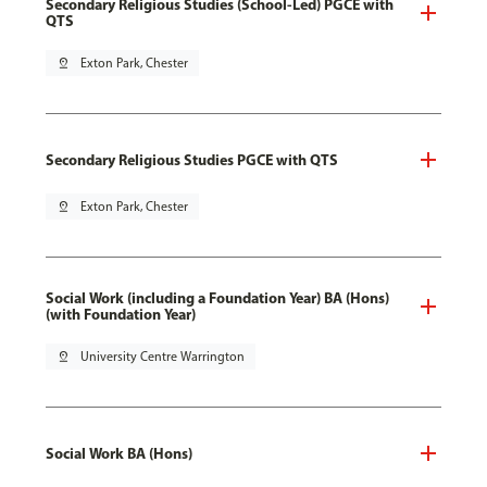
Secondary Religious Studies (School-Led) PGCE with
QTS
pin_drop
Exton Park, Chester
Secondary Religious Studies PGCE with QTS
pin_drop
Exton Park, Chester
Social Work (including a Foundation Year) BA (Hons)
(with Foundation Year)
pin_drop
University Centre Warrington
Social Work BA (Hons)