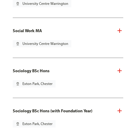
pin_drop
University Centre Warrington
Social Work MA
pin_drop
University Centre Warrington
Sociology BSc Hons
pin_drop
Exton Park, Chester
Sociology BSc Hons (with Foundation Year)
pin_drop
Exton Park, Chester