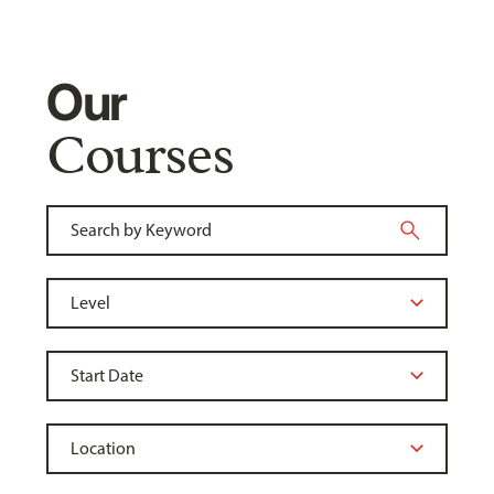
Our
Courses