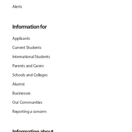
Alerts
Information for
Applicants
Current Students
International Students
Parents and Carers
Schools and Colleges
Alumni
Businesses
Our Communities
Reporting a concern
Information about