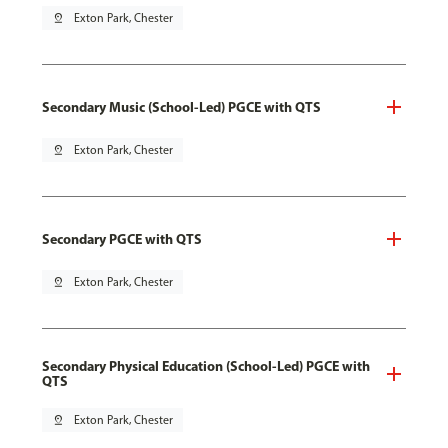
pin_drop
Exton Park, Chester
Secondary Music (School-Led) PGCE with QTS
pin_drop
Exton Park, Chester
Secondary PGCE with QTS
pin_drop
Exton Park, Chester
Secondary Physical Education (School-Led) PGCE with
QTS
pin_drop
Exton Park, Chester