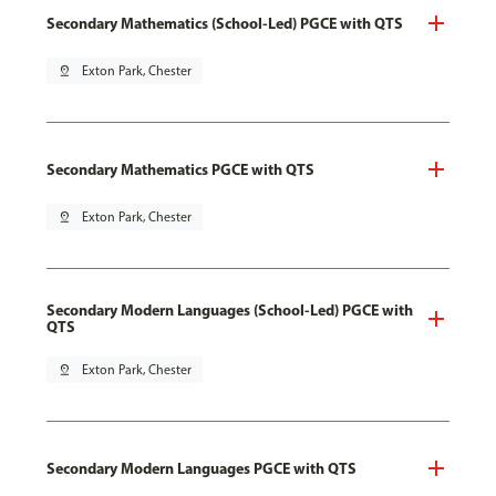
Secondary Mathematics (School-Led) PGCE with QTS
pin_drop
Exton Park, Chester
Secondary Mathematics PGCE with QTS
pin_drop
Exton Park, Chester
Secondary Modern Languages (School-Led) PGCE with
QTS
pin_drop
Exton Park, Chester
Secondary Modern Languages PGCE with QTS