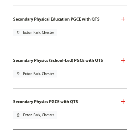
Secondary Physical Education PGCE with QTS
pin_drop
Exton Park, Chester
Secondary Physics (School-Led) PGCE with QTS
pin_drop
Exton Park, Chester
Secondary Physics PGCE with QTS
pin_drop
Exton Park, Chester