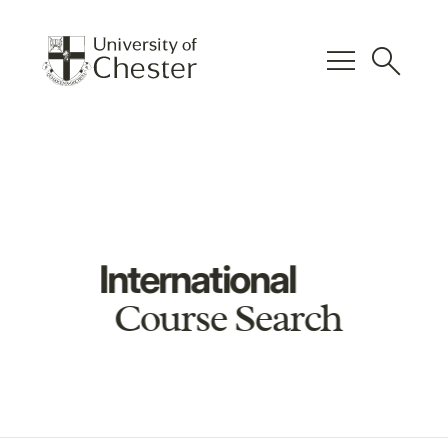
menu
search
International
Course Search