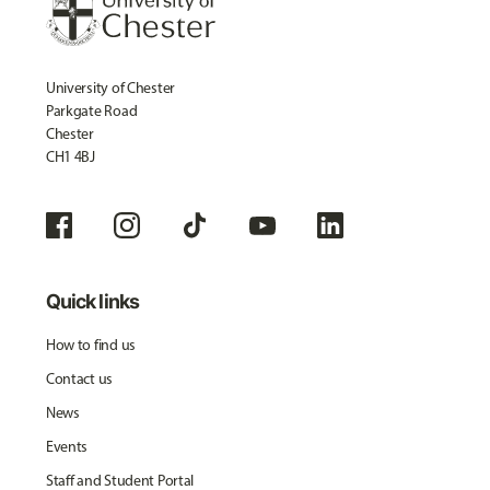
University of Chester
Parkgate Road
Chester
CH1 4BJ
Quick links
How to find us
Contact us
News
Events
Staff and Student Portal