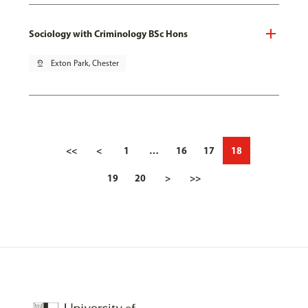
Sociology with Criminology BSc Hons
pin_drop
Exton Park, Chester
<<
<
1
…
16
17
18
19
20
>
>>