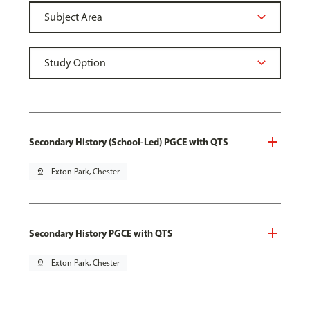
Secondary History (School-Led) PGCE with QTS
pin_drop
Exton Park, Chester
Secondary History PGCE with QTS
pin_drop
Exton Park, Chester