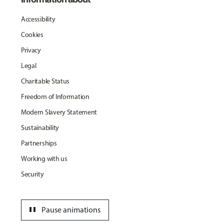
Accessibility
Cookies
Privacy
Legal
Charitable Status
Freedom of Information
Modern Slavery Statement
Sustainability
Partnerships
Working with us
Security
pause
Pause animations