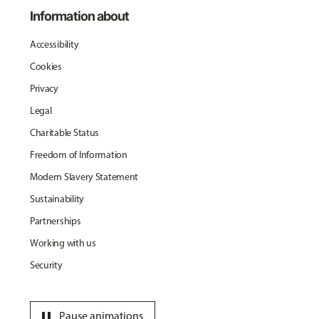
Information about
Accessibility
Cookies
Privacy
Legal
Charitable Status
Freedom of Information
Modern Slavery Statement
Sustainability
Partnerships
Working with us
Security
pause
Pause animations