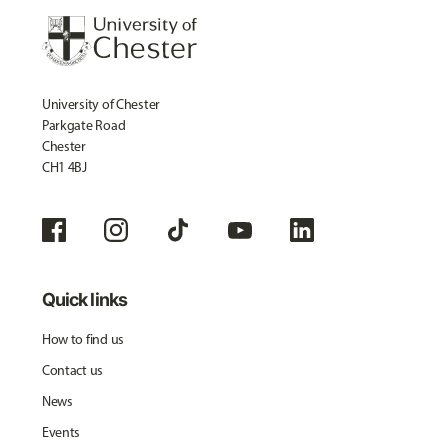
University of Chester
Parkgate Road
Chester
CH1 4BJ
Quick links
How to find us
Contact us
News
Events