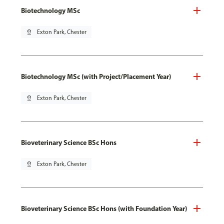
Biotechnology MSc
pin_drop
Exton Park, Chester
Biotechnology MSc (with Project/Placement Year)
pin_drop
Exton Park, Chester
Bioveterinary Science BSc Hons
pin_drop
Exton Park, Chester
Bioveterinary Science BSc Hons (with Foundation Year)