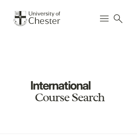
menu
search
International
Course Search