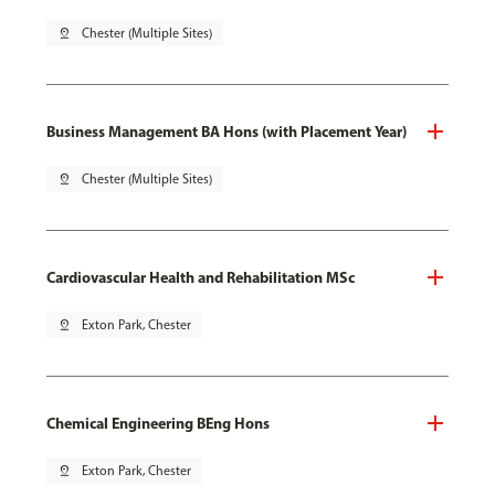
pin_drop
Chester (Multiple Sites)
Business Management BA Hons (with Placement Year)
pin_drop
Chester (Multiple Sites)
Cardiovascular Health and Rehabilitation MSc
pin_drop
Exton Park, Chester
Chemical Engineering BEng Hons
pin_drop
Exton Park, Chester