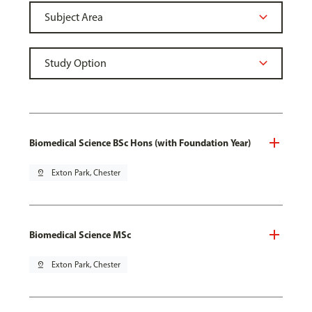
Biomedical Science BSc Hons (with Foundation Year)
pin_drop
Exton Park, Chester
Biomedical Science MSc
pin_drop
Exton Park, Chester