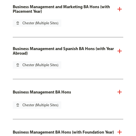
Business Management and Marketing BA Hons (with
Placement Year)
pin_drop
Chester (Multiple Sites)
Business Management and Spanish BA Hons (with Year
Abroad)
pin_drop
Chester (Multiple Sites)
Business Management BA Hons
pin_drop
Chester (Multiple Sites)
Business Management BA Hons (with Foundation Year)