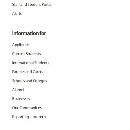
Staff and Student Portal
Alerts
Information for
Applicants
Current Students
International Students
Parents and Carers
Schools and Colleges
Alumni
Businesses
Our Communities
Reporting a concern