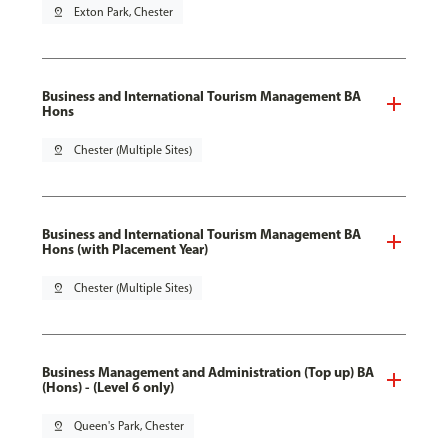
pin_drop
Exton Park, Chester
Business and International Tourism Management BA
Hons
pin_drop
Chester (Multiple Sites)
Business and International Tourism Management BA
Hons (with Placement Year)
pin_drop
Chester (Multiple Sites)
Business Management and Administration (Top up) BA
(Hons) - (Level 6 only)
pin_drop
Queen's Park, Chester