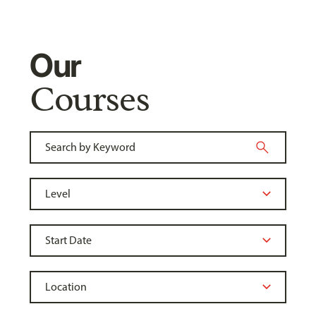
Our
Courses