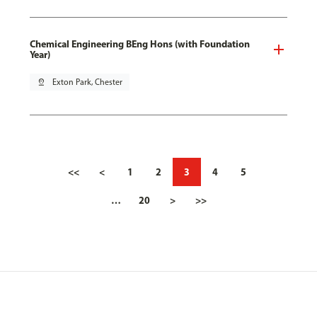
Chemical Engineering BEng Hons (with Foundation
Year)
pin_drop
Exton Park, Chester
<<
<
1
2
3
4
5
…
20
>
>>