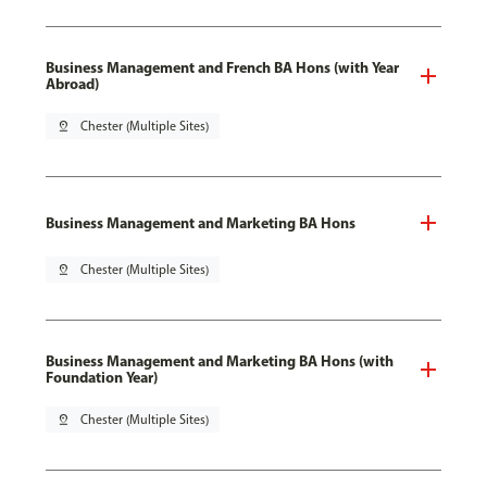
Business Management and French BA Hons (with Year
Abroad)
pin_drop
Chester (Multiple Sites)
Business Management and Marketing BA Hons
pin_drop
Chester (Multiple Sites)
Business Management and Marketing BA Hons (with
Foundation Year)
pin_drop
Chester (Multiple Sites)