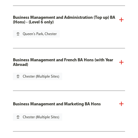
Business Management and Administration (Top up) BA
(Hons) - (Level 6 only)
pin_drop
Queen's Park, Chester
Business Management and French BA Hons (with Year
Abroad)
pin_drop
Chester (Multiple Sites)
Business Management and Marketing BA Hons
pin_drop
Chester (Multiple Sites)