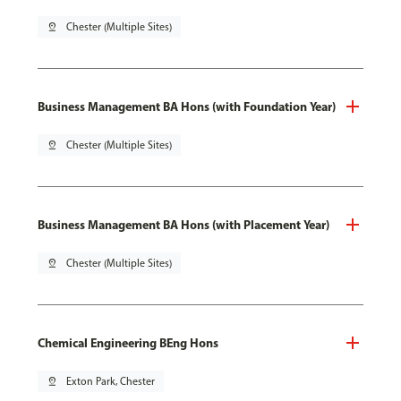
pin_drop
Chester (Multiple Sites)
Business Management BA Hons (with Foundation Year)
pin_drop
Chester (Multiple Sites)
Business Management BA Hons (with Placement Year)
pin_drop
Chester (Multiple Sites)
Chemical Engineering BEng Hons
pin_drop
Exton Park, Chester