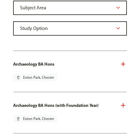
Archaeology BA Hons
pin_drop
Exton Park, Chester
Archaeology BA Hons (with Foundation Year)
pin_drop
Exton Park, Chester