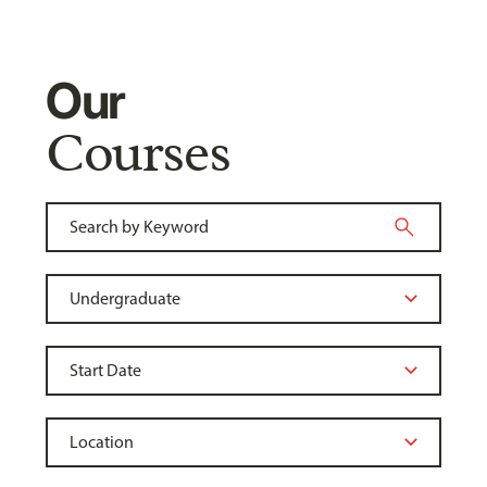
Our
Courses