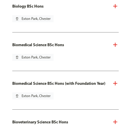
Biology BSc Hons
pin_drop
Exton Park, Chester
Biomedical Science BSc Hons
pin_drop
Exton Park, Chester
Biomedical Science BSc Hons (with Foundation Year)
pin_drop
Exton Park, Chester
Bioveterinary Science BSc Hons