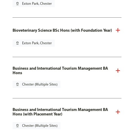
pin_drop
Exton Park, Chester
Bioveterinary Science BSc Hons (with Foundation Year)
pin_drop
Exton Park, Chester
Business and International Tourism Management BA
Hons
pin_drop
Chester (Multiple Sites)
Business and International Tourism Management BA
Hons (with Placement Year)
pin_drop
Chester (Multiple Sites)