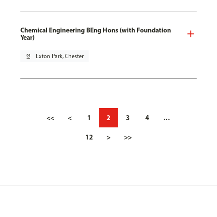
Chemical Engineering BEng Hons (with Foundation
Year)
pin_drop
Exton Park, Chester
<<
<
1
2
3
4
…
12
>
>>