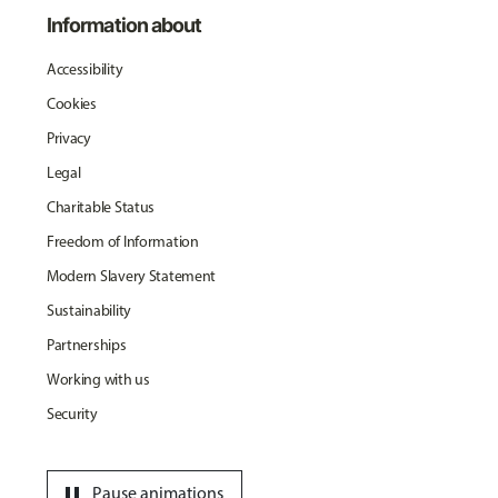
Information about
Accessibility
Cookies
Privacy
Legal
Charitable Status
Freedom of Information
Modern Slavery Statement
Sustainability
Partnerships
Working with us
Security
pause
Pause animations