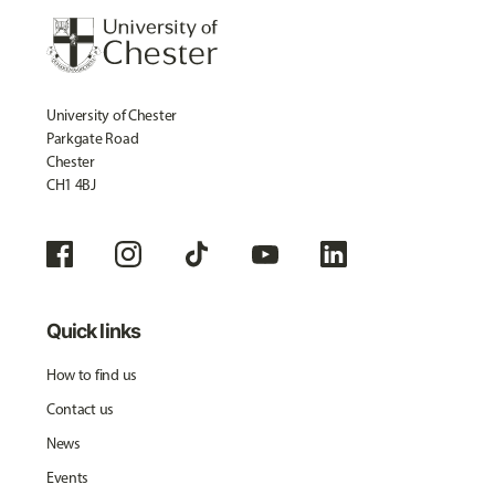
University of Chester
Parkgate Road
Chester
CH1 4BJ
Quick links
How to find us
Contact us
News
Events