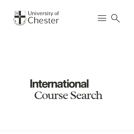
menu
search
International
Course Search