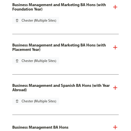
Business Management and Marketing BA Hons (with
Foundation Year)
pin_drop
Chester (Multiple Sites)
Business Management and Marketing BA Hons (with
Placement Year)
pin_drop
Chester (Multiple Sites)
Business Management and Spanish BA Hons (with Year
Abroad)
pin_drop
Chester (Multiple Sites)
Business Management BA Hons