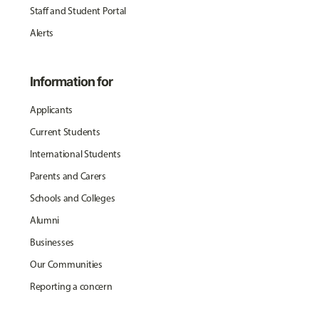
Staff and Student Portal
Alerts
Information for
Applicants
Current Students
International Students
Parents and Carers
Schools and Colleges
Alumni
Businesses
Our Communities
Reporting a concern