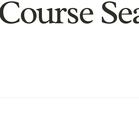
Course Se