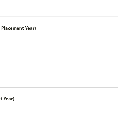
 Placement Year)
t Year)