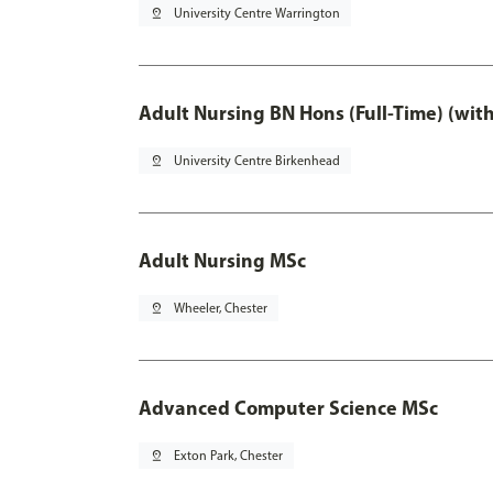
pin_drop
University Centre Warrington
Adult Nursing BN Hons (Full-Time) (wit
pin_drop
University Centre Birkenhead
Adult Nursing MSc
pin_drop
Wheeler, Chester
Advanced Computer Science MSc
pin_drop
Exton Park, Chester