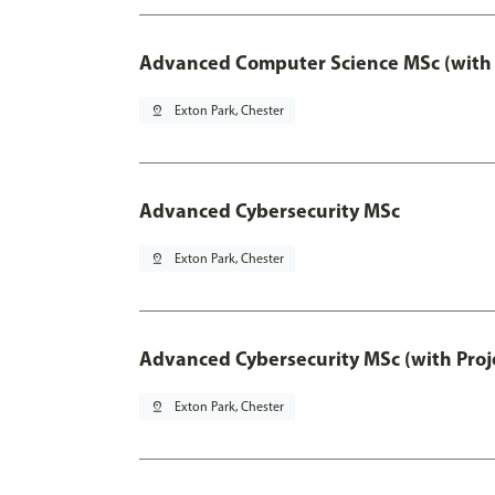
Advanced Computer Science MSc (with 
pin_drop
Exton Park, Chester
Advanced Cybersecurity MSc
pin_drop
Exton Park, Chester
Advanced Cybersecurity MSc (with Proj
pin_drop
Exton Park, Chester