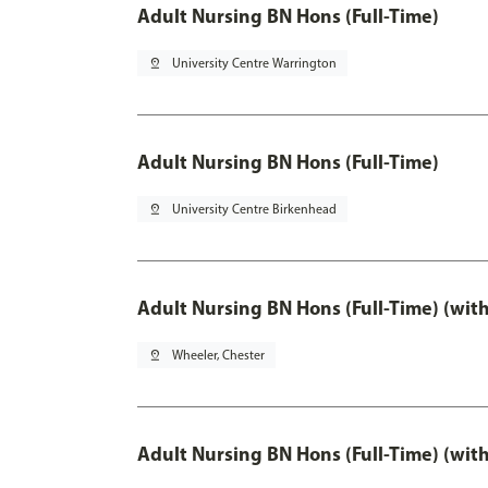
Adult Nursing BN Hons (Full-Time)
pin_drop
University Centre Warrington
Adult Nursing BN Hons (Full-Time)
pin_drop
University Centre Birkenhead
Adult Nursing BN Hons (Full-Time) (wit
pin_drop
Wheeler, Chester
Adult Nursing BN Hons (Full-Time) (wit