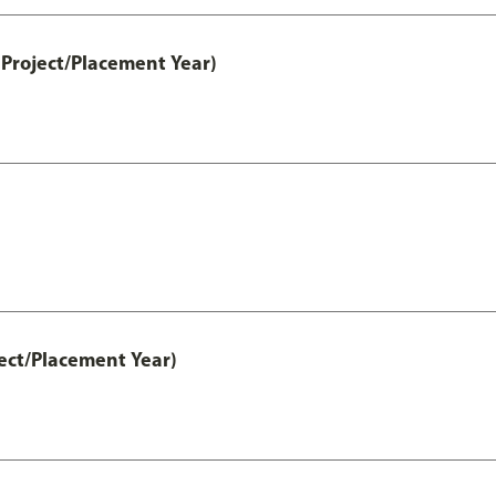
Project/Placement Year)
ect/Placement Year)