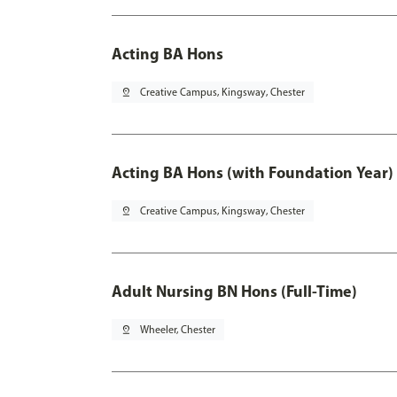
Acting BA Hons
pin_drop
Creative Campus, Kingsway, Chester
Acting BA Hons (with Foundation Year)
pin_drop
Creative Campus, Kingsway, Chester
Adult Nursing BN Hons (Full-Time)
pin_drop
Wheeler, Chester