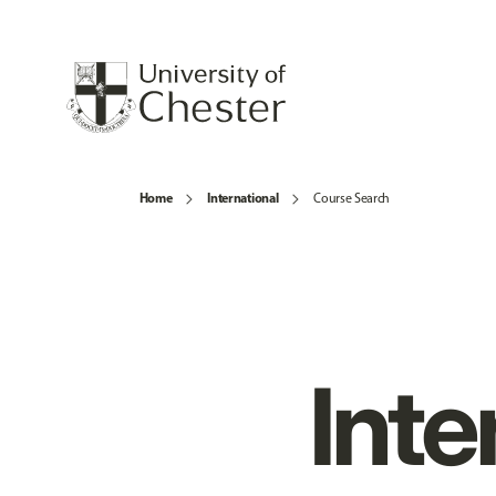
Home
International
Course Search
Inte