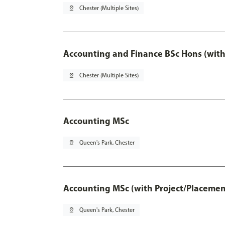
pin_drop
Chester (Multiple Sites)
Accounting and Finance BSc Hons (with
pin_drop
Chester (Multiple Sites)
Accounting MSc
pin_drop
Queen's Park, Chester
Accounting MSc (with Project/Placemen
pin_drop
Queen's Park, Chester