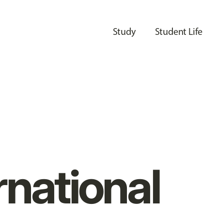
Study
Student Life
rnational