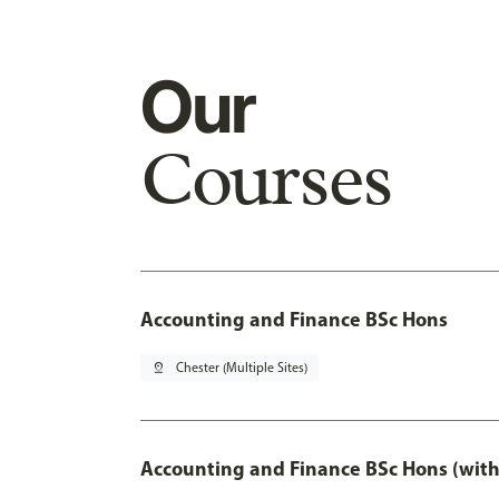
Our
Courses
Accounting and Finance BSc Hons
pin_drop
Chester (Multiple Sites)
Accounting and Finance BSc Hons (with