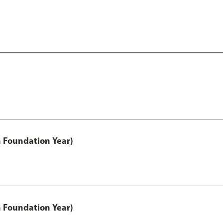
h Foundation Year)
h Foundation Year)