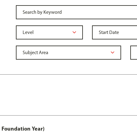
 Foundation Year)