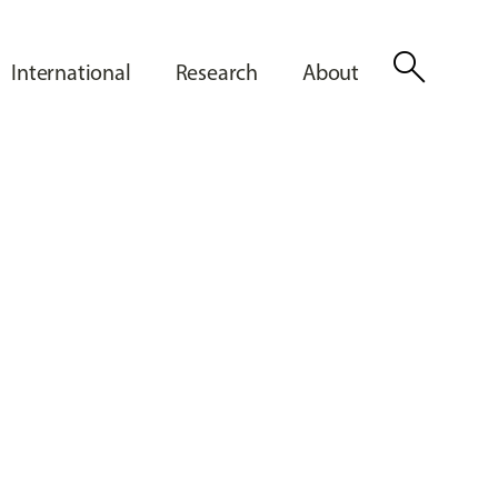
search
International
Research
About