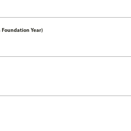
h Foundation Year)