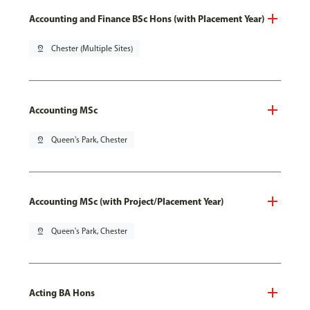
Accounting and Finance BSc Hons (with Placement Year)
pin_drop
Chester (Multiple Sites)
Accounting MSc
pin_drop
Queen's Park, Chester
Accounting MSc (with Project/Placement Year)
pin_drop
Queen's Park, Chester
Acting BA Hons