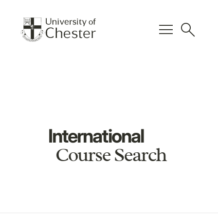
menu
search
International
Course Search