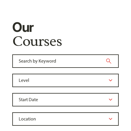
Our
Courses