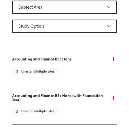
Accounting and Finance BSc Hons
pin_drop
Chester (Multiple Sites)
Accounting and Finance BSc Hons (with Foundation
Year)
pin_drop
Chester (Multiple Sites)