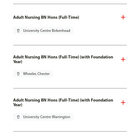
Adult Nursing BN Hons (Full-Time)
pin_drop
University Centre Birkenhead
Adult Nursing BN Hons (Full-Time) (with Foundation
Year)
pin_drop
Wheeler, Chester
Adult Nursing BN Hons (Full-Time) (with Foundation
Year)
pin_drop
University Centre Warrington