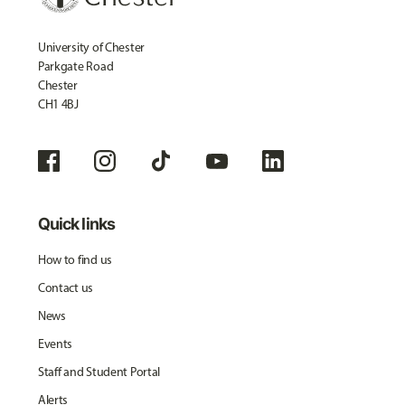
University of Chester
Parkgate Road
Chester
CH1 4BJ
Quick links
How to find us
Contact us
News
Events
Staff and Student Portal
Alerts