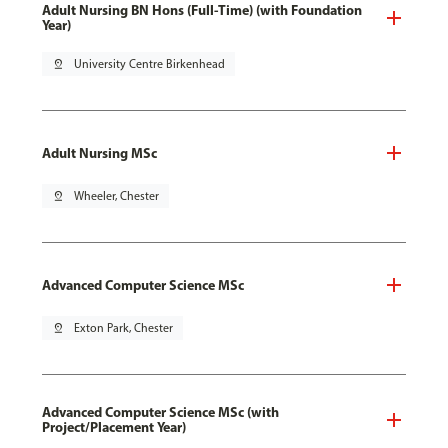
Adult Nursing BN Hons (Full-Time) (with Foundation
Year)
pin_drop
University Centre Birkenhead
Adult Nursing MSc
pin_drop
Wheeler, Chester
Advanced Computer Science MSc
pin_drop
Exton Park, Chester
Advanced Computer Science MSc (with
Project/Placement Year)