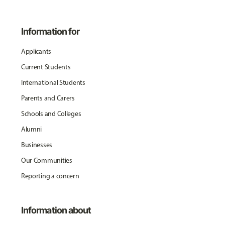
Information for
Applicants
Current Students
International Students
Parents and Carers
Schools and Colleges
Alumni
Businesses
Our Communities
Reporting a concern
Information about