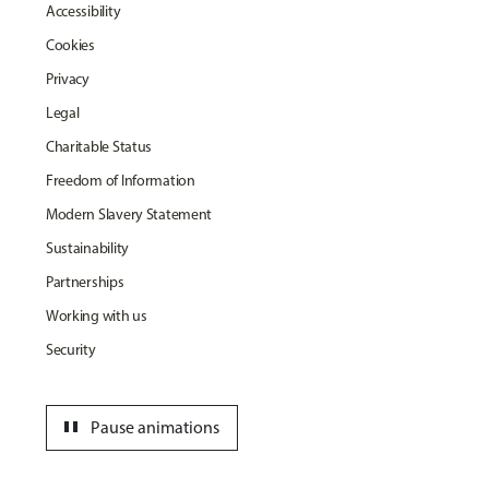
Accessibility
Cookies
Privacy
Legal
Charitable Status
Freedom of Information
Modern Slavery Statement
Sustainability
Partnerships
Working with us
Security
pause
Pause animations