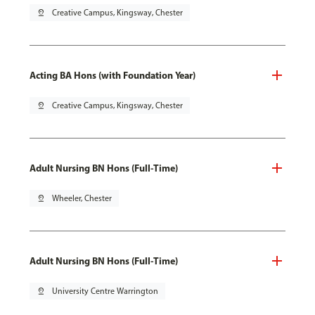
pin_drop
Creative Campus, Kingsway, Chester
Acting BA Hons (with Foundation Year)
pin_drop
Creative Campus, Kingsway, Chester
Adult Nursing BN Hons (Full-Time)
pin_drop
Wheeler, Chester
Adult Nursing BN Hons (Full-Time)
pin_drop
University Centre Warrington