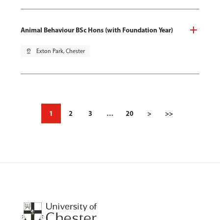
Animal Behaviour BSc Hons (with Foundation Year)
pin_drop
Exton Park, Chester
1
2
3
…
20
>
>>