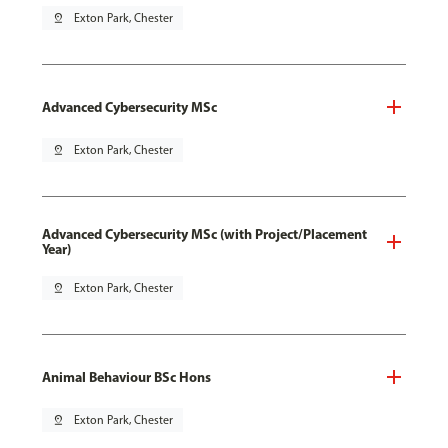
pin_drop
Exton Park, Chester
Advanced Cybersecurity MSc
pin_drop
Exton Park, Chester
Advanced Cybersecurity MSc (with Project/Placement
Year)
pin_drop
Exton Park, Chester
Animal Behaviour BSc Hons
pin_drop
Exton Park, Chester