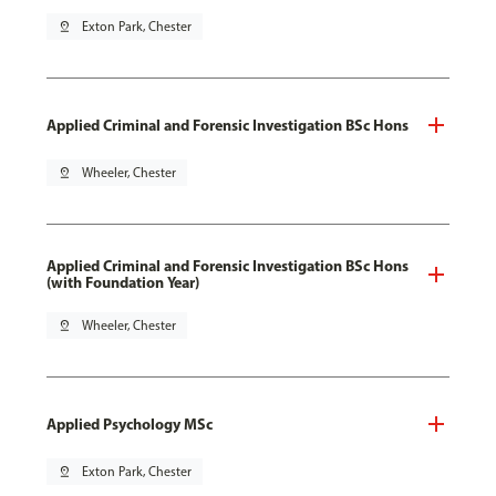
pin_drop
Exton Park, Chester
Applied Criminal and Forensic Investigation BSc Hons
pin_drop
Wheeler, Chester
Applied Criminal and Forensic Investigation BSc Hons
(with Foundation Year)
pin_drop
Wheeler, Chester
Applied Psychology MSc
pin_drop
Exton Park, Chester