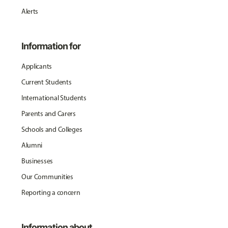
Alerts
Information for
Applicants
Current Students
International Students
Parents and Carers
Schools and Colleges
Alumni
Businesses
Our Communities
Reporting a concern
Information about