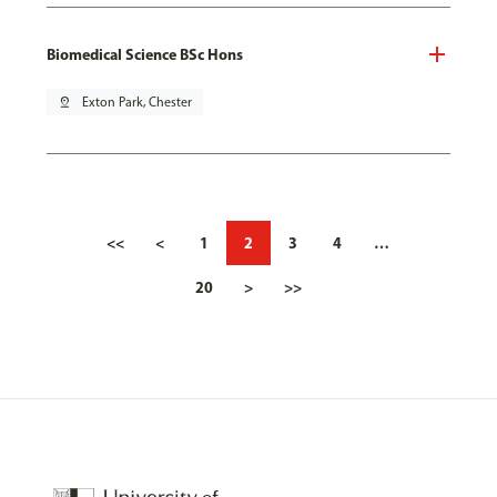
Biomedical Science BSc Hons
pin_drop
Exton Park, Chester
<<
<
1
2
3
4
…
20
>
>>