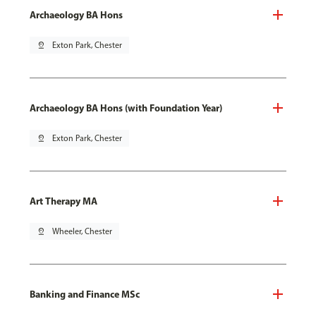
Archaeology BA Hons
pin_drop
Exton Park, Chester
Archaeology BA Hons (with Foundation Year)
pin_drop
Exton Park, Chester
Art Therapy MA
pin_drop
Wheeler, Chester
Banking and Finance MSc