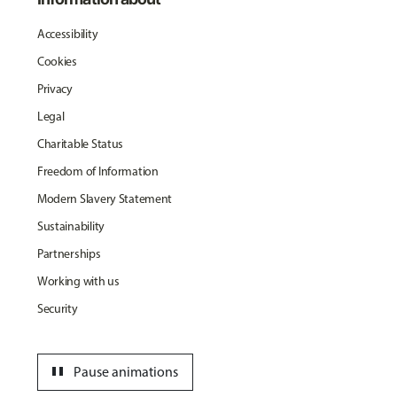
Accessibility
Cookies
Privacy
Legal
Charitable Status
Freedom of Information
Modern Slavery Statement
Sustainability
Partnerships
Working with us
Security
pause
Pause animations