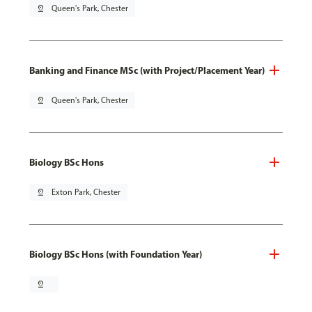
pin_drop
Queen's Park, Chester
Banking and Finance MSc (with Project/Placement Year)
pin_drop
Queen's Park, Chester
Biology BSc Hons
pin_drop
Exton Park, Chester
Biology BSc Hons (with Foundation Year)
pin_drop