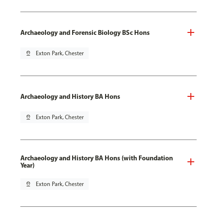
Archaeology and Forensic Biology BSc Hons
pin_drop
Exton Park, Chester
Archaeology and History BA Hons
pin_drop
Exton Park, Chester
Archaeology and History BA Hons (with Foundation
Year)
pin_drop
Exton Park, Chester