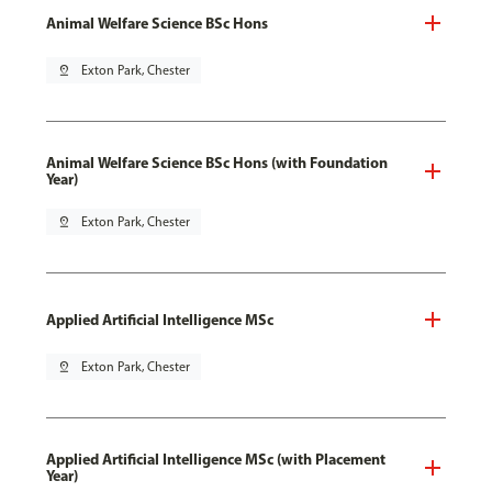
Animal Welfare Science BSc Hons
pin_drop
Exton Park, Chester
Animal Welfare Science BSc Hons (with Foundation
Year)
pin_drop
Exton Park, Chester
Applied Artificial Intelligence MSc
pin_drop
Exton Park, Chester
Applied Artificial Intelligence MSc (with Placement
Year)