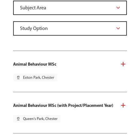
Animal Behaviour MSc
pin_drop
Exton Park, Chester
Animal Behaviour MSc (with Project/Placement Year)
pin_drop
Queen's Park, Chester