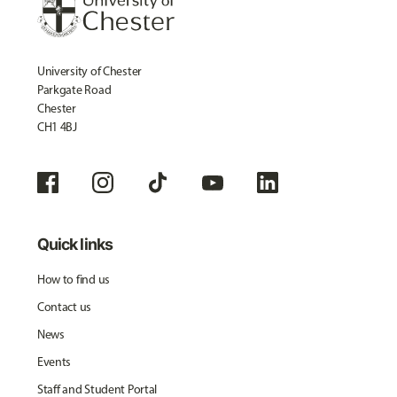
University of Chester
Parkgate Road
Chester
CH1 4BJ
Quick links
How to find us
Contact us
News
Events
Staff and Student Portal