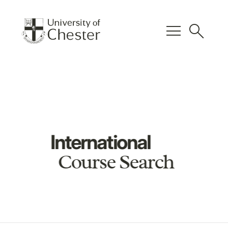
menu
search
International
Course Search