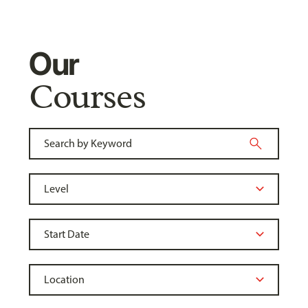
Our
Courses