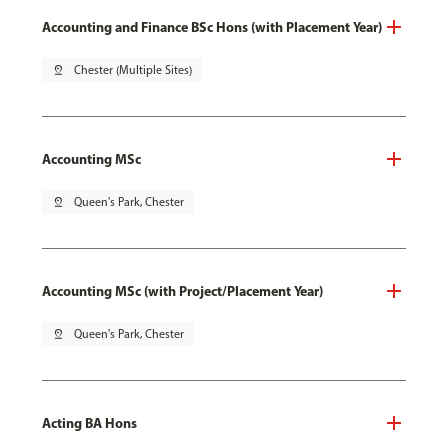
Accounting and Finance BSc Hons (with Placement Year)
pin_drop
Chester (Multiple Sites)
Accounting MSc
pin_drop
Queen's Park, Chester
Accounting MSc (with Project/Placement Year)
pin_drop
Queen's Park, Chester
Acting BA Hons