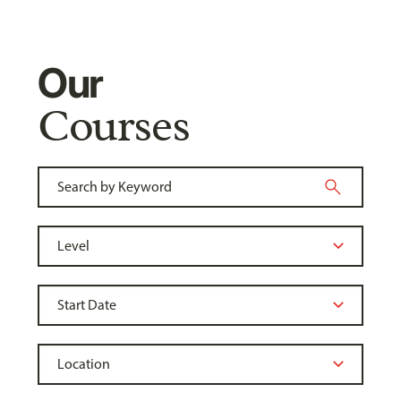
Our
Courses