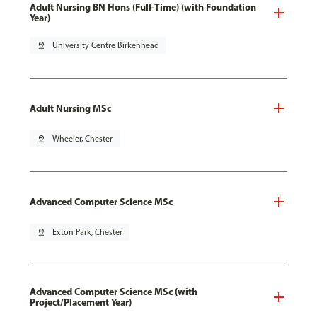
Adult Nursing BN Hons (Full-Time) (with Foundation
Year)
pin_drop
University Centre Birkenhead
Adult Nursing MSc
pin_drop
Wheeler, Chester
Advanced Computer Science MSc
pin_drop
Exton Park, Chester
Advanced Computer Science MSc (with
Project/Placement Year)