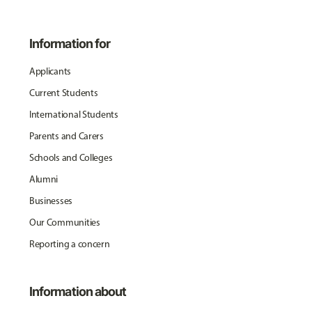
Information for
Applicants
Current Students
International Students
Parents and Carers
Schools and Colleges
Alumni
Businesses
Our Communities
Reporting a concern
Information about