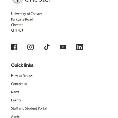
University of Chester
Parkgate Road
Chester
CH1 4BJ
Quick links
How to find us
Contact us
News
Events
Staff and Student Portal
Alerts