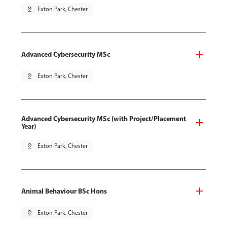
pin_drop
Exton Park, Chester
Advanced Cybersecurity MSc
pin_drop
Exton Park, Chester
Advanced Cybersecurity MSc (with Project/Placement
Year)
pin_drop
Exton Park, Chester
Animal Behaviour BSc Hons
pin_drop
Exton Park, Chester