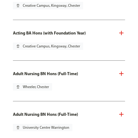
pin_drop
Creative Campus, Kingsway, Chester
Acting BA Hons (with Foundation Year)
pin_drop
Creative Campus, Kingsway, Chester
Adult Nursing BN Hons (Full-Time)
pin_drop
Wheeler, Chester
Adult Nursing BN Hons (Full-Time)
pin_drop
University Centre Warrington