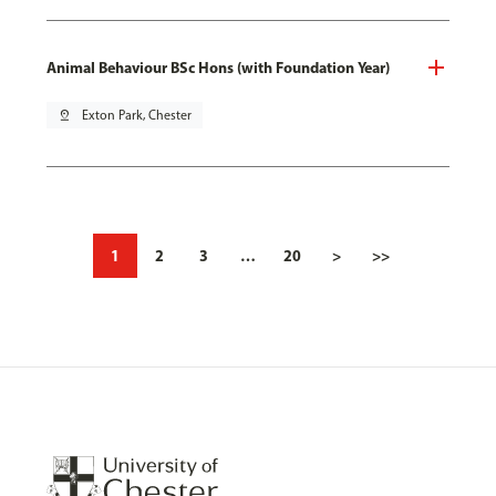
Animal Behaviour BSc Hons (with Foundation Year)
pin_drop
Exton Park, Chester
1
2
3
…
20
>
>>