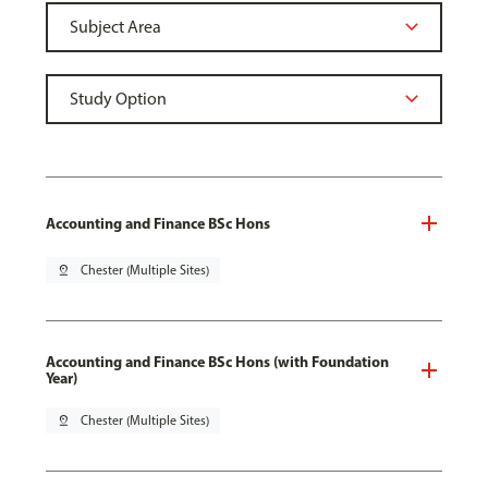
Accounting and Finance BSc Hons
pin_drop
Chester (Multiple Sites)
Accounting and Finance BSc Hons (with Foundation
Year)
pin_drop
Chester (Multiple Sites)