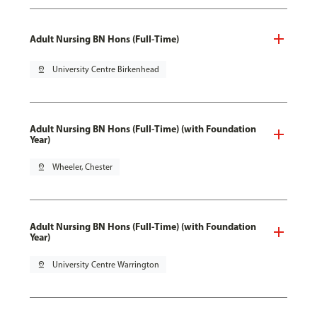
Adult Nursing BN Hons (Full-Time)
pin_drop
University Centre Birkenhead
Adult Nursing BN Hons (Full-Time) (with Foundation
Year)
pin_drop
Wheeler, Chester
Adult Nursing BN Hons (Full-Time) (with Foundation
Year)
pin_drop
University Centre Warrington