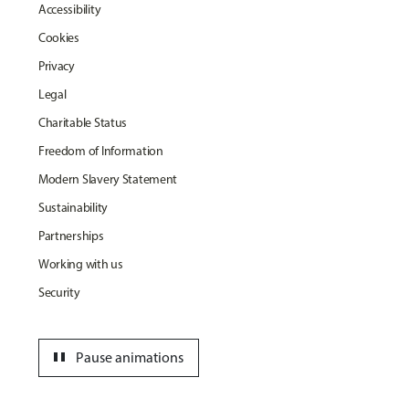
Accessibility
Cookies
Privacy
Legal
Charitable Status
Freedom of Information
Modern Slavery Statement
Sustainability
Partnerships
Working with us
Security
pause
Pause animations