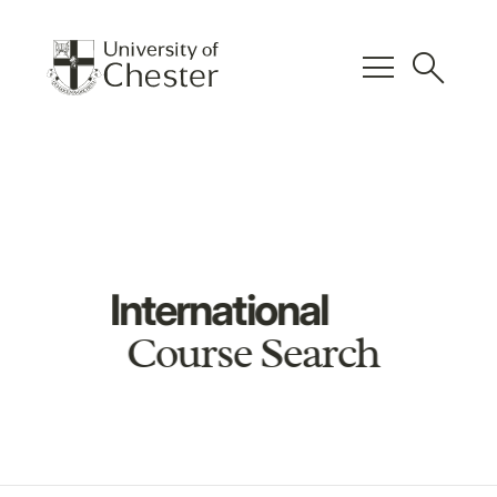
menu
search
International
Course Search