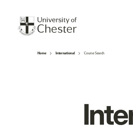
Home
International
Course Search
Inte