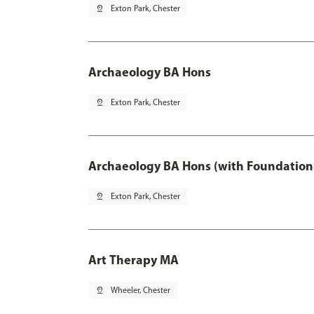
pin_drop
Exton Park, Chester
Archaeology BA Hons
pin_drop
Exton Park, Chester
Archaeology BA Hons (with Foundation
pin_drop
Exton Park, Chester
Art Therapy MA
pin_drop
Wheeler, Chester