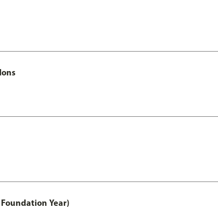
Hons
 Foundation Year)