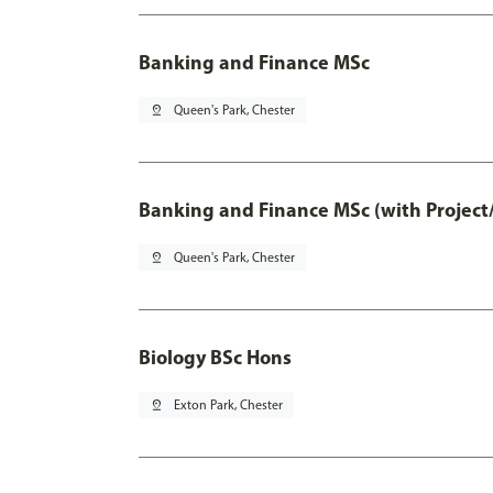
Banking and Finance MSc
pin_drop
Queen's Park, Chester
Banking and Finance MSc (with Project
pin_drop
Queen's Park, Chester
Biology BSc Hons
pin_drop
Exton Park, Chester