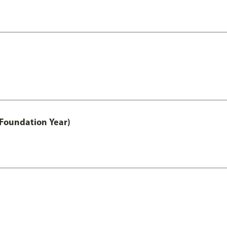
 Foundation Year)