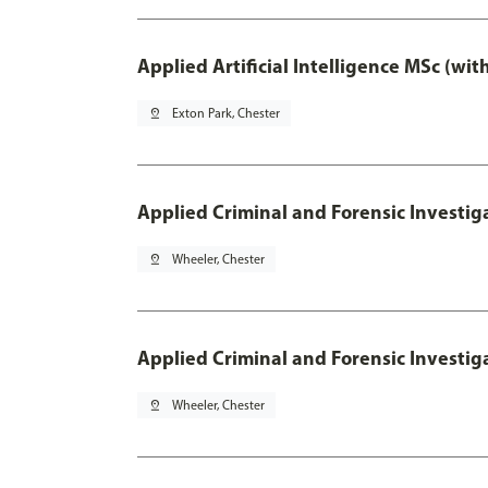
Applied Artificial Intelligence MSc (wi
pin_drop
Exton Park, Chester
Applied Criminal and Forensic Investig
pin_drop
Wheeler, Chester
Applied Criminal and Forensic Investig
pin_drop
Wheeler, Chester