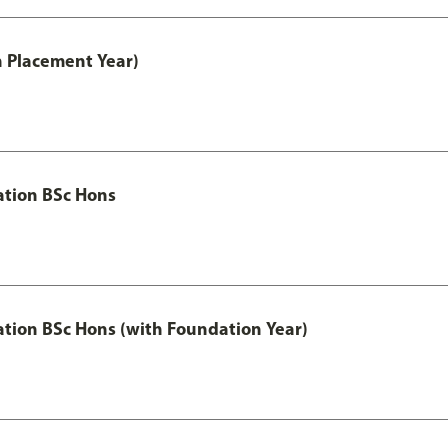
th Placement Year)
ation BSc Hons
ation BSc Hons (with Foundation Year)