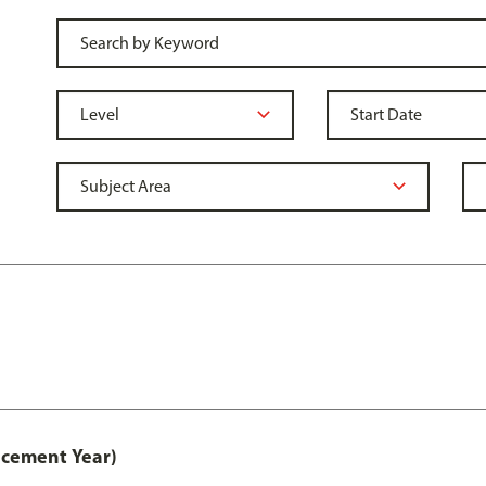
acement Year)