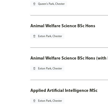
pin_drop
Queen's Park, Chester
Animal Welfare Science BSc Hons
pin_drop
Exton Park, Chester
Animal Welfare Science BSc Hons (with
pin_drop
Exton Park, Chester
Applied Artificial Intelligence MSc
pin_drop
Exton Park, Chester