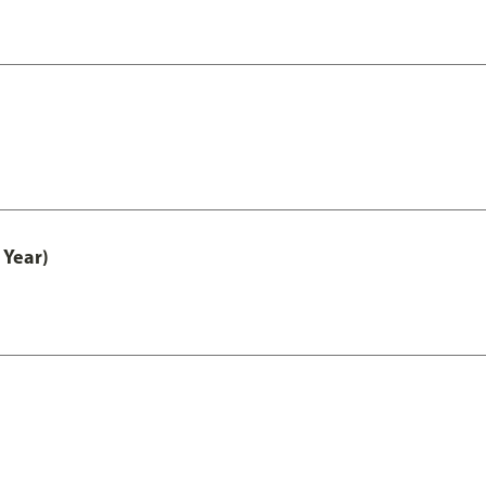
 Year)