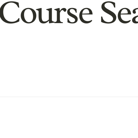
Course Se