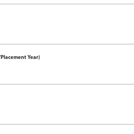
/Placement Year)