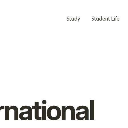
Study
Student Life
rnational