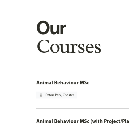
Our
Courses
Animal Behaviour MSc
pin_drop
Exton Park, Chester
Animal Behaviour MSc (with Project/Pl