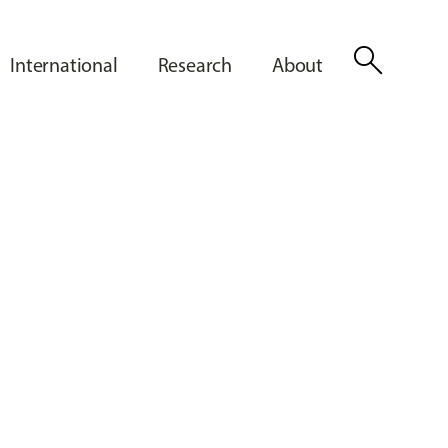
search
International
Research
About