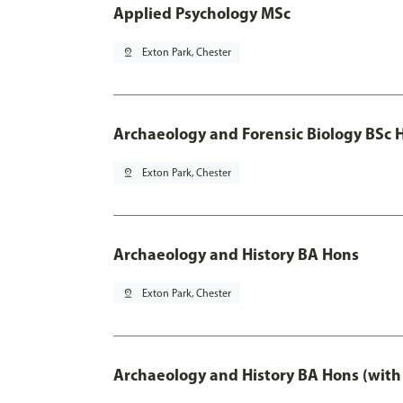
Applied Psychology MSc
pin_drop
Exton Park, Chester
Archaeology and Forensic Biology BSc 
pin_drop
Exton Park, Chester
Archaeology and History BA Hons
pin_drop
Exton Park, Chester
Archaeology and History BA Hons (with