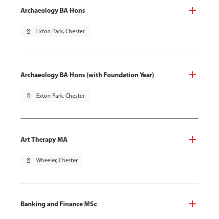
Archaeology BA Hons
pin_drop
Exton Park, Chester
Archaeology BA Hons (with Foundation Year)
pin_drop
Exton Park, Chester
Art Therapy MA
pin_drop
Wheeler, Chester
Banking and Finance MSc