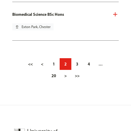
Biomedical Science BSc Hons
pin_drop
Exton Park, Chester
<<
<
1
2
3
4
…
20
>
>>