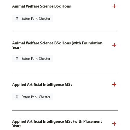
Animal Welfare Science BSc Hons
pin_drop
Exton Park, Chester
Animal Welfare Science BSc Hons (with Foundation
Year)
pin_drop
Exton Park, Chester
Applied Artificial Intelligence MSc
pin_drop
Exton Park, Chester
Applied Artificial Intelligence MSc (with Placement
Year)