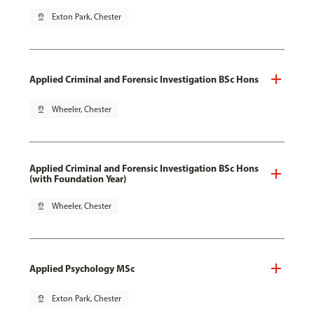
pin_drop
Exton Park, Chester
Applied Criminal and Forensic Investigation BSc Hons
pin_drop
Wheeler, Chester
Applied Criminal and Forensic Investigation BSc Hons
(with Foundation Year)
pin_drop
Wheeler, Chester
Applied Psychology MSc
pin_drop
Exton Park, Chester