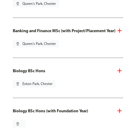
pin_drop
Queen's Park, Chester
Banking and Finance MSc (with Project/Placement Year)
pin_drop
Queen's Park, Chester
Biology BSc Hons
pin_drop
Exton Park, Chester
Biology BSc Hons (with Foundation Year)
pin_drop