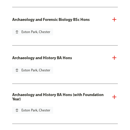
Archaeology and Forensic Biology BSc Hons
pin_drop
Exton Park, Chester
Archaeology and History BA Hons
pin_drop
Exton Park, Chester
Archaeology and History BA Hons (with Foundation
Year)
pin_drop
Exton Park, Chester