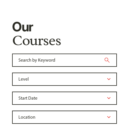
Our
Courses