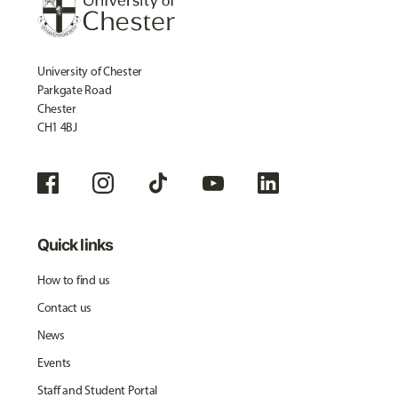
University of Chester
Parkgate Road
Chester
CH1 4BJ
Quick links
How to find us
Contact us
News
Events
Staff and Student Portal