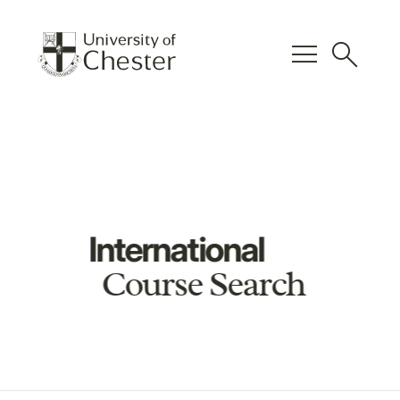
menu
search
International
Course Search