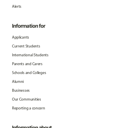
Alerts
Information for
Applicants
Current Students
International Students
Parents and Carers
Schools and Colleges
Alumni
Businesses
Our Communities
Reporting a concern
Information about