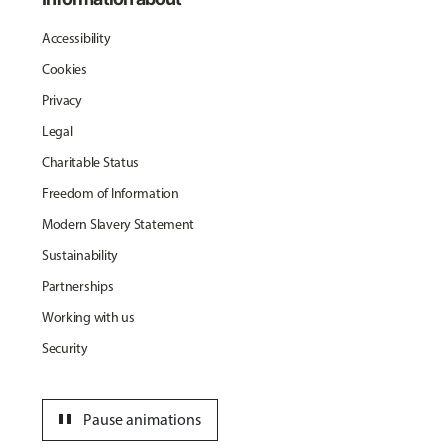
Accessibility
Cookies
Privacy
Legal
Charitable Status
Freedom of Information
Modern Slavery Statement
Sustainability
Partnerships
Working with us
Security
pause
Pause animations