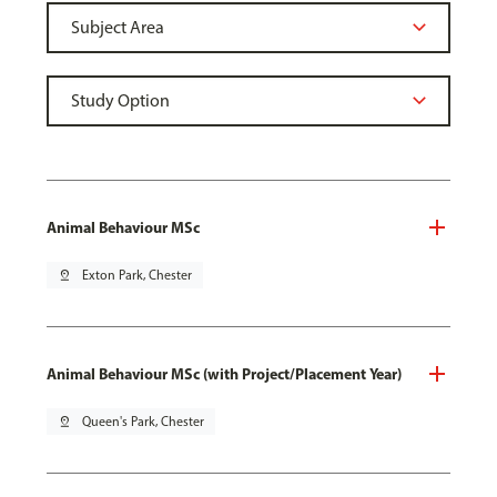
Animal Behaviour MSc
pin_drop
Exton Park, Chester
Animal Behaviour MSc (with Project/Placement Year)
pin_drop
Queen's Park, Chester