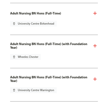
Adult Nursing BN Hons (Full-Time)
pin_drop
University Centre Birkenhead
Adult Nursing BN Hons (Full-Time) (with Foundation
Year)
pin_drop
Wheeler, Chester
Adult Nursing BN Hons (Full-Time) (with Foundation
Year)
pin_drop
University Centre Warrington