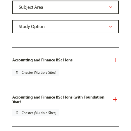
Accounting and Finance BSc Hons
pin_drop
Chester (Multiple Sites)
Accounting and Finance BSc Hons (with Foundation
Year)
pin_drop
Chester (Multiple Sites)