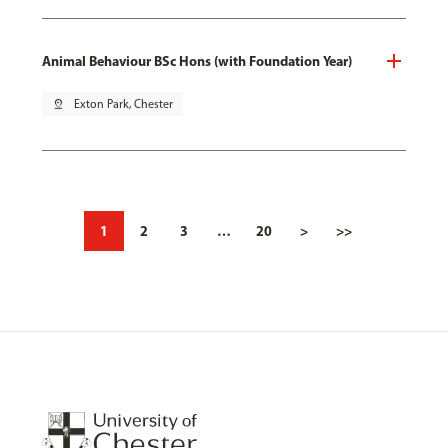
Animal Behaviour BSc Hons (with Foundation Year)
pin_drop
Exton Park, Chester
1
2
3
…
20
>
>>