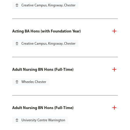
pin_drop
Creative Campus, Kingsway, Chester
Acting BA Hons (with Foundation Year)
pin_drop
Creative Campus, Kingsway, Chester
Adult Nursing BN Hons (Full-Time)
pin_drop
Wheeler, Chester
Adult Nursing BN Hons (Full-Time)
pin_drop
University Centre Warrington