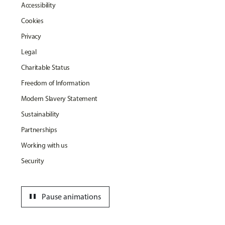
Accessibility
Cookies
Privacy
Legal
Charitable Status
Freedom of Information
Modern Slavery Statement
Sustainability
Partnerships
Working with us
Security
pause
Pause animations