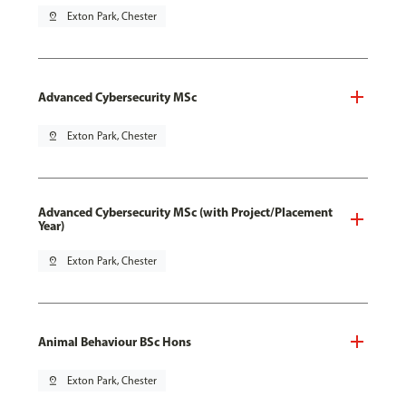
pin_drop
Exton Park, Chester
Advanced Cybersecurity MSc
pin_drop
Exton Park, Chester
Advanced Cybersecurity MSc (with Project/Placement
Year)
pin_drop
Exton Park, Chester
Animal Behaviour BSc Hons
pin_drop
Exton Park, Chester