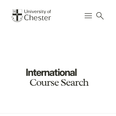
menu
search
International
Course Search