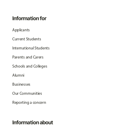
Information for
Applicants
Current Students
International Students
Parents and Carers
Schools and Colleges
Alumni
Businesses
Our Communities
Reporting a concern
Information about