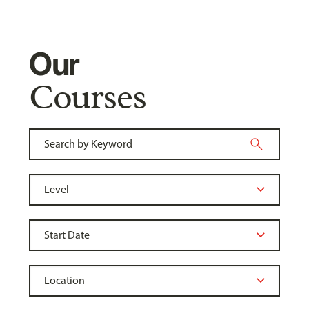
Our
Courses