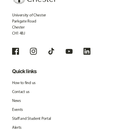
University of Chester
Parkgate Road
Chester
CH1 4BJ
Quick links
How to find us
Contact us
News
Events
Staff and Student Portal
Alerts