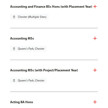
Accounting and Finance BSc Hons (with Placement Year)
pin_drop
Chester (Multiple Sites)
Accounting MSc
pin_drop
Queen's Park, Chester
Accounting MSc (with Project/Placement Year)
pin_drop
Queen's Park, Chester
Acting BA Hons