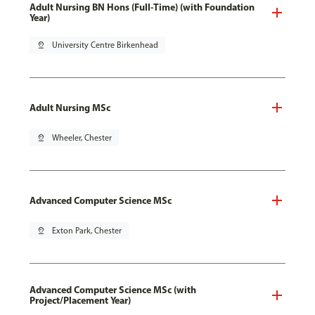
Adult Nursing BN Hons (Full-Time) (with Foundation
Year)
pin_drop
University Centre Birkenhead
Adult Nursing MSc
pin_drop
Wheeler, Chester
Advanced Computer Science MSc
pin_drop
Exton Park, Chester
Advanced Computer Science MSc (with
Project/Placement Year)