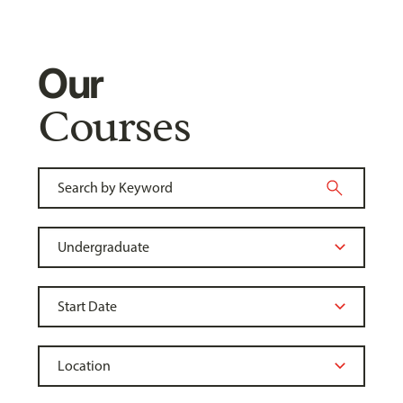
Our
Courses