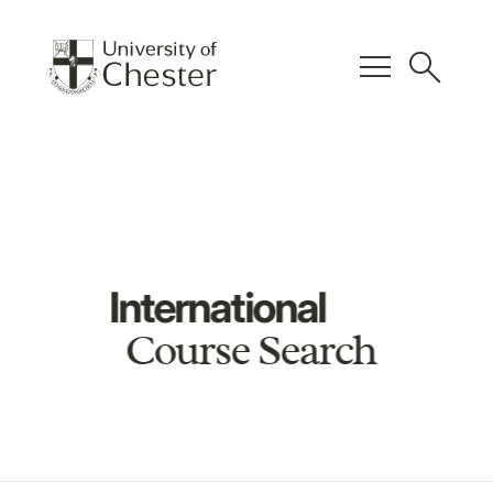
menu
search
International
Course Search