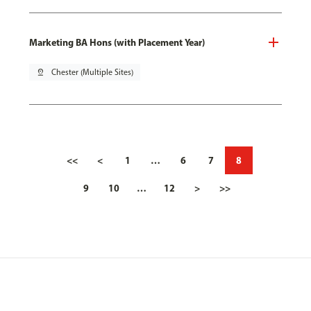
Marketing BA Hons (with Placement Year)
pin_drop
Chester (Multiple Sites)
<<
<
1
…
6
7
8
9
10
…
12
>
>>