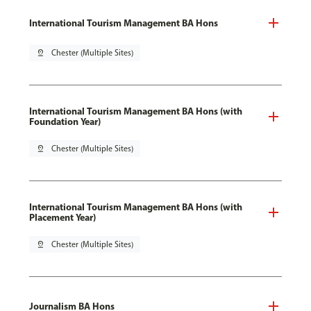
International Tourism Management BA Hons
pin_drop
Chester (Multiple Sites)
International Tourism Management BA Hons (with
Foundation Year)
pin_drop
Chester (Multiple Sites)
International Tourism Management BA Hons (with
Placement Year)
pin_drop
Chester (Multiple Sites)
Journalism BA Hons