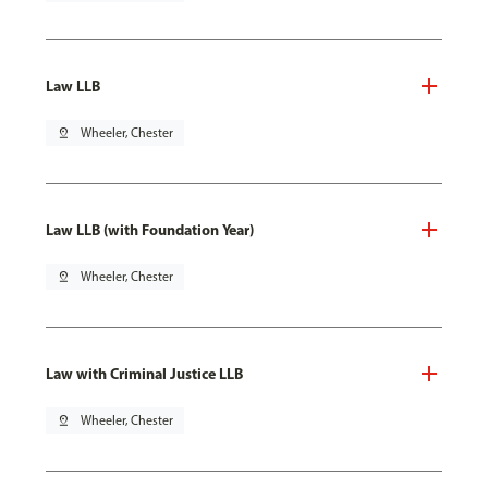
Law LLB
pin_drop
Wheeler, Chester
Law LLB (with Foundation Year)
pin_drop
Wheeler, Chester
Law with Criminal Justice LLB
pin_drop
Wheeler, Chester