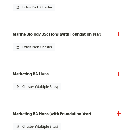
pin_drop
Exton Park, Chester
Marine Biology BSc Hons (with Foundation Year)
pin_drop
Exton Park, Chester
Marketing BA Hons
pin_drop
Chester (Multiple Sites)
Marketing BA Hons (with Foundation Year)
pin_drop
Chester (Multiple Sites)