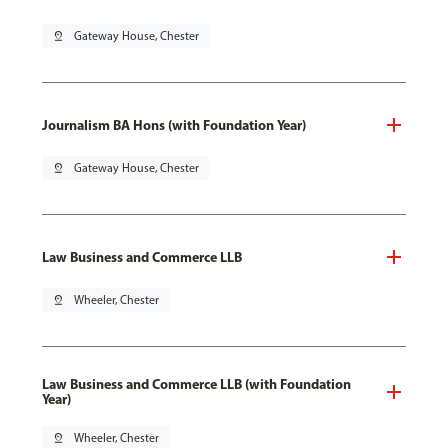
pin_drop
Gateway House, Chester
Journalism BA Hons (with Foundation Year)
pin_drop
Gateway House, Chester
Law Business and Commerce LLB
pin_drop
Wheeler, Chester
Law Business and Commerce LLB (with Foundation
Year)
pin_drop
Wheeler, Chester