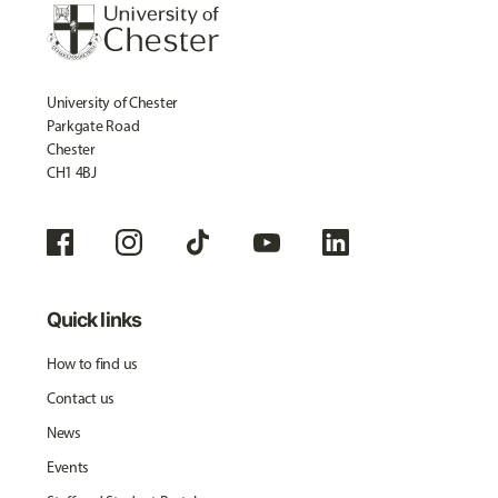
University of Chester
Parkgate Road
Chester
CH1 4BJ
Quick links
How to find us
Contact us
News
Events