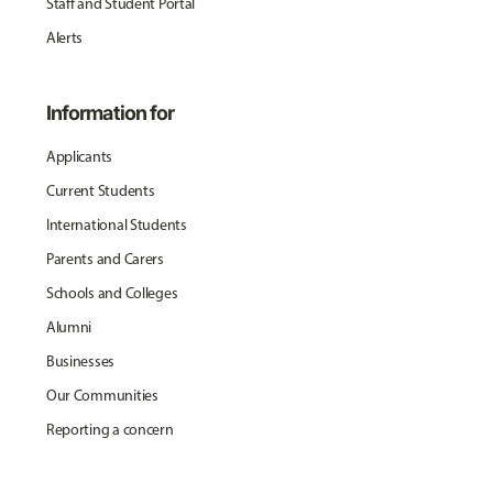
Staff and Student Portal
Alerts
Information for
Applicants
Current Students
International Students
Parents and Carers
Schools and Colleges
Alumni
Businesses
Our Communities
Reporting a concern