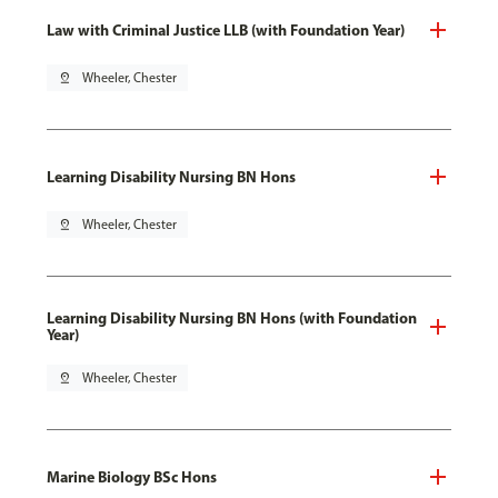
Law with Criminal Justice LLB (with Foundation Year)
pin_drop
Wheeler, Chester
Learning Disability Nursing BN Hons
pin_drop
Wheeler, Chester
Learning Disability Nursing BN Hons (with Foundation
Year)
pin_drop
Wheeler, Chester
Marine Biology BSc Hons