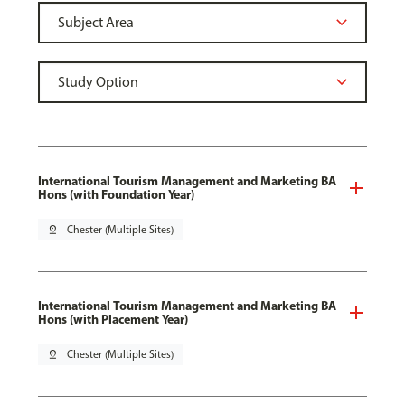
International Tourism Management and Marketing BA
Hons (with Foundation Year)
pin_drop
Chester (Multiple Sites)
International Tourism Management and Marketing BA
Hons (with Placement Year)
pin_drop
Chester (Multiple Sites)