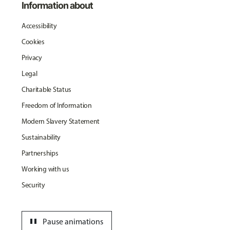
Information about
Accessibility
Cookies
Privacy
Legal
Charitable Status
Freedom of Information
Modern Slavery Statement
Sustainability
Partnerships
Working with us
Security
pause
Pause animations