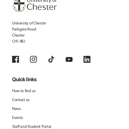
University of Chester
Parkgate Road
Chester
CH1 4BJ
Quick links
How to find us
Contact us
News
Events
Staff and Student Portal