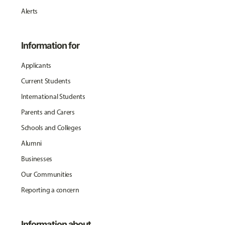
Alerts
Information for
Applicants
Current Students
International Students
Parents and Carers
Schools and Colleges
Alumni
Businesses
Our Communities
Reporting a concern
Information about