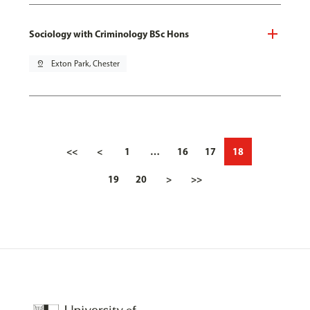
Sociology with Criminology BSc Hons
pin_drop
Exton Park, Chester
<<
<
1
…
16
17
18
19
20
>
>>