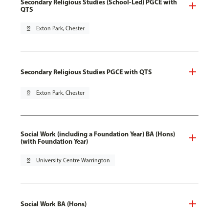
Secondary Religious Studies (School-Led) PGCE with
QTS
pin_drop
Exton Park, Chester
Secondary Religious Studies PGCE with QTS
pin_drop
Exton Park, Chester
Social Work (including a Foundation Year) BA (Hons)
(with Foundation Year)
pin_drop
University Centre Warrington
Social Work BA (Hons)