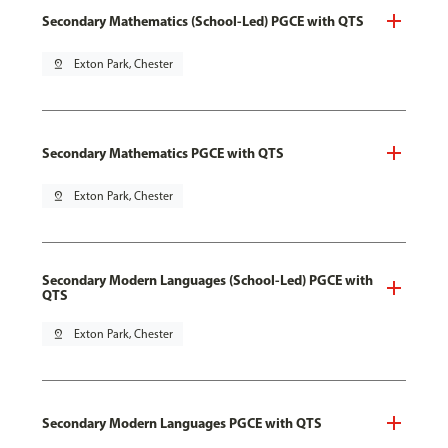
Secondary Mathematics (School-Led) PGCE with QTS
pin_drop
Exton Park, Chester
Secondary Mathematics PGCE with QTS
pin_drop
Exton Park, Chester
Secondary Modern Languages (School-Led) PGCE with
QTS
pin_drop
Exton Park, Chester
Secondary Modern Languages PGCE with QTS