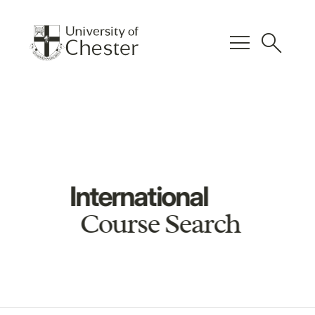
menu
search
International
Course Search