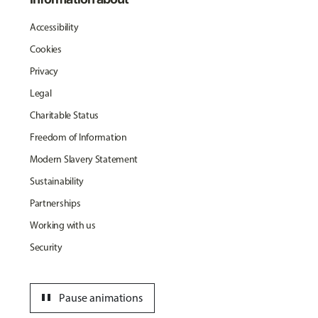
Accessibility
Cookies
Privacy
Legal
Charitable Status
Freedom of Information
Modern Slavery Statement
Sustainability
Partnerships
Working with us
Security
pause
Pause animations