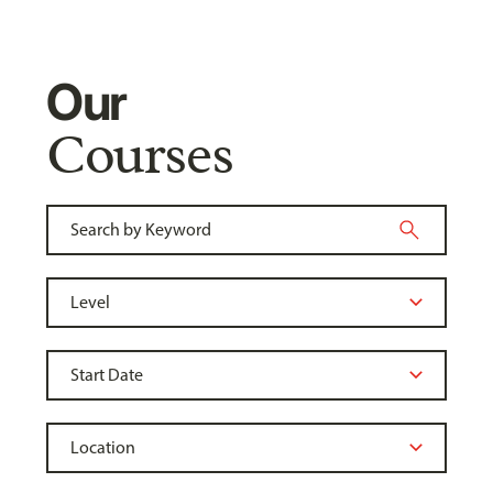
Our
Courses