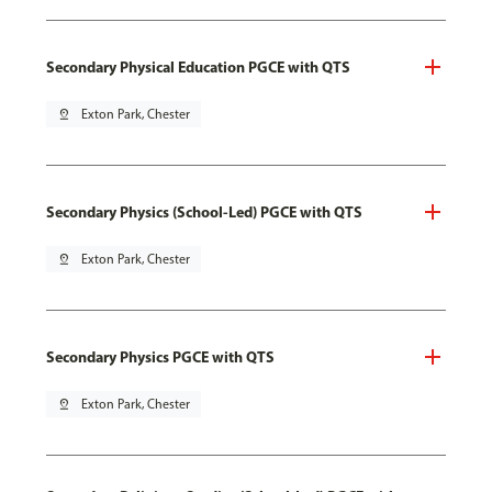
Secondary Physical Education PGCE with QTS
pin_drop
Exton Park, Chester
Secondary Physics (School-Led) PGCE with QTS
pin_drop
Exton Park, Chester
Secondary Physics PGCE with QTS
pin_drop
Exton Park, Chester