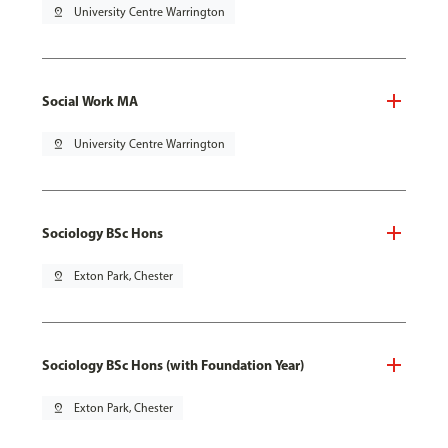
pin_drop
University Centre Warrington
Social Work MA
pin_drop
University Centre Warrington
Sociology BSc Hons
pin_drop
Exton Park, Chester
Sociology BSc Hons (with Foundation Year)
pin_drop
Exton Park, Chester