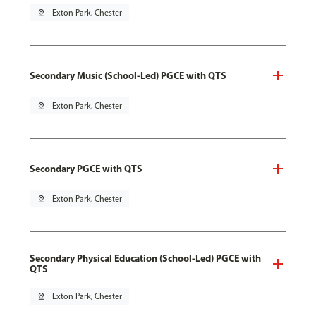
pin_drop
Exton Park, Chester
Secondary Music (School-Led) PGCE with QTS
pin_drop
Exton Park, Chester
Secondary PGCE with QTS
pin_drop
Exton Park, Chester
Secondary Physical Education (School-Led) PGCE with
QTS
pin_drop
Exton Park, Chester