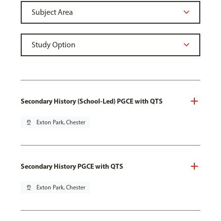
Secondary History (School-Led) PGCE with QTS
pin_drop
Exton Park, Chester
Secondary History PGCE with QTS
pin_drop
Exton Park, Chester