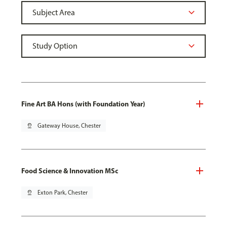
Fine Art BA Hons (with Foundation Year)
pin_drop
Gateway House, Chester
Food Science & Innovation MSc
pin_drop
Exton Park, Chester