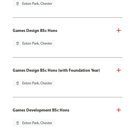
pin_drop
Exton Park, Chester
Games Design BSc Hons
pin_drop
Exton Park, Chester
Games Design BSc Hons (with Foundation Year)
pin_drop
Exton Park, Chester
Games Development BSc Hons
pin_drop
Exton Park, Chester