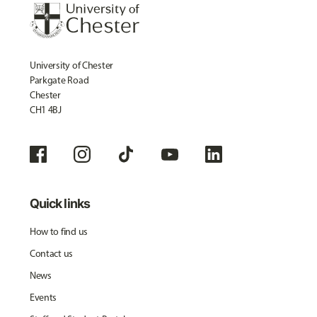
University of Chester
Parkgate Road
Chester
CH1 4BJ
Quick links
How to find us
Contact us
News
Events