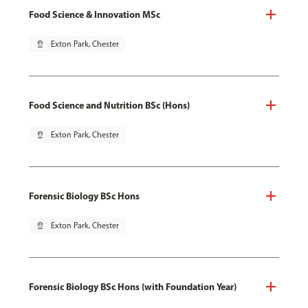
Food Science & Innovation MSc
pin_drop
Exton Park, Chester
Food Science and Nutrition BSc (Hons)
pin_drop
Exton Park, Chester
Forensic Biology BSc Hons
pin_drop
Exton Park, Chester
Forensic Biology BSc Hons (with Foundation Year)