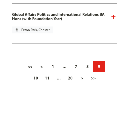
Global Affairs Politics and International Relations BA
Hons (with Foundation Year)
pin_drop
Exton Park, Chester
<<
<
1
…
7
8
9
10
11
…
20
>
>>