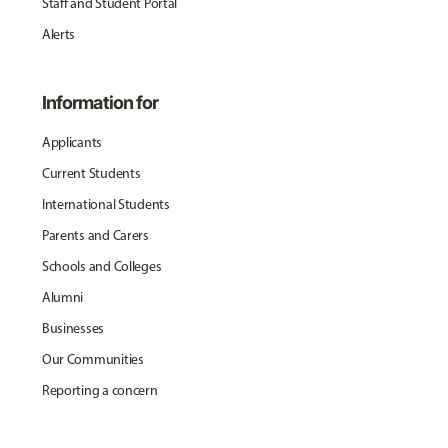
Staff and Student Portal
Alerts
Information for
Applicants
Current Students
International Students
Parents and Carers
Schools and Colleges
Alumni
Businesses
Our Communities
Reporting a concern