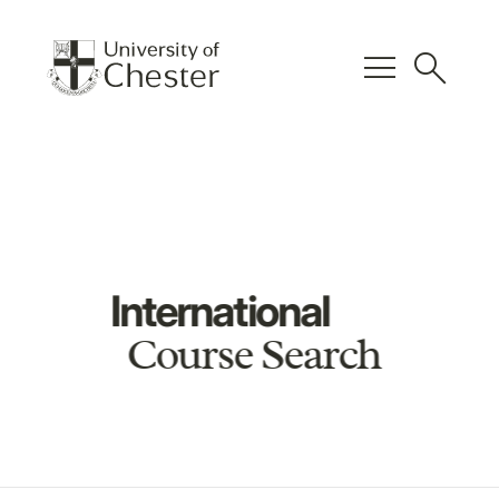
menu
search
International
Course Search