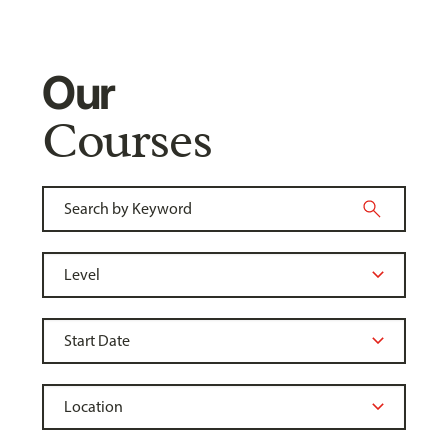
Our
Courses