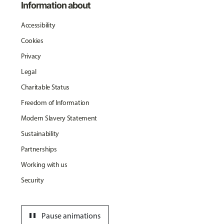
Information about
Accessibility
Cookies
Privacy
Legal
Charitable Status
Freedom of Information
Modern Slavery Statement
Sustainability
Partnerships
Working with us
Security
pause
Pause animations