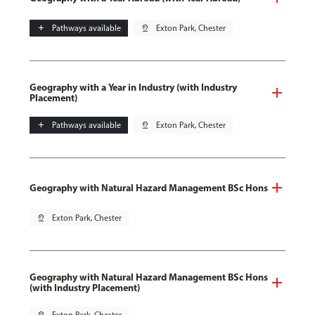
add
Pathways available
pin_drop
Exton Park, Chester
Geography with a Year in Industry (with Industry
Placement)
add
Pathways available
pin_drop
Exton Park, Chester
Geography with Natural Hazard Management BSc Hons
pin_drop
Exton Park, Chester
Geography with Natural Hazard Management BSc Hons
(with Industry Placement)