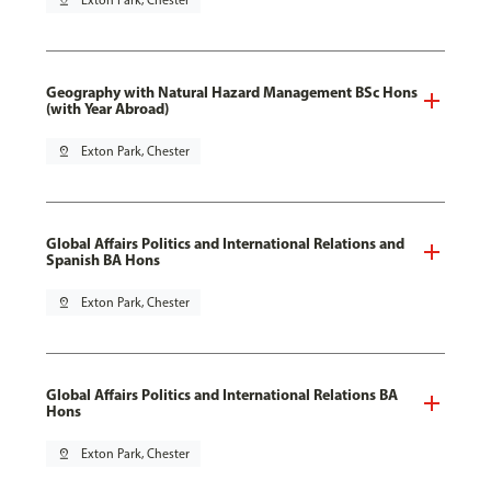
pin_drop
Exton Park, Chester
Geography with Natural Hazard Management BSc Hons
(with Year Abroad)
pin_drop
Exton Park, Chester
Global Affairs Politics and International Relations and
Spanish BA Hons
pin_drop
Exton Park, Chester
Global Affairs Politics and International Relations BA
Hons
pin_drop
Exton Park, Chester