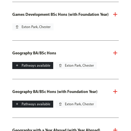
Games Development BSc Hons (with Foundation Year)
pin_drop
Exton Park, Chester
Geography BA/BSc Hons
add
Pathways available
pin_drop
Exton Park, Chester
Geography BA/BSc Hons (with Foundation Year)
add
Pathways available
pin_drop
Exton Park, Chester
Geography with a Year Abroad (with Year Abroad)