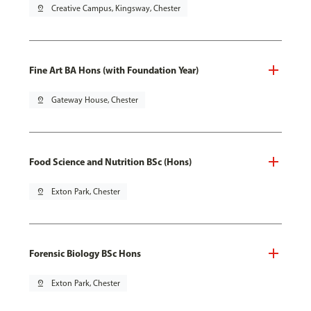
pin_drop
Creative Campus, Kingsway, Chester
Fine Art BA Hons (with Foundation Year)
pin_drop
Gateway House, Chester
Food Science and Nutrition BSc (Hons)
pin_drop
Exton Park, Chester
Forensic Biology BSc Hons
pin_drop
Exton Park, Chester