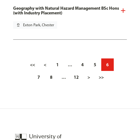
Geography with Natural Hazard Management BSc Hons
(with Industry Placement)
pin_drop
Exton Park, Chester
<<
<
1
…
4
5
6
7
8
…
12
>
>>