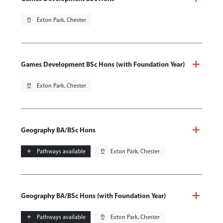
pin_drop
Exton Park, Chester
Games Development BSc Hons (with Foundation Year)
pin_drop
Exton Park, Chester
Geography BA/BSc Hons
add
Pathways available
pin_drop
Exton Park, Chester
Geography BA/BSc Hons (with Foundation Year)
add
Pathways available
pin_drop
Exton Park, Chester