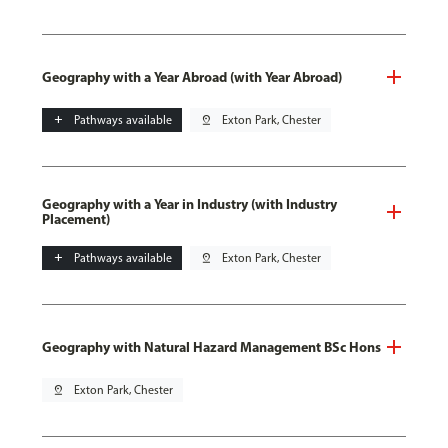
Geography with a Year Abroad (with Year Abroad)
add
Pathways available
pin_drop
Exton Park, Chester
Geography with a Year in Industry (with Industry
Placement)
add
Pathways available
pin_drop
Exton Park, Chester
Geography with Natural Hazard Management BSc Hons
pin_drop
Exton Park, Chester