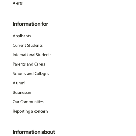
Alerts
Information for
Applicants
Current Students
International Students
Parents and Carers
Schools and Colleges
Alumni
Businesses
Our Communities
Reporting a concern
Information about