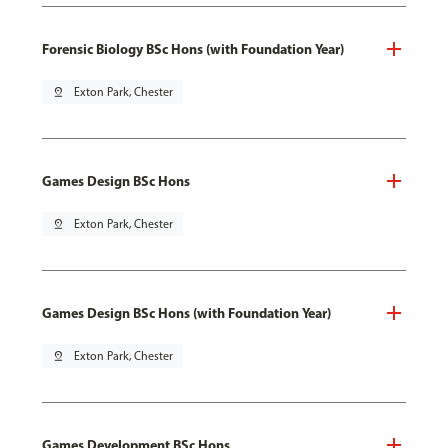
Forensic Biology BSc Hons (with Foundation Year)
pin_drop
Exton Park, Chester
Games Design BSc Hons
pin_drop
Exton Park, Chester
Games Design BSc Hons (with Foundation Year)
pin_drop
Exton Park, Chester
Games Development BSc Hons