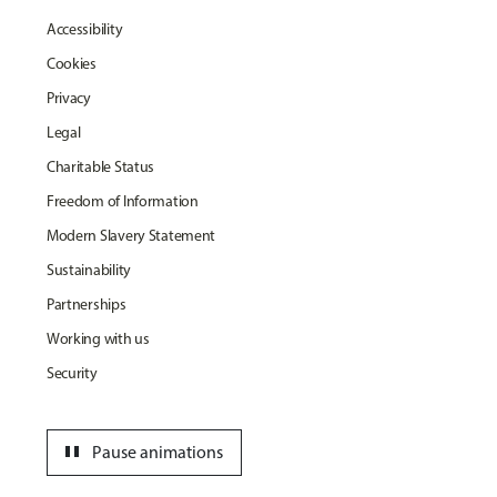
Accessibility
Cookies
Privacy
Legal
Charitable Status
Freedom of Information
Modern Slavery Statement
Sustainability
Partnerships
Working with us
Security
pause
Pause animations