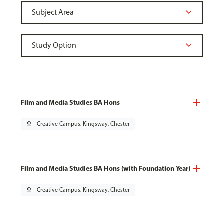
Film and Media Studies BA Hons
pin_drop
Creative Campus, Kingsway, Chester
Film and Media Studies BA Hons (with Foundation Year)
pin_drop
Creative Campus, Kingsway, Chester