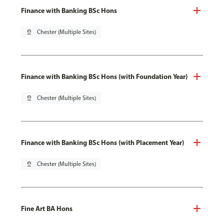
Finance with Banking BSc Hons
pin_drop
Chester (Multiple Sites)
Finance with Banking BSc Hons (with Foundation Year)
pin_drop
Chester (Multiple Sites)
Finance with Banking BSc Hons (with Placement Year)
pin_drop
Chester (Multiple Sites)
Fine Art BA Hons