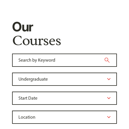
Our
Courses