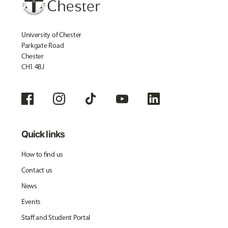
University of Chester
Parkgate Road
Chester
CH1 4BJ
Quick links
How to find us
Contact us
News
Events
Staff and Student Portal