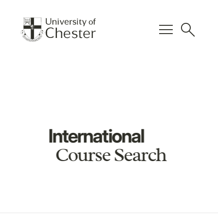
menu
search
International
Course Search