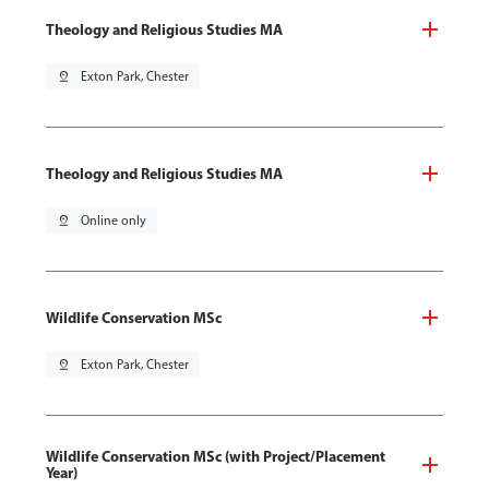
Theology and Religious Studies MA
pin_drop
Exton Park, Chester
Theology and Religious Studies MA
pin_drop
Online only
Wildlife Conservation MSc
pin_drop
Exton Park, Chester
Wildlife Conservation MSc (with Project/Placement
Year)