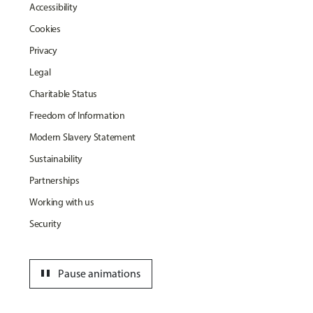
Accessibility
Cookies
Privacy
Legal
Charitable Status
Freedom of Information
Modern Slavery Statement
Sustainability
Partnerships
Working with us
Security
pause
Pause animations