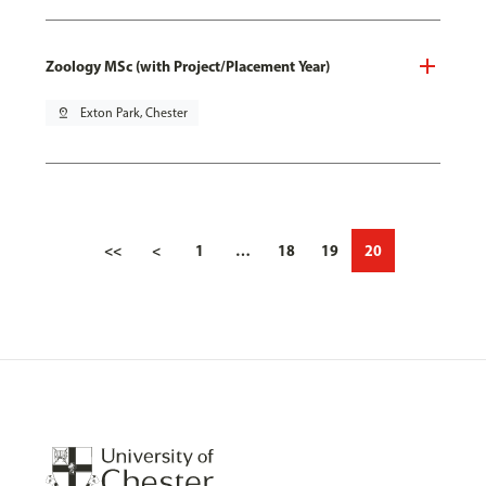
Zoology MSc (with Project/Placement Year)
pin_drop
Exton Park, Chester
<<
<
1
…
18
19
20