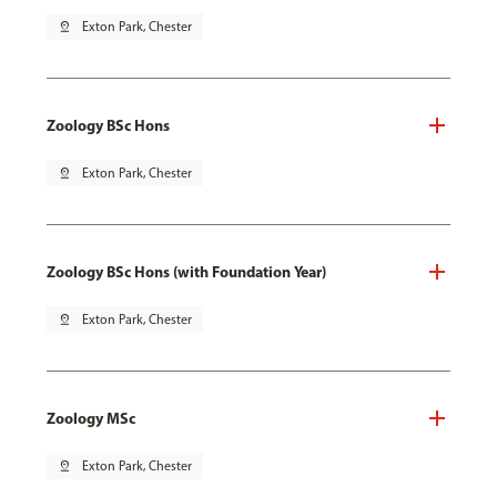
pin_drop
Exton Park, Chester
Zoology BSc Hons
pin_drop
Exton Park, Chester
Zoology BSc Hons (with Foundation Year)
pin_drop
Exton Park, Chester
Zoology MSc
pin_drop
Exton Park, Chester