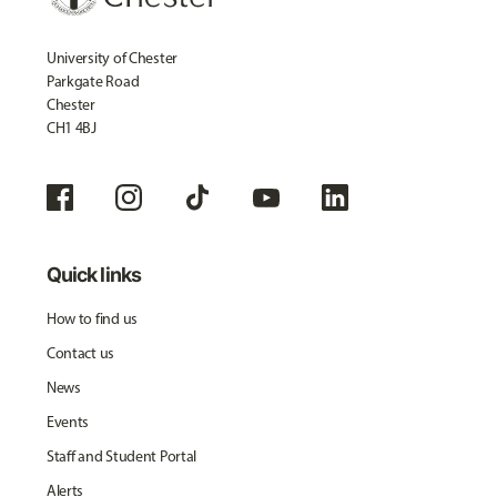
University of Chester
Parkgate Road
Chester
CH1 4BJ
Quick links
How to find us
Contact us
News
Events
Staff and Student Portal
Alerts