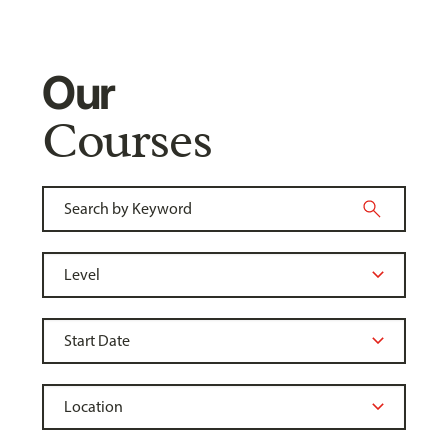
Our
Courses