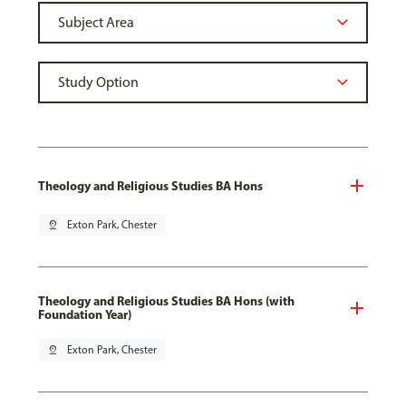
Theology and Religious Studies BA Hons
pin_drop
Exton Park, Chester
Theology and Religious Studies BA Hons (with
Foundation Year)
pin_drop
Exton Park, Chester