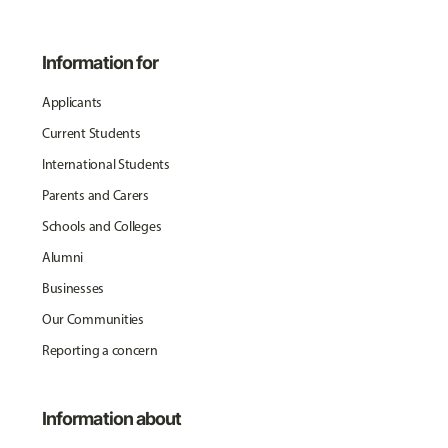
Information for
Applicants
Current Students
International Students
Parents and Carers
Schools and Colleges
Alumni
Businesses
Our Communities
Reporting a concern
Information about