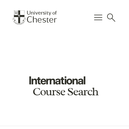
menu
search
International
Course Search