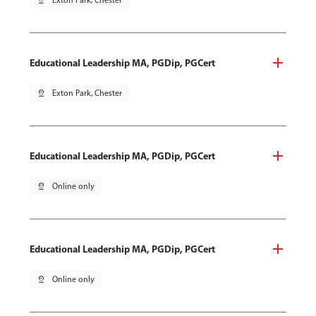
pin_drop
Exton Park, Chester
Educational Leadership MA, PGDip, PGCert
pin_drop
Exton Park, Chester
Educational Leadership MA, PGDip, PGCert
pin_drop
Online only
Educational Leadership MA, PGDip, PGCert
pin_drop
Online only