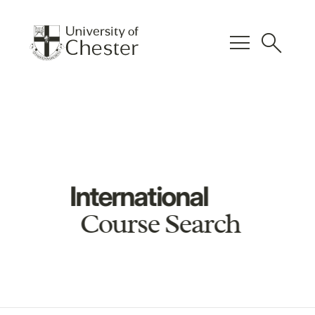
menu
search
International
Course Search