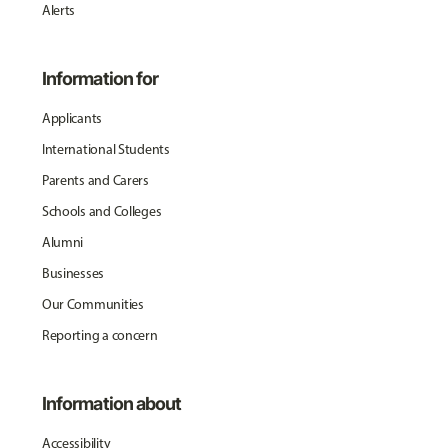
Alerts
Information for
Applicants
International Students
Parents and Carers
Schools and Colleges
Alumni
Businesses
Our Communities
Reporting a concern
Information about
Accessibility