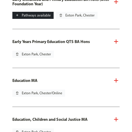
Foundation Year)
add
Pathways available
pin_drop
Exton Park, Chester
Early Years Primary Education QTS BA Hons
pin_drop
Exton Park, Chester
Education MA
pin_drop
Exton Park, Chester/Online
Education, Children and Social Justice MA