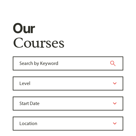
Our
Courses