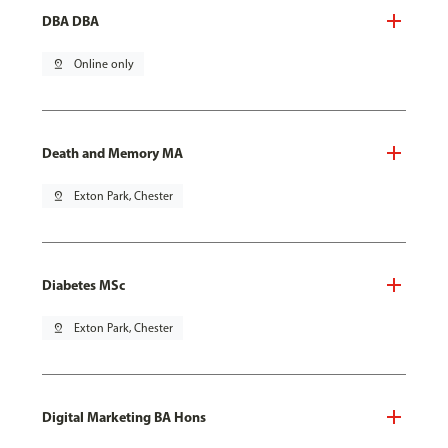
DBA DBA
pin_drop
Online only
Death and Memory MA
pin_drop
Exton Park, Chester
Diabetes MSc
pin_drop
Exton Park, Chester
Digital Marketing BA Hons