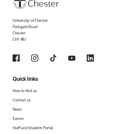
University of Chester
Parkgate Road
Chester
CH1 4BJ
Quick links
How to find us
Contact us
News
Events
Staff and Student Portal