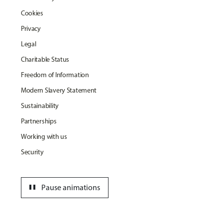
Cookies
Privacy
Legal
Charitable Status
Freedom of Information
Modern Slavery Statement
Sustainability
Partnerships
Working with us
Security
pause
Pause animations