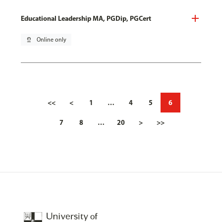
Educational Leadership MA, PGDip, PGCert
pin_drop
Online only
<<
<
1
…
4
5
6
7
8
…
20
>
>>