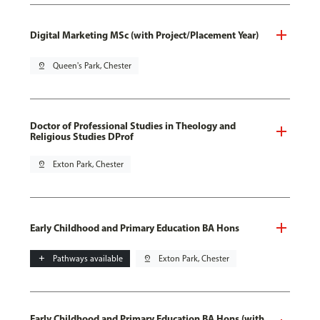
Digital Marketing MSc (with Project/Placement Year)
pin_drop
Queen's Park, Chester
Doctor of Professional Studies in Theology and
Religious Studies DProf
pin_drop
Exton Park, Chester
Early Childhood and Primary Education BA Hons
add
Pathways available
pin_drop
Exton Park, Chester
Early Childhood and Primary Education BA Hons (with