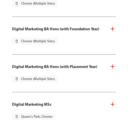
pin_drop
Chester (Multiple Sites)
Digital Marketing BA Hons (with Foundation Year)
pin_drop
Chester (Multiple Sites)
Digital Marketing BA Hons (with Placement Year)
pin_drop
Chester (Multiple Sites)
Digital Marketing MSc
pin_drop
Queen's Park, Chester