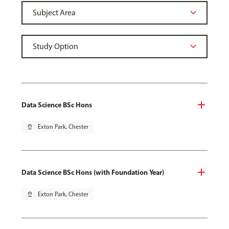
Data Science BSc Hons
pin_drop
Exton Park, Chester
Data Science BSc Hons (with Foundation Year)
pin_drop
Exton Park, Chester