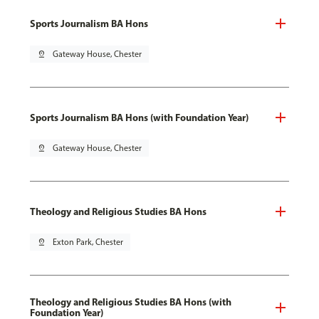
Sports Journalism BA Hons
pin_drop
Gateway House, Chester
Sports Journalism BA Hons (with Foundation Year)
pin_drop
Gateway House, Chester
Theology and Religious Studies BA Hons
pin_drop
Exton Park, Chester
Theology and Religious Studies BA Hons (with
Foundation Year)