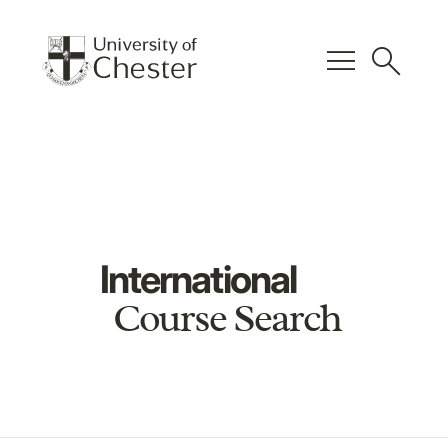
menu
search
International
Course Search