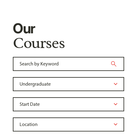
Our
Courses