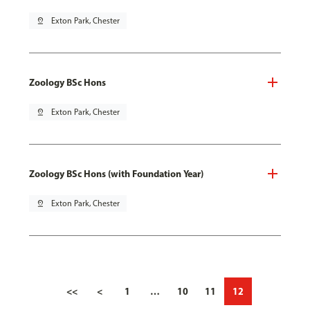
pin_drop
Exton Park, Chester
Zoology BSc Hons
pin_drop
Exton Park, Chester
Zoology BSc Hons (with Foundation Year)
pin_drop
Exton Park, Chester
<<
<
1
…
10
11
12