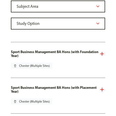
Sport Business Management BA Hons (with Foundation
Year)
pin_drop
Chester (Multiple Sites)
Sport Business Management BA Hons (with Placement
Year)
pin_drop
Chester (Multiple Sites)