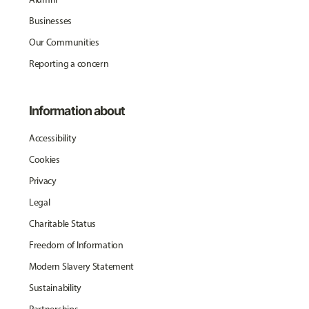
Businesses
Our Communities
Reporting a concern
Information about
Accessibility
Cookies
Privacy
Legal
Charitable Status
Freedom of Information
Modern Slavery Statement
Sustainability