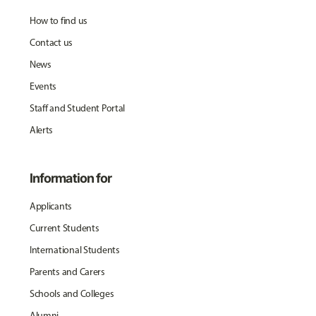
How to find us
Contact us
News
Events
Staff and Student Portal
Alerts
Information for
Applicants
Current Students
International Students
Parents and Carers
Schools and Colleges
Alumni