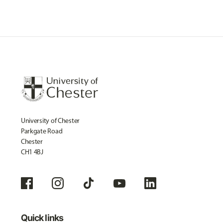
University of Chester
Parkgate Road
Chester
CH1 4BJ
Quick links