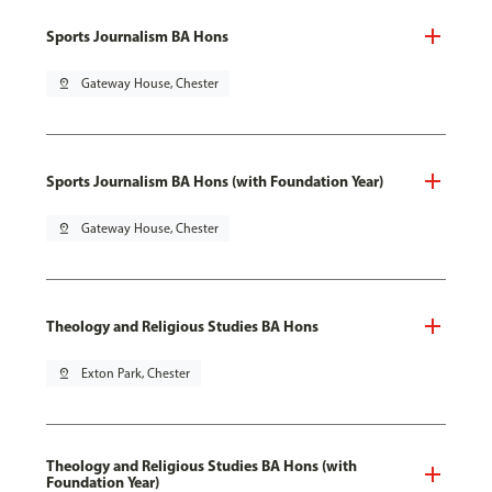
Sports Journalism BA Hons
pin_drop
Gateway House, Chester
Sports Journalism BA Hons (with Foundation Year)
pin_drop
Gateway House, Chester
Theology and Religious Studies BA Hons
pin_drop
Exton Park, Chester
Theology and Religious Studies BA Hons (with
Foundation Year)