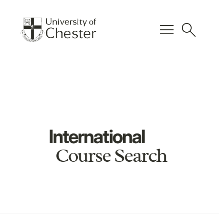
menu
search
International
Course Search