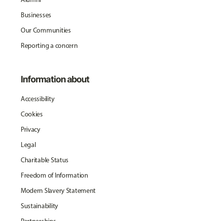
Businesses
Our Communities
Reporting a concern
Information about
Accessibility
Cookies
Privacy
Legal
Charitable Status
Freedom of Information
Modern Slavery Statement
Sustainability