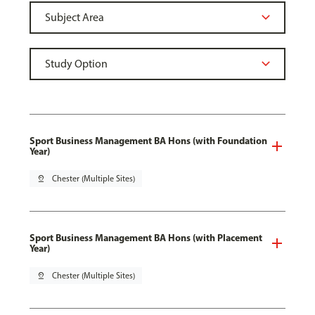
Sport Business Management BA Hons (with Foundation
Year)
pin_drop
Chester (Multiple Sites)
Sport Business Management BA Hons (with Placement
Year)
pin_drop
Chester (Multiple Sites)