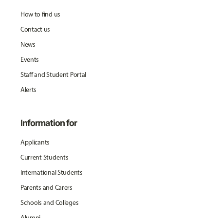
How to find us
Contact us
News
Events
Staff and Student Portal
Alerts
Information for
Applicants
Current Students
International Students
Parents and Carers
Schools and Colleges
Alumni