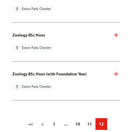
pin_drop
Exton Park, Chester
Zoology BSc Hons
pin_drop
Exton Park, Chester
Zoology BSc Hons (with Foundation Year)
pin_drop
Exton Park, Chester
<<
<
1
…
10
11
12