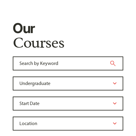
Our
Courses