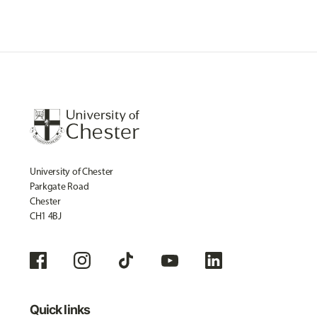
University of Chester
Parkgate Road
Chester
CH1 4BJ
Quick links