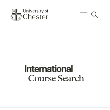
menu
search
International
Course Search