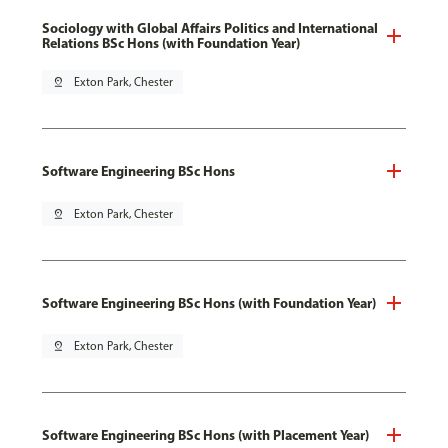
Sociology with Global Affairs Politics and International
Relations BSc Hons (with Foundation Year)
pin_drop
Exton Park, Chester
Software Engineering BSc Hons
pin_drop
Exton Park, Chester
Software Engineering BSc Hons (with Foundation Year)
pin_drop
Exton Park, Chester
Software Engineering BSc Hons (with Placement Year)