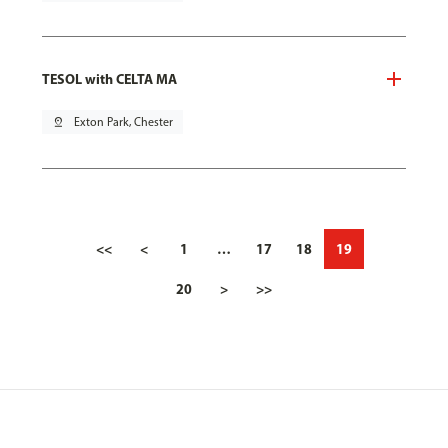
TESOL with CELTA MA
pin_drop
Exton Park, Chester
<<
<
1
…
17
18
19
20
>
>>