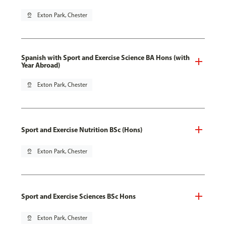
pin_drop
Exton Park, Chester
Spanish with Sport and Exercise Science BA Hons (with
Year Abroad)
pin_drop
Exton Park, Chester
Sport and Exercise Nutrition BSc (Hons)
pin_drop
Exton Park, Chester
Sport and Exercise Sciences BSc Hons
pin_drop
Exton Park, Chester