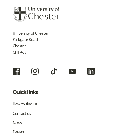
University of Chester
Parkgate Road
Chester
CH1 4BJ
Quick links
How to find us
Contact us
News
Events