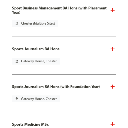
Sport Business Management BA Hons (with Placement
Year)
pin_drop
Chester (Multiple Sites)
Sports Journalism BA Hons
pin_drop
Gateway House, Chester
Sports Journalism BA Hons (with Foundation Year)
pin_drop
Gateway House, Chester
Sports Medicine MSc