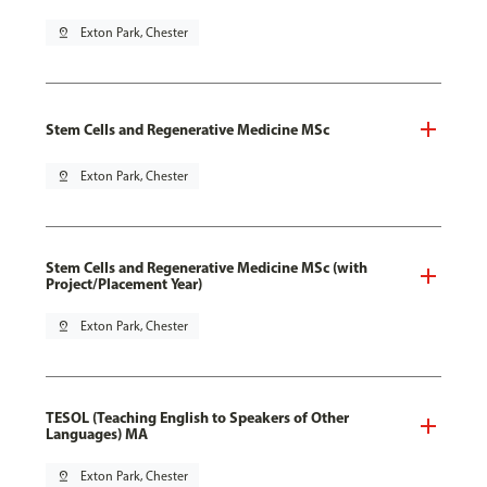
pin_drop
Exton Park, Chester
Stem Cells and Regenerative Medicine MSc
pin_drop
Exton Park, Chester
Stem Cells and Regenerative Medicine MSc (with
Project/Placement Year)
pin_drop
Exton Park, Chester
TESOL (Teaching English to Speakers of Other
Languages) MA
pin_drop
Exton Park, Chester