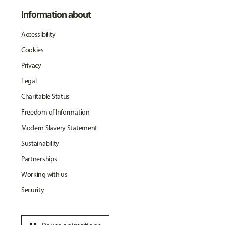
Information about
Accessibility
Cookies
Privacy
Legal
Charitable Status
Freedom of Information
Modern Slavery Statement
Sustainability
Partnerships
Working with us
Security