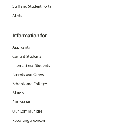
Staff and Student Portal
Alerts
Information for
Applicants
Current Students
International Students
Parents and Carers
Schools and Colleges
Alumni
Businesses
Our Communities
Reporting a concern