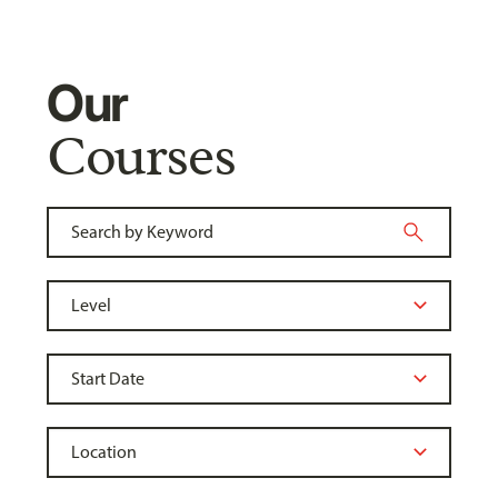
Our
Courses