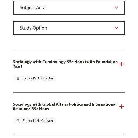
Sociology with Criminology BSc Hons (with Foundation
Year)
pin_drop
Exton Park, Chester
Sociology with Global Affairs Politics and International
Relations BSc Hons
pin_drop
Exton Park, Chester