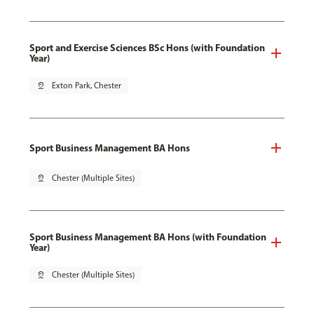
Sport and Exercise Sciences BSc Hons (with Foundation
Year)
pin_drop
Exton Park, Chester
Sport Business Management BA Hons
pin_drop
Chester (Multiple Sites)
Sport Business Management BA Hons (with Foundation
Year)
pin_drop
Chester (Multiple Sites)