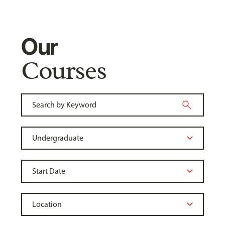
Our
Courses