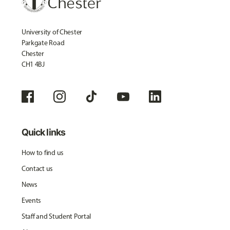
University of Chester
Parkgate Road
Chester
CH1 4BJ
Quick links
How to find us
Contact us
News
Events
Staff and Student Portal