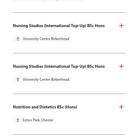
Nursing Studies (International Top-Up) BSc Hons
pin_drop
University Centre Birkenhead
Nursing Studies (International Top-Up) BSc Hons
pin_drop
University Centre Birkenhead
Nutrition and Dietetics BSc (Hons)
pin_drop
Exton Park, Chester