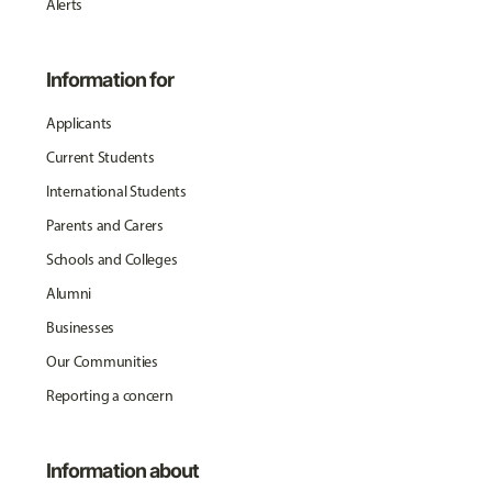
Alerts
Information for
Applicants
Current Students
International Students
Parents and Carers
Schools and Colleges
Alumni
Businesses
Our Communities
Reporting a concern
Information about