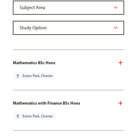
Mathematics BSc Hons
pin_drop
Exton Park, Chester
Mathematics with Finance BSc Hons
pin_drop
Exton Park, Chester