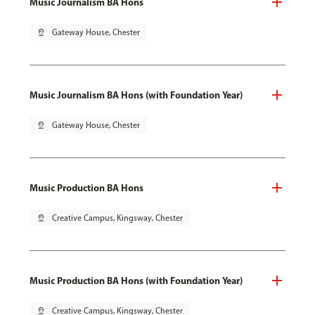
Music Journalism BA Hons
pin_drop
Gateway House, Chester
Music Journalism BA Hons (with Foundation Year)
pin_drop
Gateway House, Chester
Music Production BA Hons
pin_drop
Creative Campus, Kingsway, Chester
Music Production BA Hons (with Foundation Year)
pin_drop
Creative Campus, Kingsway, Chester