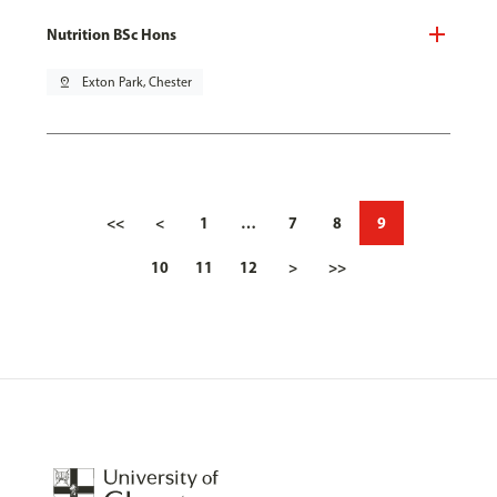
Nutrition BSc Hons
pin_drop
Exton Park, Chester
<<
<
1
…
7
8
9
10
11
12
>
>>