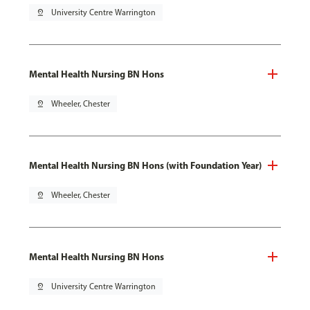
pin_drop
University Centre Warrington
Mental Health Nursing BN Hons
pin_drop
Wheeler, Chester
Mental Health Nursing BN Hons (with Foundation Year)
pin_drop
Wheeler, Chester
Mental Health Nursing BN Hons
pin_drop
University Centre Warrington