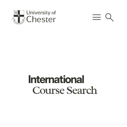
menu
search
International
Course Search