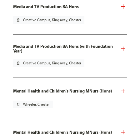
Media and TV Production BA Hons
pin_drop
Creative Campus, Kingsway, Chester
Media and TV Production BA Hons (with Foundation
Year)
pin_drop
Creative Campus, Kingsway, Chester
Mental Health and Children's Nursing MNurs (Hons)
pin_drop
Wheeler, Chester
Mental Health and Children's Nursing MNurs (Hons)