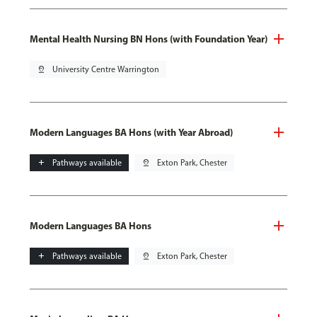
Mental Health Nursing BN Hons (with Foundation Year)
pin_drop
University Centre Warrington
Modern Languages BA Hons (with Year Abroad)
add
Pathways available
pin_drop
Exton Park, Chester
Modern Languages BA Hons
add
Pathways available
pin_drop
Exton Park, Chester