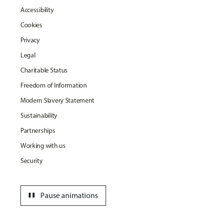
Accessibility
Cookies
Privacy
Legal
Charitable Status
Freedom of Information
Modern Slavery Statement
Sustainability
Partnerships
Working with us
Security
pause
Pause animations