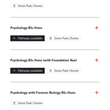
pin_drop
Exton Park, Chester
Psychology BSc Hons
add
Pathways available
pin_drop
Exton Park, Chester
Psychology BSc Hons (with Foundation Year)
add
Pathways available
pin_drop
Exton Park, Chester
Psychology with Forensic Biology BSc Hons
pin_drop
Exton Park, Chester