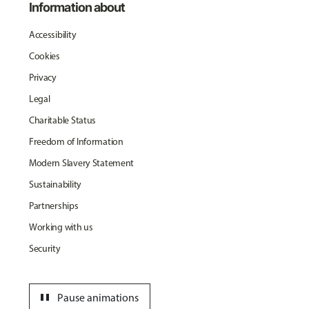
Information about
Accessibility
Cookies
Privacy
Legal
Charitable Status
Freedom of Information
Modern Slavery Statement
Sustainability
Partnerships
Working with us
Security
pause
Pause animations