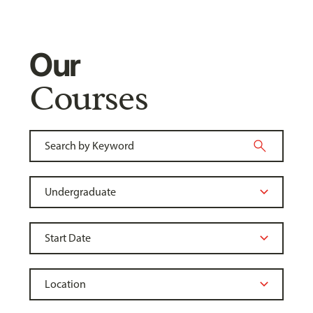
Our
Courses