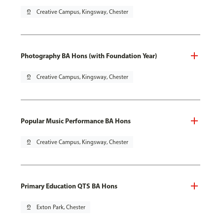
pin_drop
Creative Campus, Kingsway, Chester
Photography BA Hons (with Foundation Year)
pin_drop
Creative Campus, Kingsway, Chester
Popular Music Performance BA Hons
pin_drop
Creative Campus, Kingsway, Chester
Primary Education QTS BA Hons
pin_drop
Exton Park, Chester