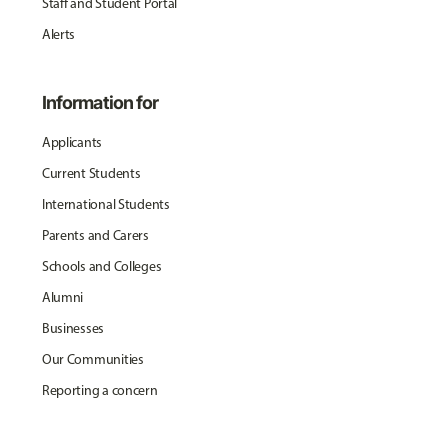
Staff and Student Portal
Alerts
Information for
Applicants
Current Students
International Students
Parents and Carers
Schools and Colleges
Alumni
Businesses
Our Communities
Reporting a concern