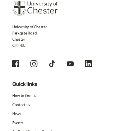
University of Chester
Parkgate Road
Chester
CH1 4BJ
Quick links
How to find us
Contact us
News
Events