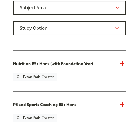
Nutrition BSc Hons (with Foundation Year)
pin_drop
Exton Park, Chester
PE and Sports Coaching BSc Hons
pin_drop
Exton Park, Chester