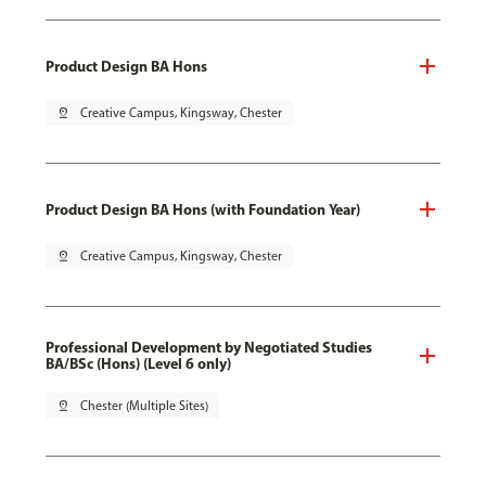
Product Design BA Hons
pin_drop
Creative Campus, Kingsway, Chester
Product Design BA Hons (with Foundation Year)
pin_drop
Creative Campus, Kingsway, Chester
Professional Development by Negotiated Studies
BA/BSc (Hons) (Level 6 only)
pin_drop
Chester (Multiple Sites)