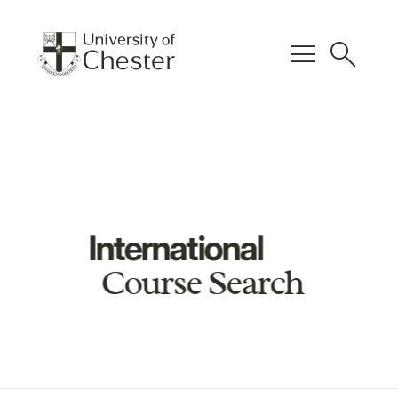
menu
search
International
Course Search