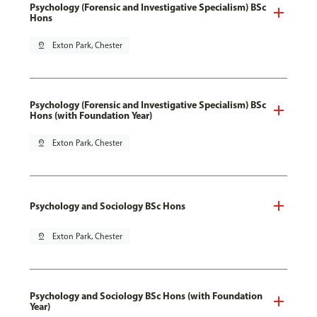
Psychology (Forensic and Investigative Specialism) BSc
Hons
pin_drop
Exton Park, Chester
Psychology (Forensic and Investigative Specialism) BSc
Hons (with Foundation Year)
pin_drop
Exton Park, Chester
Psychology and Sociology BSc Hons
pin_drop
Exton Park, Chester
Psychology and Sociology BSc Hons (with Foundation
Year)