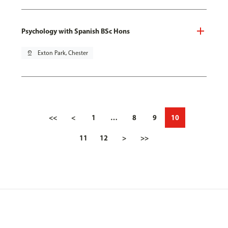
Psychology with Spanish BSc Hons
pin_drop
Exton Park, Chester
<<
<
1
…
8
9
10
11
12
>
>>