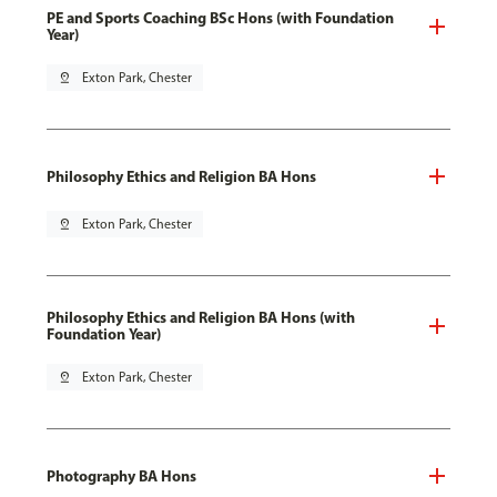
PE and Sports Coaching BSc Hons (with Foundation
Year)
pin_drop
Exton Park, Chester
Philosophy Ethics and Religion BA Hons
pin_drop
Exton Park, Chester
Philosophy Ethics and Religion BA Hons (with
Foundation Year)
pin_drop
Exton Park, Chester
Photography BA Hons