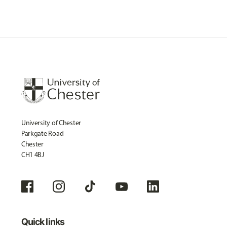
University of Chester
Parkgate Road
Chester
CH1 4BJ
Quick links