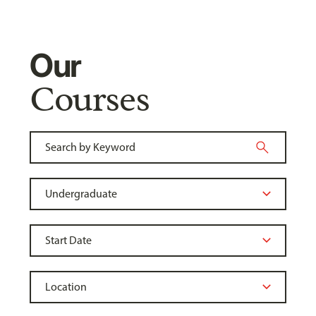
Our
Courses