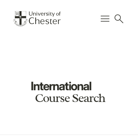
menu
search
International
Course Search