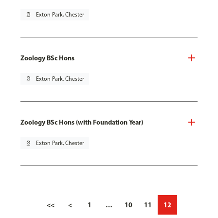
pin_drop
Exton Park, Chester
Zoology BSc Hons
pin_drop
Exton Park, Chester
Zoology BSc Hons (with Foundation Year)
pin_drop
Exton Park, Chester
<<
<
1
…
10
11
12