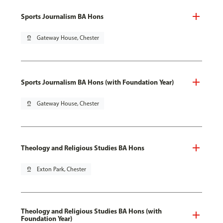
Sports Journalism BA Hons
pin_drop
Gateway House, Chester
Sports Journalism BA Hons (with Foundation Year)
pin_drop
Gateway House, Chester
Theology and Religious Studies BA Hons
pin_drop
Exton Park, Chester
Theology and Religious Studies BA Hons (with
Foundation Year)