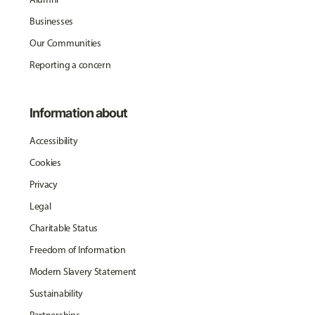
Businesses
Our Communities
Reporting a concern
Information about
Accessibility
Cookies
Privacy
Legal
Charitable Status
Freedom of Information
Modern Slavery Statement
Sustainability