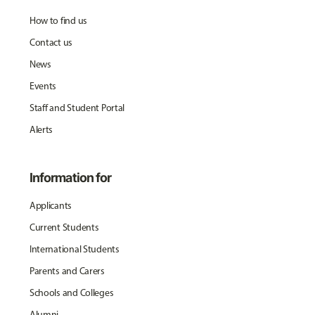
How to find us
Contact us
News
Events
Staff and Student Portal
Alerts
Information for
Applicants
Current Students
International Students
Parents and Carers
Schools and Colleges
Alumni