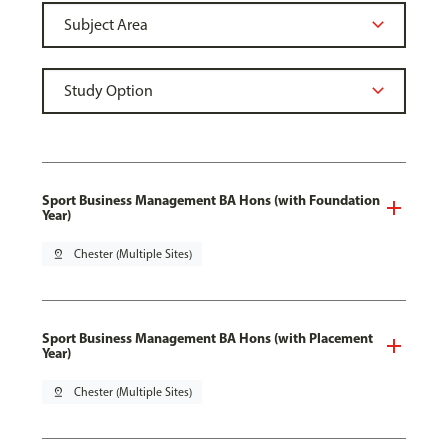
Sport Business Management BA Hons (with Foundation
Year)
pin_drop
Chester (Multiple Sites)
Sport Business Management BA Hons (with Placement
Year)
pin_drop
Chester (Multiple Sites)