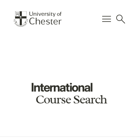
menu
search
International
Course Search