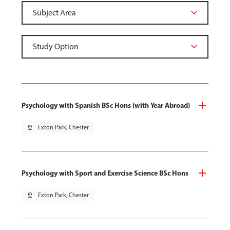
Psychology with Spanish BSc Hons (with Year Abroad)
pin_drop
Exton Park, Chester
Psychology with Sport and Exercise Science BSc Hons
pin_drop
Exton Park, Chester