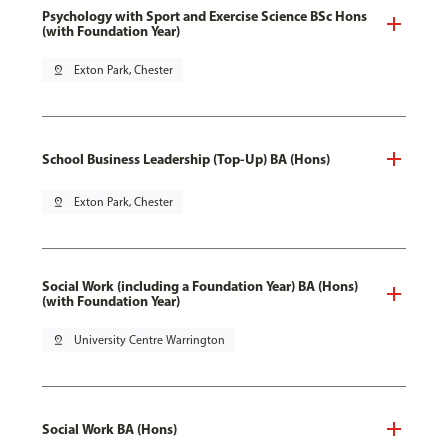
Psychology with Sport and Exercise Science BSc Hons
(with Foundation Year)
pin_drop
Exton Park, Chester
School Business Leadership (Top-Up) BA (Hons)
pin_drop
Exton Park, Chester
Social Work (including a Foundation Year) BA (Hons)
(with Foundation Year)
pin_drop
University Centre Warrington
Social Work BA (Hons)