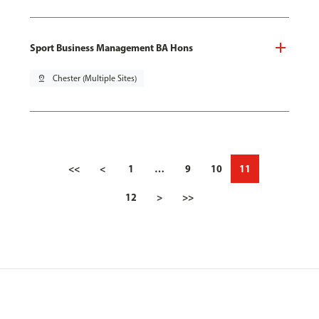
Sport Business Management BA Hons
pin_drop
Chester (Multiple Sites)
<<
<
1
…
9
10
11
12
>
>>