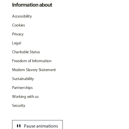
Information about
Accessibility
Cookies
Privacy
Legal
Charitable Status
Freedom of Information
Modern Slavery Statement
Sustainability
Partnerships
Working with us
Security
pause
Pause animations