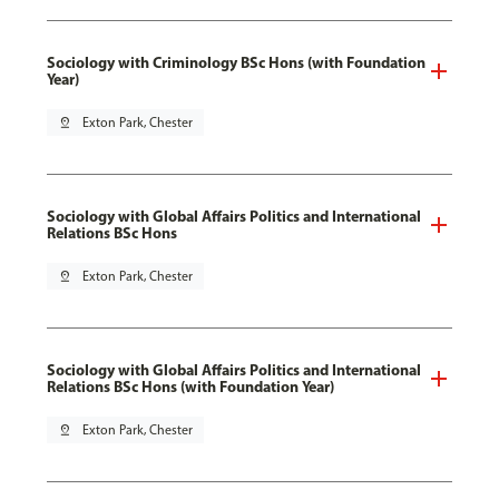
Sociology with Criminology BSc Hons (with Foundation
Year)
pin_drop
Exton Park, Chester
Sociology with Global Affairs Politics and International
Relations BSc Hons
pin_drop
Exton Park, Chester
Sociology with Global Affairs Politics and International
Relations BSc Hons (with Foundation Year)
pin_drop
Exton Park, Chester