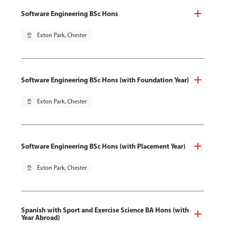
Software Engineering BSc Hons
pin_drop
Exton Park, Chester
Software Engineering BSc Hons (with Foundation Year)
pin_drop
Exton Park, Chester
Software Engineering BSc Hons (with Placement Year)
pin_drop
Exton Park, Chester
Spanish with Sport and Exercise Science BA Hons (with
Year Abroad)