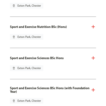
pin_drop
Exton Park, Chester
Sport and Exercise Nutrition BSc (Hons)
pin_drop
Exton Park, Chester
Sport and Exercise Sciences BSc Hons
pin_drop
Exton Park, Chester
Sport and Exercise Sciences BSc Hons (with Foundation
Year)
pin_drop
Exton Park, Chester