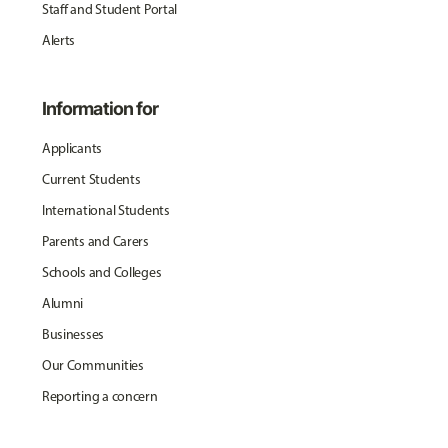
Staff and Student Portal
Alerts
Information for
Applicants
Current Students
International Students
Parents and Carers
Schools and Colleges
Alumni
Businesses
Our Communities
Reporting a concern