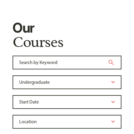
Our
Courses