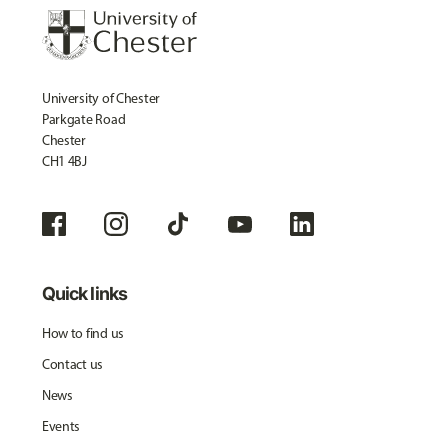
University of Chester
Parkgate Road
Chester
CH1 4BJ
Quick links
How to find us
Contact us
News
Events