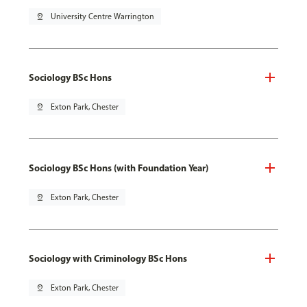
pin_drop
University Centre Warrington
Sociology BSc Hons
pin_drop
Exton Park, Chester
Sociology BSc Hons (with Foundation Year)
pin_drop
Exton Park, Chester
Sociology with Criminology BSc Hons
pin_drop
Exton Park, Chester