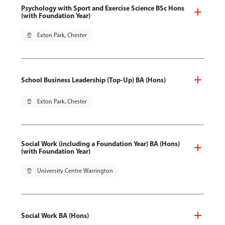
Psychology with Sport and Exercise Science BSc Hons
(with Foundation Year)
pin_drop
Exton Park, Chester
School Business Leadership (Top-Up) BA (Hons)
pin_drop
Exton Park, Chester
Social Work (including a Foundation Year) BA (Hons)
(with Foundation Year)
pin_drop
University Centre Warrington
Social Work BA (Hons)