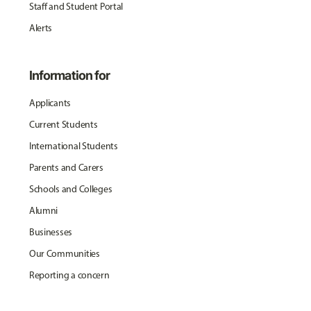
Staff and Student Portal
Alerts
Information for
Applicants
Current Students
International Students
Parents and Carers
Schools and Colleges
Alumni
Businesses
Our Communities
Reporting a concern