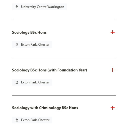
pin_drop
University Centre Warrington
Sociology BSc Hons
pin_drop
Exton Park, Chester
Sociology BSc Hons (with Foundation Year)
pin_drop
Exton Park, Chester
Sociology with Criminology BSc Hons
pin_drop
Exton Park, Chester