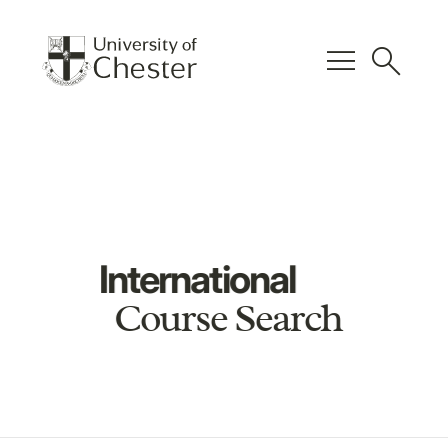
menu
search
International
Course Search