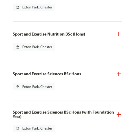
pin_drop
Exton Park, Chester
Sport and Exercise Nutrition BSc (Hons)
pin_drop
Exton Park, Chester
Sport and Exercise Sciences BSc Hons
pin_drop
Exton Park, Chester
Sport and Exercise Sciences BSc Hons (with Foundation
Year)
pin_drop
Exton Park, Chester