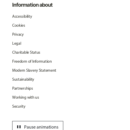
Information about
Accessibility
Cookies
Privacy
Legal
Charitable Status
Freedom of Information
Modern Slavery Statement
Sustainability
Partnerships
Working with us
Security
pause
Pause animations