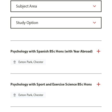
Psychology with Spanish BSc Hons (with Year Abroad)
pin_drop
Exton Park, Chester
Psychology with Sport and Exercise Science BSc Hons
pin_drop
Exton Park, Chester