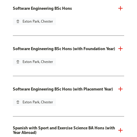
Software Engineering BSc Hons
pin_drop
Exton Park, Chester
Software Engineering BSc Hons (with Foundation Year)
pin_drop
Exton Park, Chester
Software Engineering BSc Hons (with Placement Year)
pin_drop
Exton Park, Chester
Spanish with Sport and Exercise Science BA Hons (with
Year Abroad)