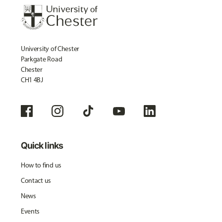
University of Chester
Parkgate Road
Chester
CH1 4BJ
Quick links
How to find us
Contact us
News
Events