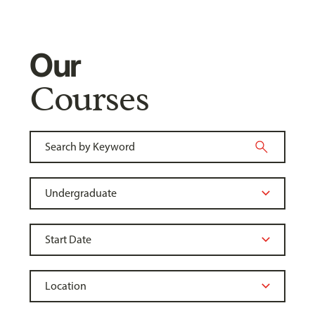
Our
Courses