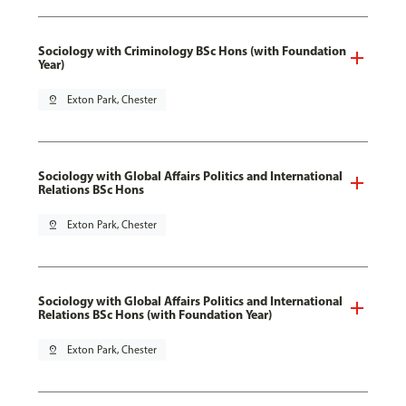
Sociology with Criminology BSc Hons (with Foundation
Year)
pin_drop
Exton Park, Chester
Sociology with Global Affairs Politics and International
Relations BSc Hons
pin_drop
Exton Park, Chester
Sociology with Global Affairs Politics and International
Relations BSc Hons (with Foundation Year)
pin_drop
Exton Park, Chester