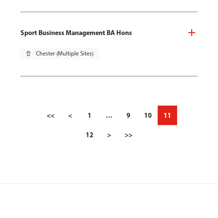
Sport Business Management BA Hons
pin_drop
Chester (Multiple Sites)
<<
<
1
…
9
10
11
12
>
>>