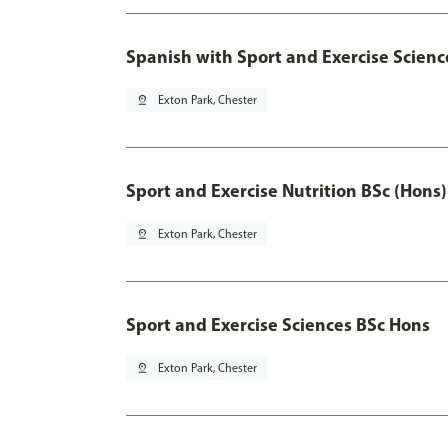
Spanish with Sport and Exercise Scienc
pin_drop
Exton Park, Chester
Sport and Exercise Nutrition BSc (Hons)
pin_drop
Exton Park, Chester
Sport and Exercise Sciences BSc Hons
pin_drop
Exton Park, Chester