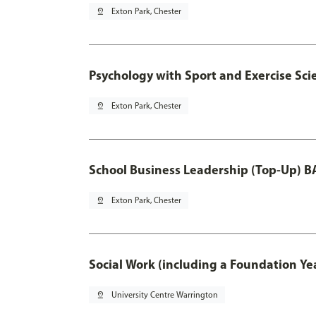
pin_drop
Exton Park, Chester
Psychology with Sport and Exercise Sci
pin_drop
Exton Park, Chester
School Business Leadership (Top-Up) B
pin_drop
Exton Park, Chester
Social Work (including a Foundation Ye
pin_drop
University Centre Warrington