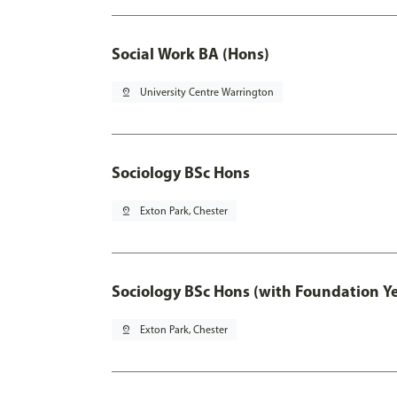
Social Work BA (Hons)
pin_drop
University Centre Warrington
Sociology BSc Hons
pin_drop
Exton Park, Chester
Sociology BSc Hons (with Foundation Y
pin_drop
Exton Park, Chester