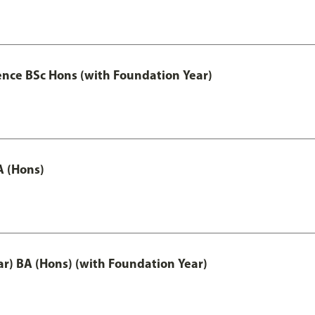
ence BSc Hons (with Foundation Year)
A (Hons)
ar) BA (Hons) (with Foundation Year)