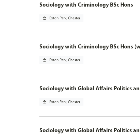
Sociology with Criminology BSc Hons
pin_drop
Exton Park, Chester
Sociology with Criminology BSc Hons (
pin_drop
Exton Park, Chester
Sociology with Global Affairs Politics a
pin_drop
Exton Park, Chester
Sociology with Global Affairs Politics 