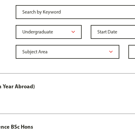
h Year Abroad)
ence BSc Hons