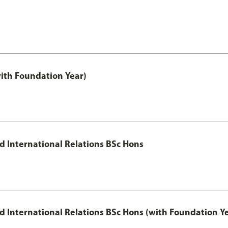
with Foundation Year)
nd International Relations BSc Hons
and International Relations BSc Hons (with Foundation Y