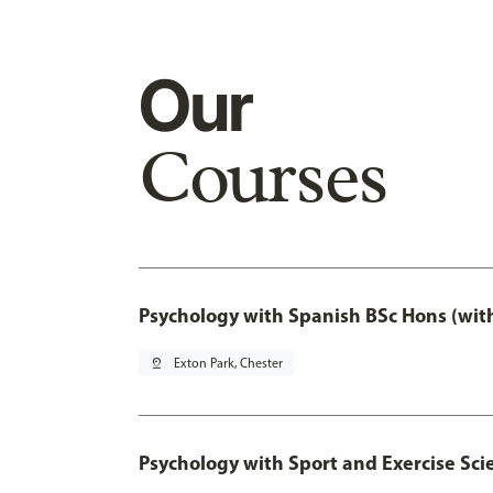
Our
Courses
Psychology with Spanish BSc Hons (wit
pin_drop
Exton Park, Chester
Psychology with Sport and Exercise Sci