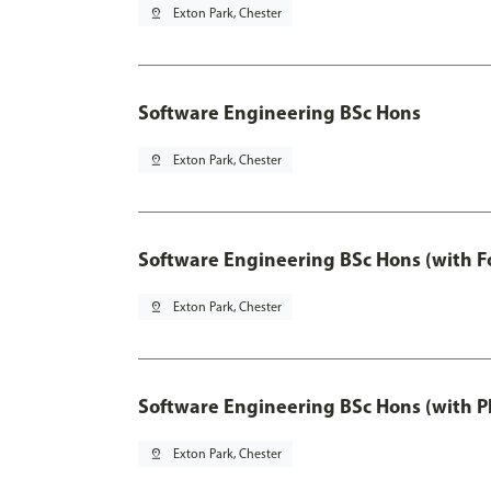
pin_drop
Exton Park, Chester
Software Engineering BSc Hons
pin_drop
Exton Park, Chester
Software Engineering BSc Hons (with F
pin_drop
Exton Park, Chester
Software Engineering BSc Hons (with P
pin_drop
Exton Park, Chester