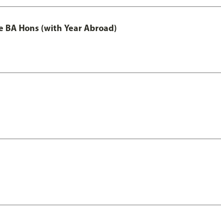
e BA Hons (with Year Abroad)