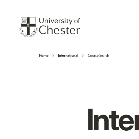
Home
International
Course Search
Inte