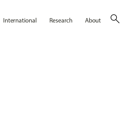
search
International
Research
About