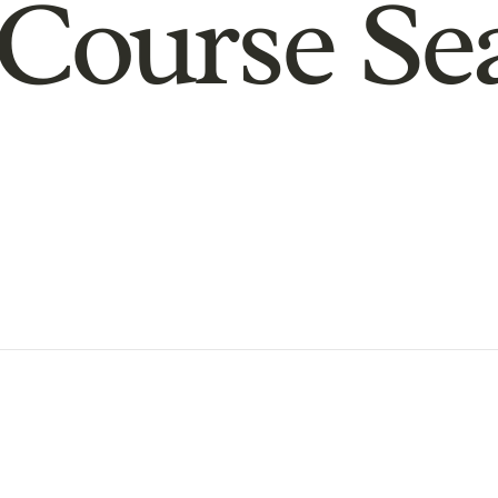
Course Se