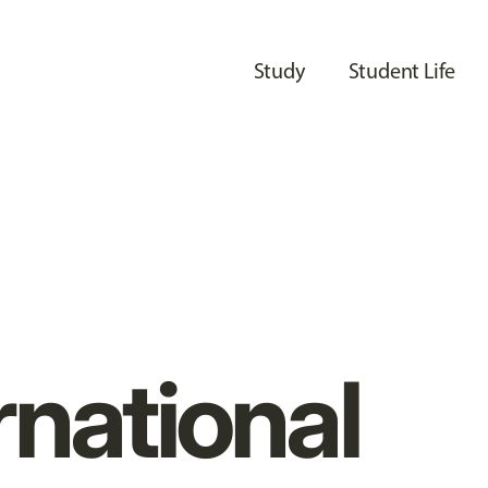
Study
Student Life
rnational