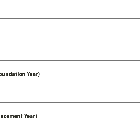
oundation Year)
lacement Year)