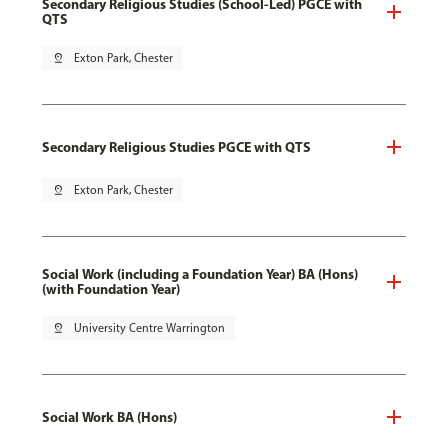
Secondary Religious Studies (School-Led) PGCE with
QTS
pin_drop
Exton Park, Chester
Secondary Religious Studies PGCE with QTS
pin_drop
Exton Park, Chester
Social Work (including a Foundation Year) BA (Hons)
(with Foundation Year)
pin_drop
University Centre Warrington
Social Work BA (Hons)