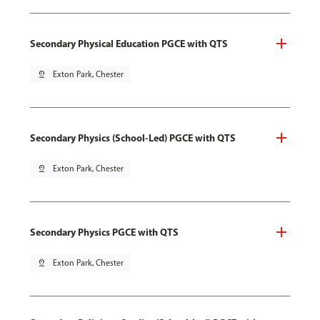
Secondary Physical Education PGCE with QTS
pin_drop
Exton Park, Chester
Secondary Physics (School-Led) PGCE with QTS
pin_drop
Exton Park, Chester
Secondary Physics PGCE with QTS
pin_drop
Exton Park, Chester