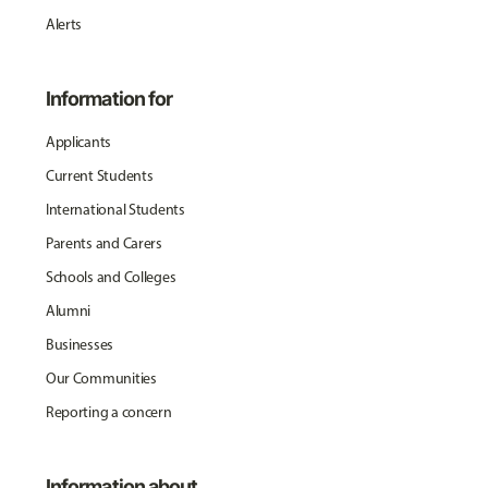
Alerts
Information for
Applicants
Current Students
International Students
Parents and Carers
Schools and Colleges
Alumni
Businesses
Our Communities
Reporting a concern
Information about