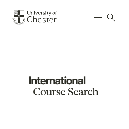
menu
search
International
Course Search