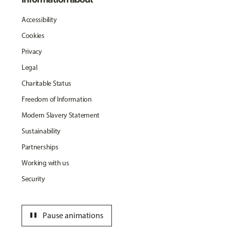
Accessibility
Cookies
Privacy
Legal
Charitable Status
Freedom of Information
Modern Slavery Statement
Sustainability
Partnerships
Working with us
Security
pause
Pause animations