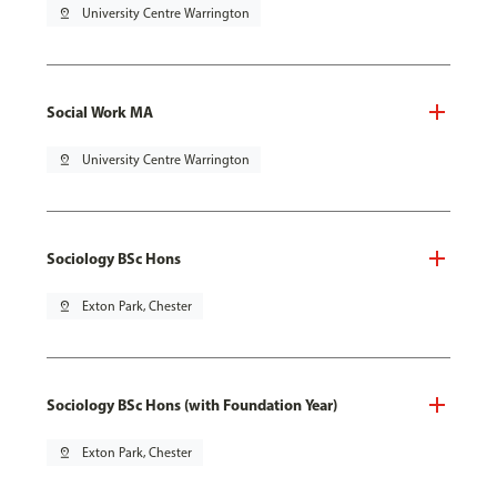
pin_drop
University Centre Warrington
Social Work MA
pin_drop
University Centre Warrington
Sociology BSc Hons
pin_drop
Exton Park, Chester
Sociology BSc Hons (with Foundation Year)
pin_drop
Exton Park, Chester