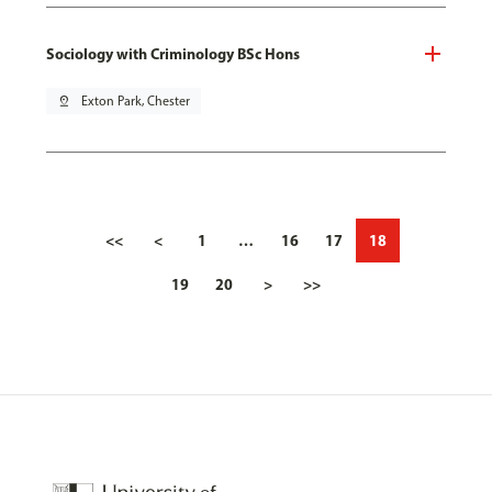
Sociology with Criminology BSc Hons
pin_drop
Exton Park, Chester
<<
<
1
…
16
17
18
19
20
>
>>