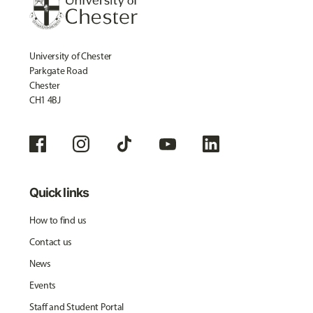
University of Chester
Parkgate Road
Chester
CH1 4BJ
Quick links
How to find us
Contact us
News
Events
Staff and Student Portal