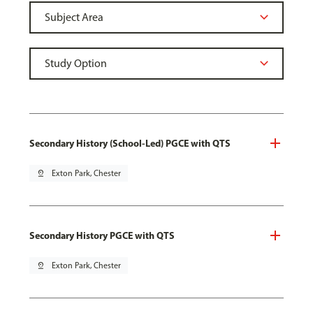
Secondary History (School-Led) PGCE with QTS
pin_drop
Exton Park, Chester
Secondary History PGCE with QTS
pin_drop
Exton Park, Chester