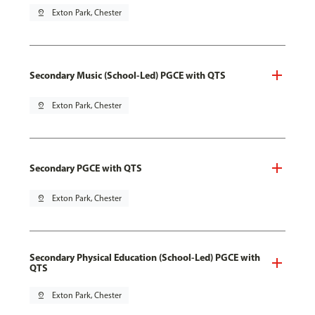
pin_drop
Exton Park, Chester
Secondary Music (School-Led) PGCE with QTS
pin_drop
Exton Park, Chester
Secondary PGCE with QTS
pin_drop
Exton Park, Chester
Secondary Physical Education (School-Led) PGCE with
QTS
pin_drop
Exton Park, Chester