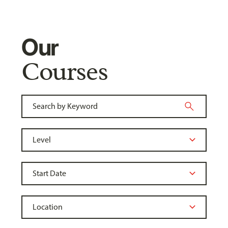
Our
Courses