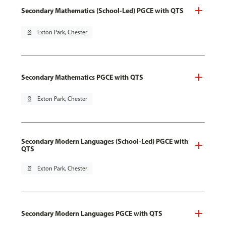
Secondary Mathematics (School-Led) PGCE with QTS
pin_drop
Exton Park, Chester
Secondary Mathematics PGCE with QTS
pin_drop
Exton Park, Chester
Secondary Modern Languages (School-Led) PGCE with
QTS
pin_drop
Exton Park, Chester
Secondary Modern Languages PGCE with QTS