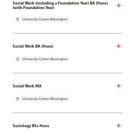
Social Work (including a Foundation Year) BA (Hons)
(with Foundation Year)
pin_drop
University Centre Warrington
Social Work BA (Hons)
pin_drop
University Centre Warrington
Social Work MA
pin_drop
University Centre Warrington
Sociology BSc Hons