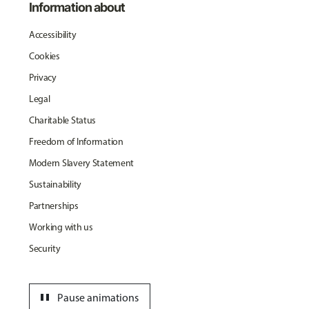
Information about
Accessibility
Cookies
Privacy
Legal
Charitable Status
Freedom of Information
Modern Slavery Statement
Sustainability
Partnerships
Working with us
Security
pause
Pause animations