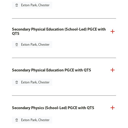
pin_drop
Exton Park, Chester
Secondary Physical Education (School-Led) PGCE with
QTS
pin_drop
Exton Park, Chester
Secondary Physical Education PGCE with QTS
pin_drop
Exton Park, Chester
Secondary Physics (School-Led) PGCE with QTS
pin_drop
Exton Park, Chester