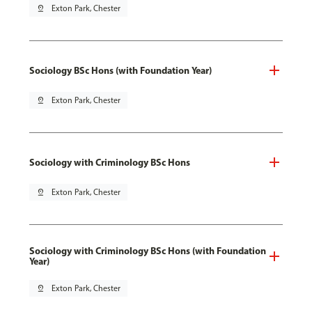
pin_drop
Exton Park, Chester
Sociology BSc Hons (with Foundation Year)
pin_drop
Exton Park, Chester
Sociology with Criminology BSc Hons
pin_drop
Exton Park, Chester
Sociology with Criminology BSc Hons (with Foundation
Year)
pin_drop
Exton Park, Chester