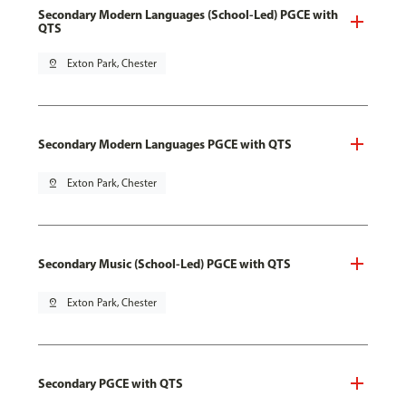
Secondary Modern Languages (School-Led) PGCE with
QTS
pin_drop
Exton Park, Chester
Secondary Modern Languages PGCE with QTS
pin_drop
Exton Park, Chester
Secondary Music (School-Led) PGCE with QTS
pin_drop
Exton Park, Chester
Secondary PGCE with QTS