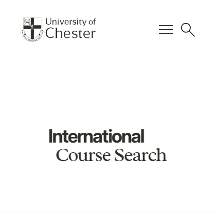
menu
search
International
Course Search