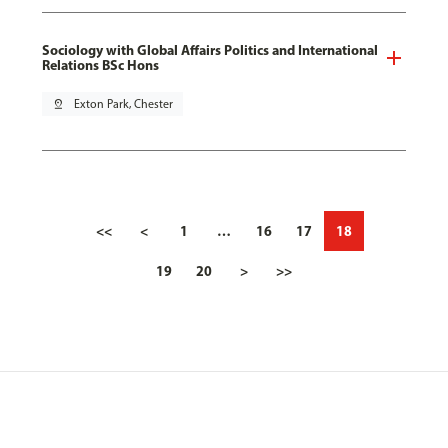
Sociology with Global Affairs Politics and International
Relations BSc Hons
pin_drop
Exton Park, Chester
<<
<
1
…
16
17
18
19
20
>
>>