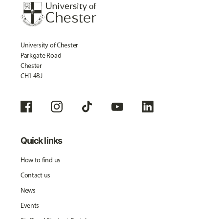
University of Chester
Parkgate Road
Chester
CH1 4BJ
Quick links
How to find us
Contact us
News
Events