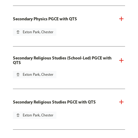
Secondary Physics PGCE with QTS
pin_drop
Exton Park, Chester
Secondary Religious Studies (School-Led) PGCE with
QTS
pin_drop
Exton Park, Chester
Secondary Religious Studies PGCE with QTS
pin_drop
Exton Park, Chester