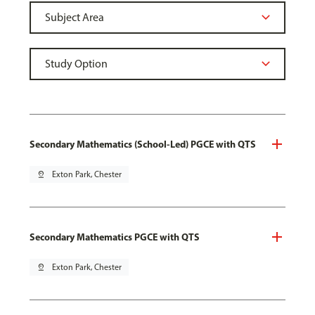
Secondary Mathematics (School-Led) PGCE with QTS
pin_drop
Exton Park, Chester
Secondary Mathematics PGCE with QTS
pin_drop
Exton Park, Chester