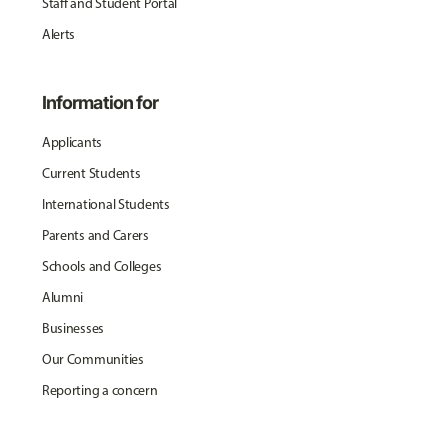
Staff and Student Portal
Alerts
Information for
Applicants
Current Students
International Students
Parents and Carers
Schools and Colleges
Alumni
Businesses
Our Communities
Reporting a concern