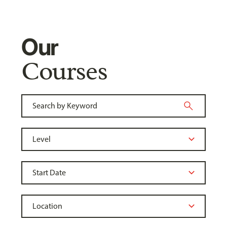
Our
Courses