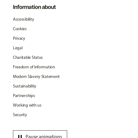
Information about
Accessibility
Cookies
Privacy
Legal
Charitable Status
Freedom of Information
Modern Slavery Statement
Sustainability
Partnerships
Working with us
Security
pause
Pause animations