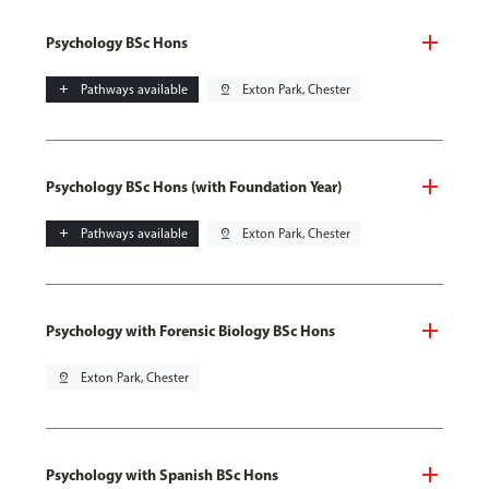
Psychology BSc Hons
add
Pathways available
pin_drop
Exton Park, Chester
Psychology BSc Hons (with Foundation Year)
add
Pathways available
pin_drop
Exton Park, Chester
Psychology with Forensic Biology BSc Hons
pin_drop
Exton Park, Chester
Psychology with Spanish BSc Hons