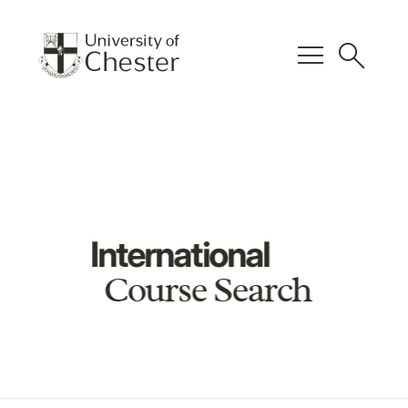
menu
search
International
Course Search