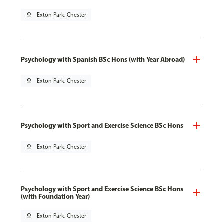
pin_drop
Exton Park, Chester
Psychology with Spanish BSc Hons (with Year Abroad)
pin_drop
Exton Park, Chester
Psychology with Sport and Exercise Science BSc Hons
pin_drop
Exton Park, Chester
Psychology with Sport and Exercise Science BSc Hons
(with Foundation Year)
pin_drop
Exton Park, Chester