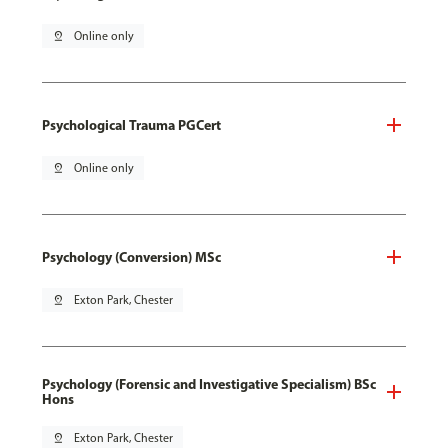
pin_drop
Online only
Psychological Trauma PGCert
pin_drop
Online only
Psychology (Conversion) MSc
pin_drop
Exton Park, Chester
Psychology (Forensic and Investigative Specialism) BSc
Hons
pin_drop
Exton Park, Chester