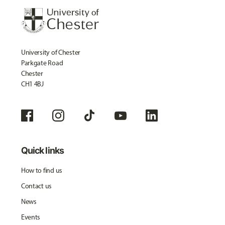
University of Chester
Parkgate Road
Chester
CH1 4BJ
Quick links
How to find us
Contact us
News
Events