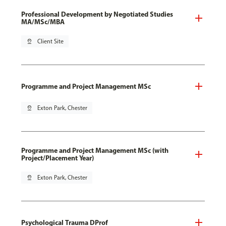
Professional Development by Negotiated Studies
MA/MSc/MBA
pin_drop
Client Site
Programme and Project Management MSc
pin_drop
Exton Park, Chester
Programme and Project Management MSc (with
Project/Placement Year)
pin_drop
Exton Park, Chester
Psychological Trauma DProf