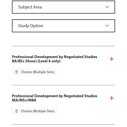
Professional Development by Negotiated Studies
BA/BSc (Hons) (Level 6 only)
pin_drop
Chester (Multiple Sites)
Professional Development by Negotiated Studies
MA/MSc/MBA
pin_drop
Chester (Multiple Sites)