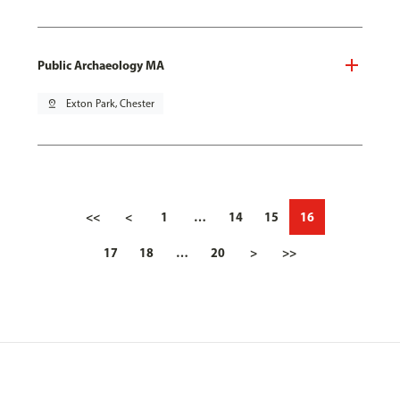
Public Archaeology MA
pin_drop
Exton Park, Chester
<<
<
1
…
14
15
16
17
18
…
20
>
>>