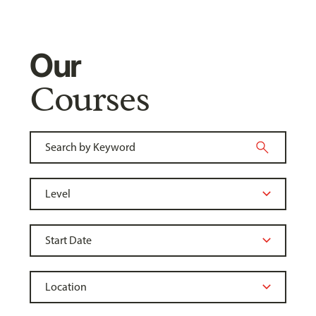
Our
Courses