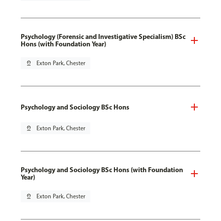
Psychology (Forensic and Investigative Specialism) BSc
Hons (with Foundation Year)
pin_drop
Exton Park, Chester
Psychology and Sociology BSc Hons
pin_drop
Exton Park, Chester
Psychology and Sociology BSc Hons (with Foundation
Year)
pin_drop
Exton Park, Chester