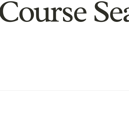
Course Se