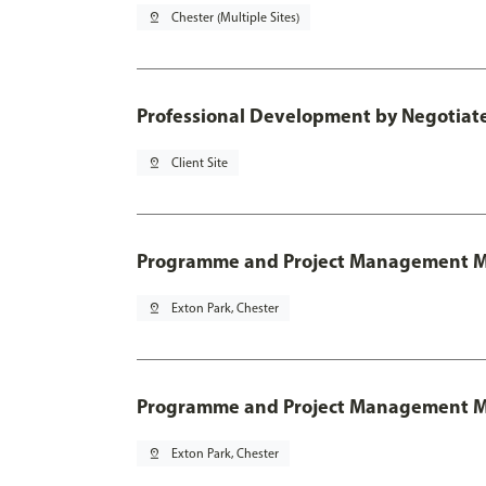
pin_drop
Chester (Multiple Sites)
Professional Development by Negotia
pin_drop
Client Site
Programme and Project Management 
pin_drop
Exton Park, Chester
Programme and Project Management MSc
pin_drop
Exton Park, Chester