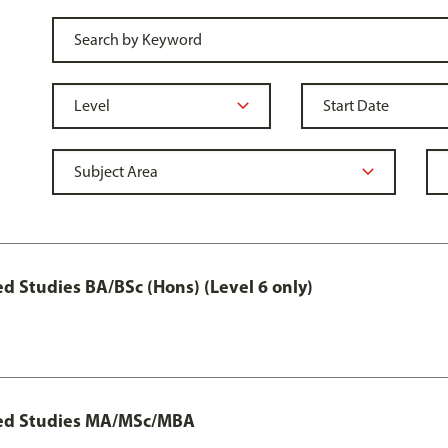
 Studies BA/BSc (Hons) (Level 6 only)
ted Studies MA/MSc/MBA