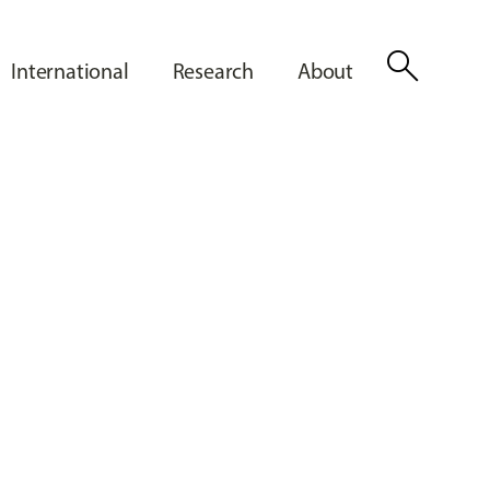
search
International
Research
About