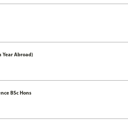
h Year Abroad)
ence BSc Hons