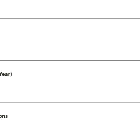
Year)
ons