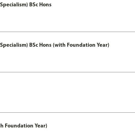
 Specialism) BSc Hons
 Specialism) BSc Hons (with Foundation Year)
th Foundation Year)