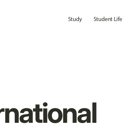
Study
Student Life
rnational