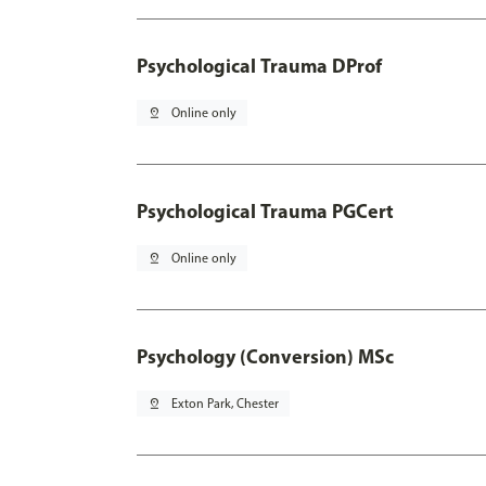
Psychological Trauma DProf
pin_drop
Online only
Psychological Trauma PGCert
pin_drop
Online only
Psychology (Conversion) MSc
pin_drop
Exton Park, Chester