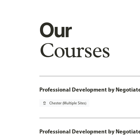
Our
Courses
Professional Development by Negotiated
pin_drop
Chester (Multiple Sites)
Professional Development by Negotia