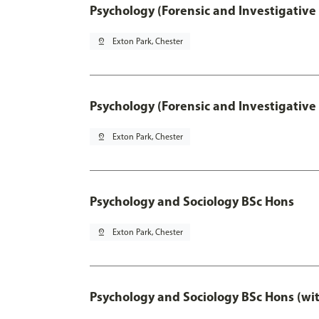
Psychology (Forensic and Investigative
pin_drop
Exton Park, Chester
Psychology (Forensic and Investigative
pin_drop
Exton Park, Chester
Psychology and Sociology BSc Hons
pin_drop
Exton Park, Chester
Psychology and Sociology BSc Hons (wi