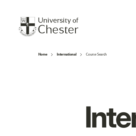
Home
International
Course Search
Inte