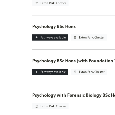
pin_drop
Exton Park, Chester
Psychology BSc Hons
add
Pathways available
pin_drop
Exton Park, Chester
Psychology BSc Hons (with Foundation 
add
Pathways available
pin_drop
Exton Park, Chester
Psychology with Forensic Biology BSc H
pin_drop
Exton Park, Chester