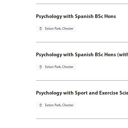
Psychology with Spanish BSc Hons
pin_drop
Exton Park, Chester
Psychology with Spanish BSc Hons (wit
pin_drop
Exton Park, Chester
Psychology with Sport and Exercise Sci
pin_drop
Exton Park, Chester