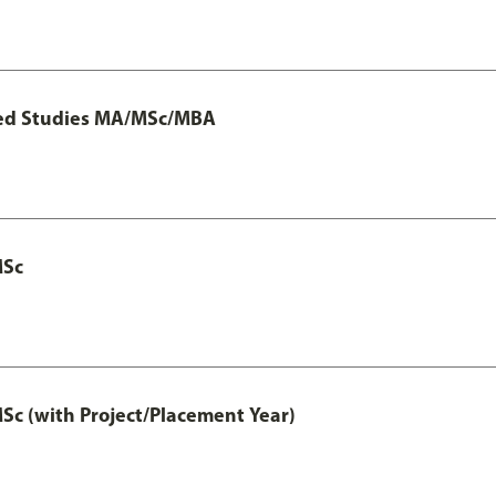
ted Studies MA/MSc/MBA
MSc
 (with Project/Placement Year)