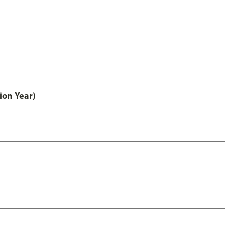
ion Year)