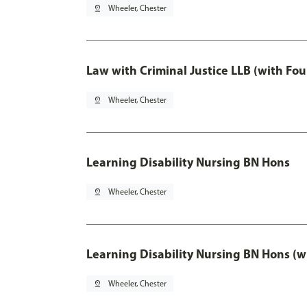
pin_drop
Wheeler, Chester
Law with Criminal Justice LLB (with Fo
pin_drop
Wheeler, Chester
Learning Disability Nursing BN Hons
pin_drop
Wheeler, Chester
Learning Disability Nursing BN Hons (w
pin_drop
Wheeler, Chester