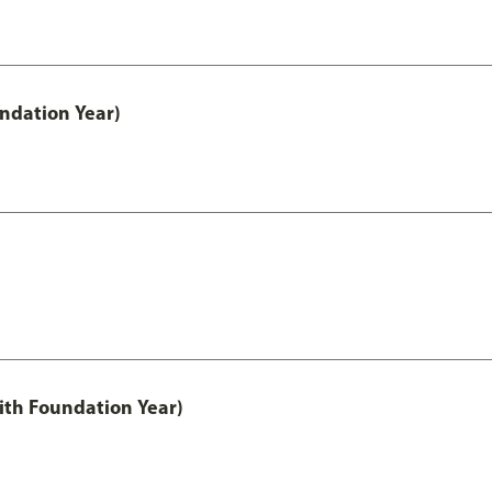
undation Year)
ith Foundation Year)