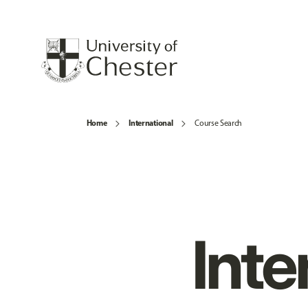
Home
International
Course Search
Inte