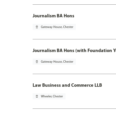
Journalism BA Hons
pin_drop
Gateway House, Chester
Journalism BA Hons (with Foundation Y
pin_drop
Gateway House, Chester
Law Business and Commerce LLB
pin_drop
Wheeler, Chester