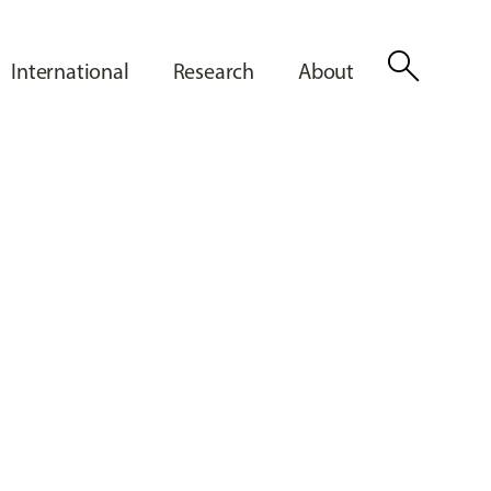
search
International
Research
About