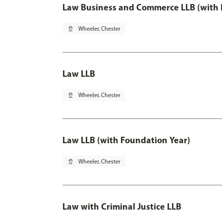
Law Business and Commerce LLB (with 
pin_drop
Wheeler, Chester
Law LLB
pin_drop
Wheeler, Chester
Law LLB (with Foundation Year)
pin_drop
Wheeler, Chester
Law with Criminal Justice LLB