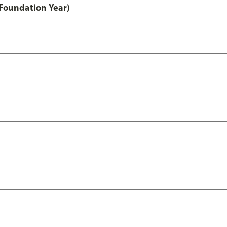
Foundation Year)