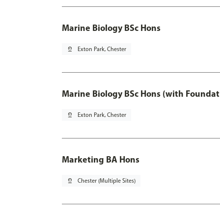
Marine Biology BSc Hons
pin_drop
Exton Park, Chester
Marine Biology BSc Hons (with Foundat
pin_drop
Exton Park, Chester
Marketing BA Hons
pin_drop
Chester (Multiple Sites)