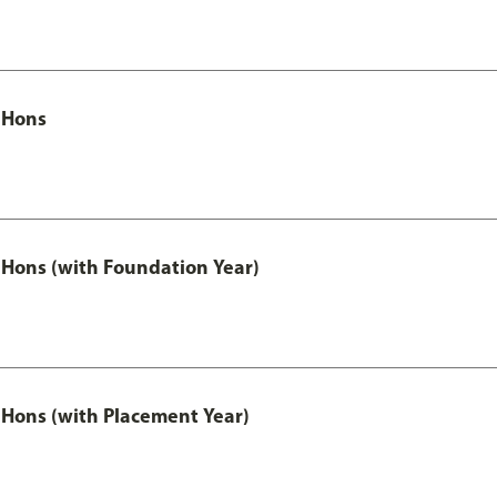
 Hons
Hons (with Foundation Year)
Hons (with Placement Year)