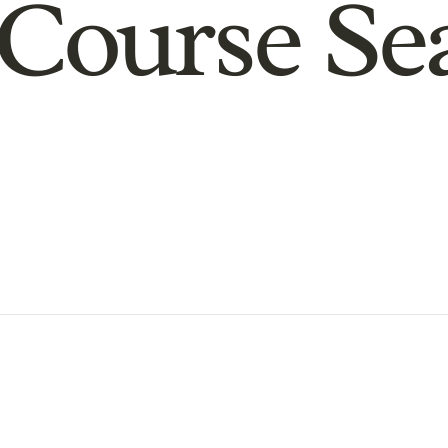
Course Se