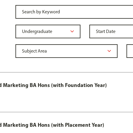
 Marketing BA Hons (with Foundation Year)
 Marketing BA Hons (with Placement Year)