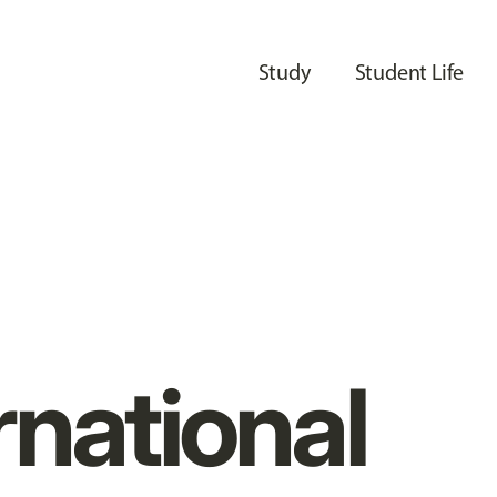
Study
Student Life
rnational