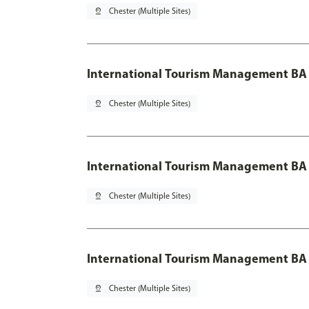
pin_drop
Chester (Multiple Sites)
International Tourism Management BA
pin_drop
Chester (Multiple Sites)
International Tourism Management BA 
pin_drop
Chester (Multiple Sites)
International Tourism Management BA 
pin_drop
Chester (Multiple Sites)