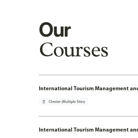
Our
Courses
International Tourism Management and
pin_drop
Chester (Multiple Sites)
International Tourism Management and