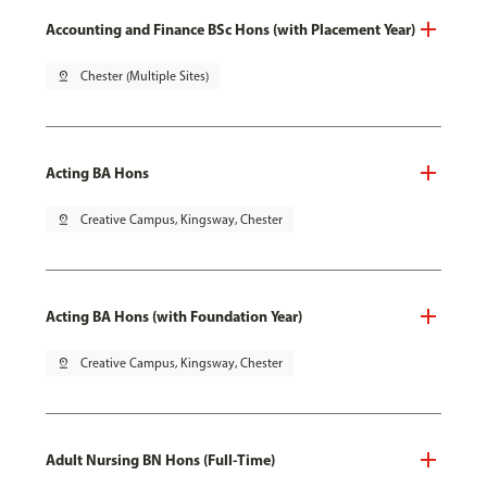
Accounting and Finance BSc Hons (with Placement Year)
pin_drop
Chester (Multiple Sites)
Acting BA Hons
pin_drop
Creative Campus, Kingsway, Chester
Acting BA Hons (with Foundation Year)
pin_drop
Creative Campus, Kingsway, Chester
Adult Nursing BN Hons (Full-Time)