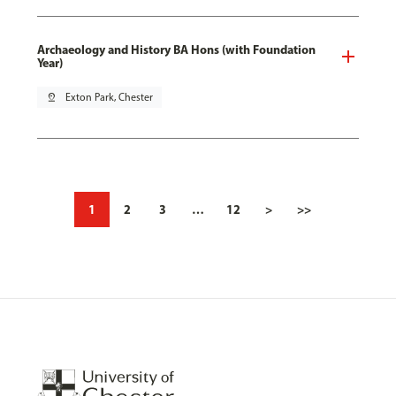
Archaeology and History BA Hons (with Foundation
Year)
pin_drop
Exton Park, Chester
1
2
3
…
12
>
>>