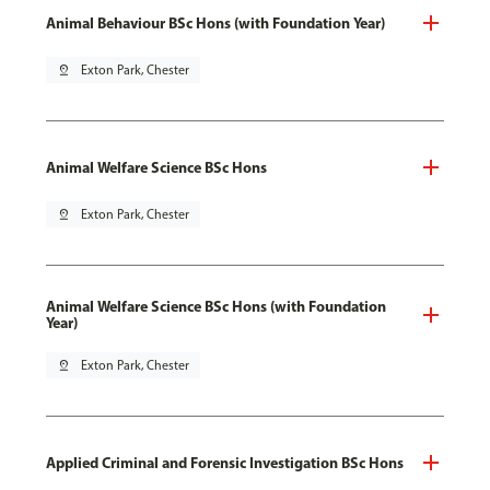
Animal Behaviour BSc Hons (with Foundation Year)
pin_drop
Exton Park, Chester
Animal Welfare Science BSc Hons
pin_drop
Exton Park, Chester
Animal Welfare Science BSc Hons (with Foundation
Year)
pin_drop
Exton Park, Chester
Applied Criminal and Forensic Investigation BSc Hons