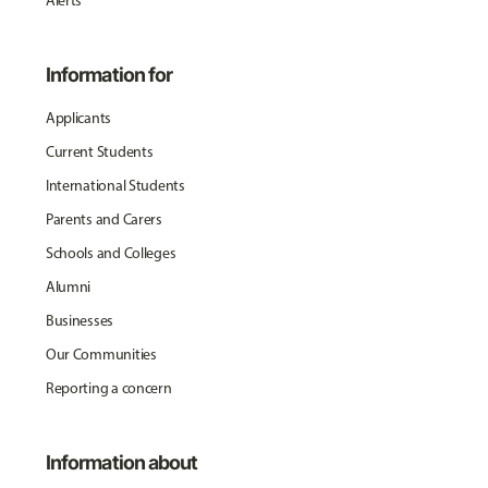
Alerts
Information for
Applicants
Current Students
International Students
Parents and Carers
Schools and Colleges
Alumni
Businesses
Our Communities
Reporting a concern
Information about