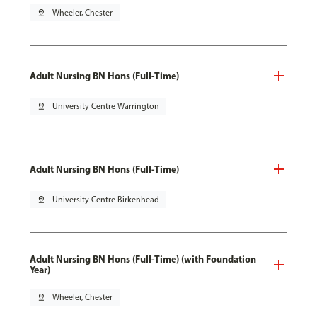
pin_drop
Wheeler, Chester
Adult Nursing BN Hons (Full-Time)
pin_drop
University Centre Warrington
Adult Nursing BN Hons (Full-Time)
pin_drop
University Centre Birkenhead
Adult Nursing BN Hons (Full-Time) (with Foundation
Year)
pin_drop
Wheeler, Chester