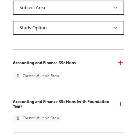
Accounting and Finance BSc Hons
pin_drop
Chester (Multiple Sites)
Accounting and Finance BSc Hons (with Foundation
Year)
pin_drop
Chester (Multiple Sites)