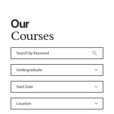
Our
Courses