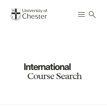
menu
search
International
Course Search