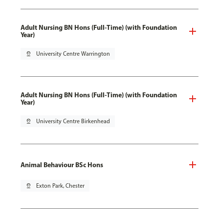
Adult Nursing BN Hons (Full-Time) (with Foundation
Year)
pin_drop
University Centre Warrington
Adult Nursing BN Hons (Full-Time) (with Foundation
Year)
pin_drop
University Centre Birkenhead
Animal Behaviour BSc Hons
pin_drop
Exton Park, Chester