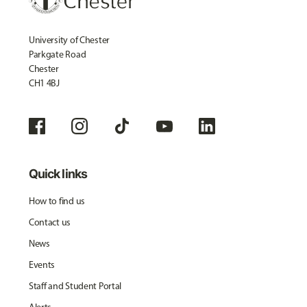
University of Chester
Parkgate Road
Chester
CH1 4BJ
Quick links
How to find us
Contact us
News
Events
Staff and Student Portal