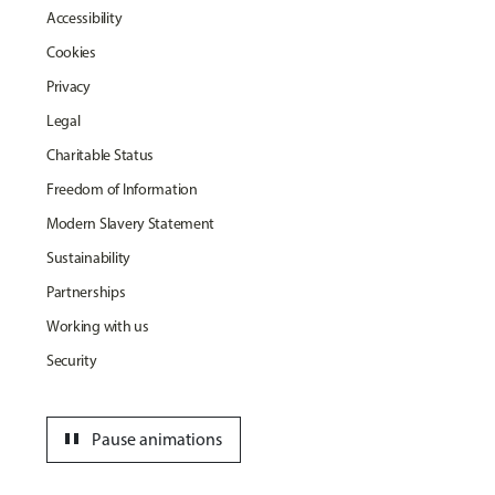
Accessibility
Cookies
Privacy
Legal
Charitable Status
Freedom of Information
Modern Slavery Statement
Sustainability
Partnerships
Working with us
Security
pause
Pause animations