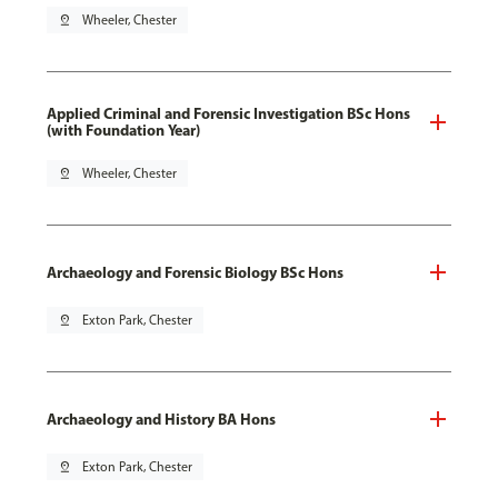
pin_drop
Wheeler, Chester
Applied Criminal and Forensic Investigation BSc Hons
(with Foundation Year)
pin_drop
Wheeler, Chester
Archaeology and Forensic Biology BSc Hons
pin_drop
Exton Park, Chester
Archaeology and History BA Hons
pin_drop
Exton Park, Chester