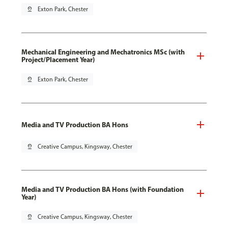
pin_drop
Exton Park, Chester
Mechanical Engineering and Mechatronics MSc (with
Project/Placement Year)
pin_drop
Exton Park, Chester
Media and TV Production BA Hons
pin_drop
Creative Campus, Kingsway, Chester
Media and TV Production BA Hons (with Foundation
Year)
pin_drop
Creative Campus, Kingsway, Chester