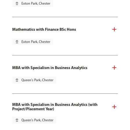
pin_drop
Exton Park, Chester
Mathematics with Finance BSc Hons
pin_drop
Exton Park, Chester
MBA with Specialism in Business Analytics
pin_drop
Queen's Park, Chester
MBA with Specialism in Business Analytics (with
Project/Placement Year)
pin_drop
Queen's Park, Chester