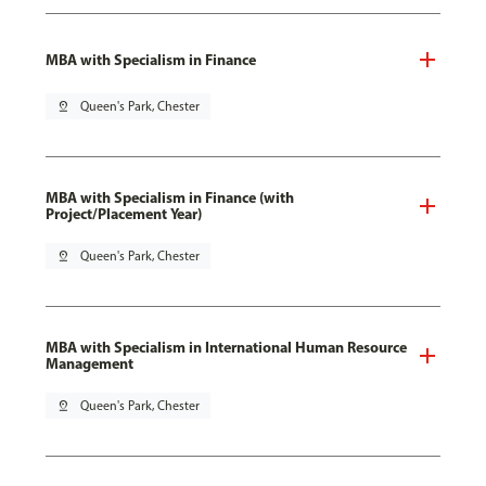
MBA with Specialism in Finance
pin_drop
Queen's Park, Chester
MBA with Specialism in Finance (with
Project/Placement Year)
pin_drop
Queen's Park, Chester
MBA with Specialism in International Human Resource
Management
pin_drop
Queen's Park, Chester