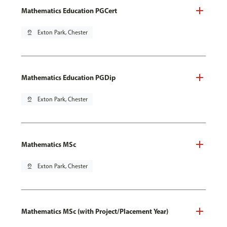
Mathematics Education PGCert
pin_drop
Exton Park, Chester
Mathematics Education PGDip
pin_drop
Exton Park, Chester
Mathematics MSc
pin_drop
Exton Park, Chester
Mathematics MSc (with Project/Placement Year)