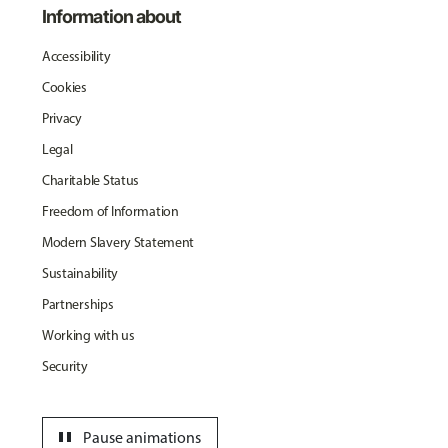
Information about
Accessibility
Cookies
Privacy
Legal
Charitable Status
Freedom of Information
Modern Slavery Statement
Sustainability
Partnerships
Working with us
Security
pause
Pause animations