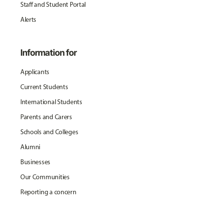
Staff and Student Portal
Alerts
Information for
Applicants
Current Students
International Students
Parents and Carers
Schools and Colleges
Alumni
Businesses
Our Communities
Reporting a concern