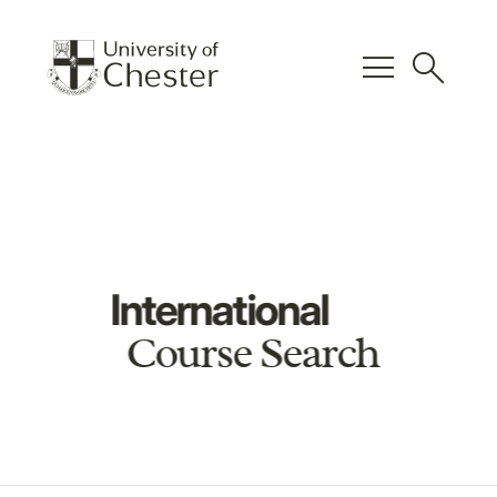
menu
search
International
Course Search