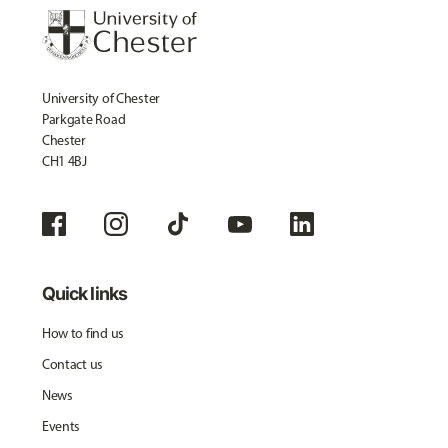
University of Chester
Parkgate Road
Chester
CH1 4BJ
Quick links
How to find us
Contact us
News
Events