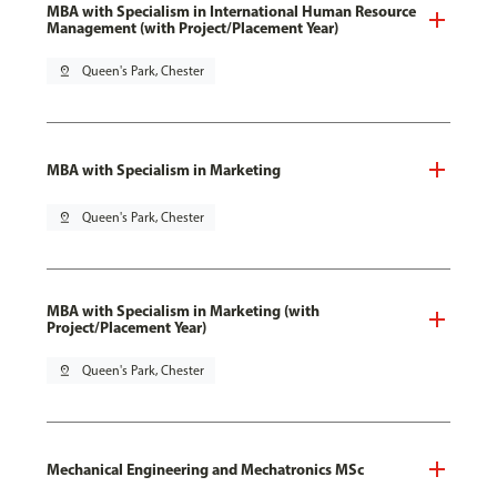
MBA with Specialism in International Human Resource
Management (with Project/Placement Year)
pin_drop
Queen's Park, Chester
MBA with Specialism in Marketing
pin_drop
Queen's Park, Chester
MBA with Specialism in Marketing (with
Project/Placement Year)
pin_drop
Queen's Park, Chester
Mechanical Engineering and Mechatronics MSc