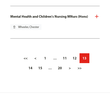
Mental Health and Children's Nursing MNurs (Hons)
pin_drop
Wheeler, Chester
<<
<
1
…
11
12
13
14
15
…
20
>
>>