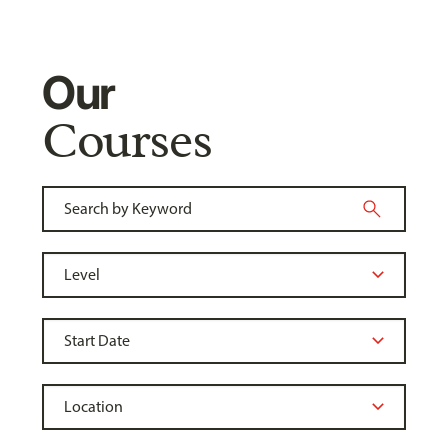
Our
Courses