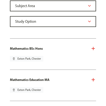
Mathematics BSc Hons
pin_drop
Exton Park, Chester
Mathematics Education MA
pin_drop
Exton Park, Chester