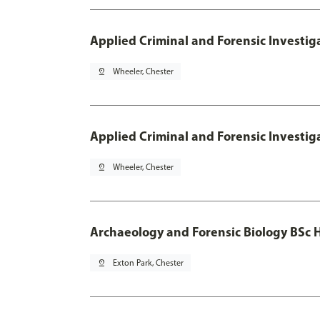
Applied Criminal and Forensic Investig
pin_drop
Wheeler, Chester
Applied Criminal and Forensic Investig
pin_drop
Wheeler, Chester
Archaeology and Forensic Biology BSc 
pin_drop
Exton Park, Chester