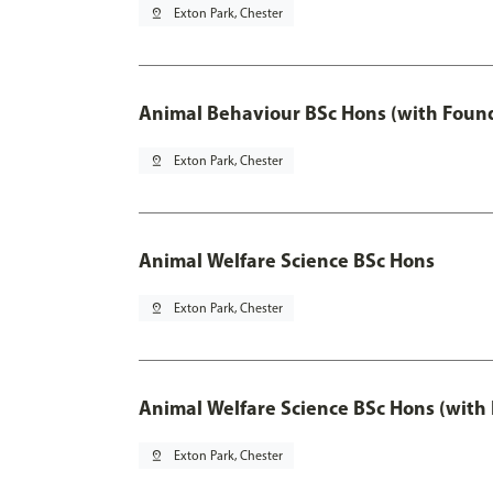
pin_drop
Exton Park, Chester
Animal Behaviour BSc Hons (with Found
pin_drop
Exton Park, Chester
Animal Welfare Science BSc Hons
pin_drop
Exton Park, Chester
Animal Welfare Science BSc Hons (with
pin_drop
Exton Park, Chester