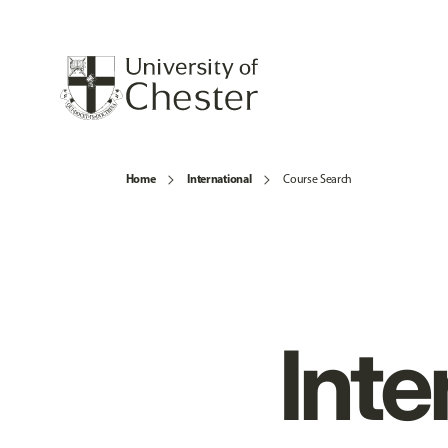
Home
International
Course Search
Inte