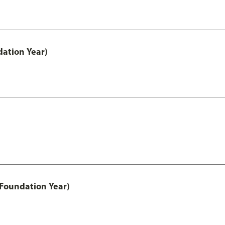
ation Year)
 Foundation Year)