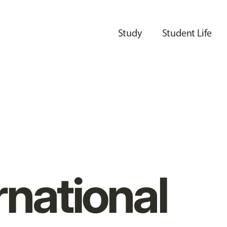
Study
Student Life
rnational