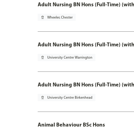
Adult Nursing BN Hons (Full-Time) (wit
pin_drop
Wheeler, Chester
Adult Nursing BN Hons (Full-Time) (wit
pin_drop
University Centre Warrington
Adult Nursing BN Hons (Full-Time) (wit
pin_drop
University Centre Birkenhead
Animal Behaviour BSc Hons