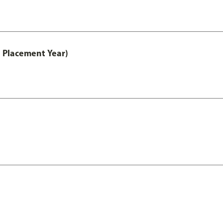
 Placement Year)