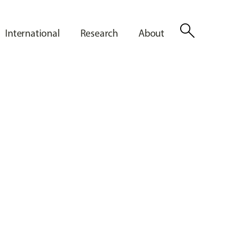
search
International
Research
About