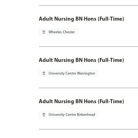
Adult Nursing BN Hons (Full-Time)
pin_drop
Wheeler, Chester
Adult Nursing BN Hons (Full-Time)
pin_drop
University Centre Warrington
Adult Nursing BN Hons (Full-Time)
pin_drop
University Centre Birkenhead