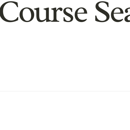
Course Se