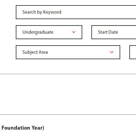
 Foundation Year)