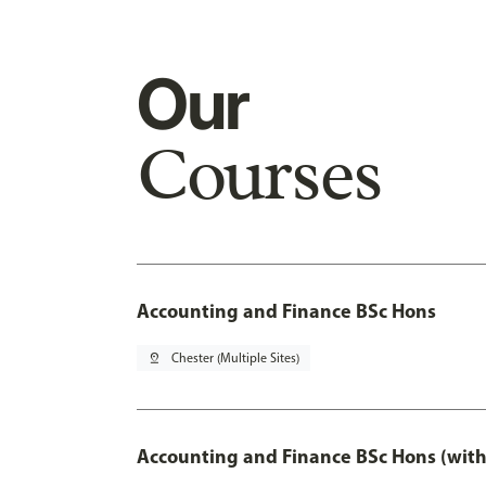
Our
Courses
Accounting and Finance BSc Hons
pin_drop
Chester (Multiple Sites)
Accounting and Finance BSc Hons (with