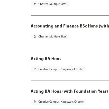
pin_drop
Chester (Multiple Sites)
Accounting and Finance BSc Hons (with
pin_drop
Chester (Multiple Sites)
Acting BA Hons
pin_drop
Creative Campus, Kingsway, Chester
Acting BA Hons (with Foundation Year)
pin_drop
Creative Campus, Kingsway, Chester