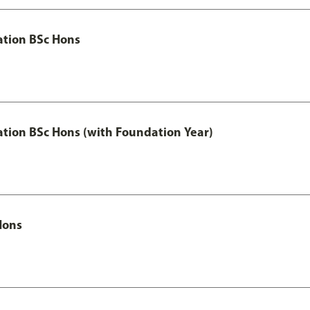
ation BSc Hons
ation BSc Hons (with Foundation Year)
Hons