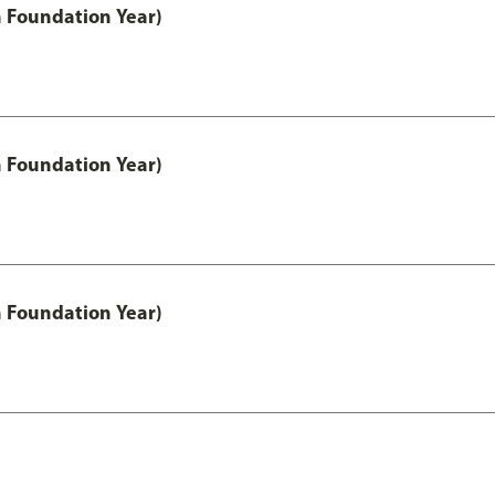
h Foundation Year)
h Foundation Year)
h Foundation Year)