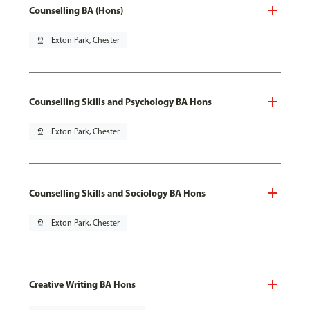
Counselling BA (Hons)
pin_drop
Exton Park, Chester
Counselling Skills and Psychology BA Hons
pin_drop
Exton Park, Chester
Counselling Skills and Sociology BA Hons
pin_drop
Exton Park, Chester
Creative Writing BA Hons