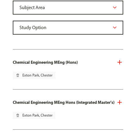
Chemical Engineering MEng (Hons)
pin_drop
Exton Park, Chester
Chemical Engineering MEng Hons (Integrated Master's)
pin_drop
Exton Park, Chester