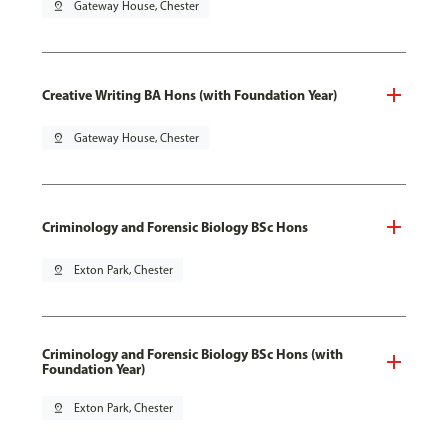
pin_drop
Gateway House, Chester
Creative Writing BA Hons (with Foundation Year)
pin_drop
Gateway House, Chester
Criminology and Forensic Biology BSc Hons
pin_drop
Exton Park, Chester
Criminology and Forensic Biology BSc Hons (with
Foundation Year)
pin_drop
Exton Park, Chester