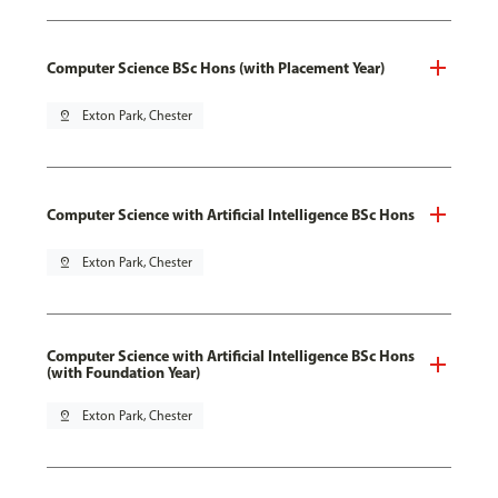
Computer Science BSc Hons (with Placement Year)
pin_drop
Exton Park, Chester
Computer Science with Artificial Intelligence BSc Hons
pin_drop
Exton Park, Chester
Computer Science with Artificial Intelligence BSc Hons
(with Foundation Year)
pin_drop
Exton Park, Chester