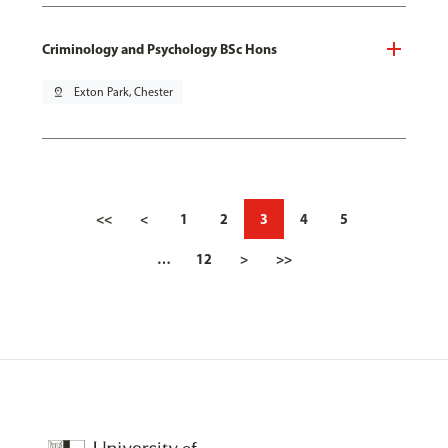
Criminology and Psychology BSc Hons
pin_drop
Exton Park, Chester
<<
<
1
2
3
4
5
…
12
>
>>