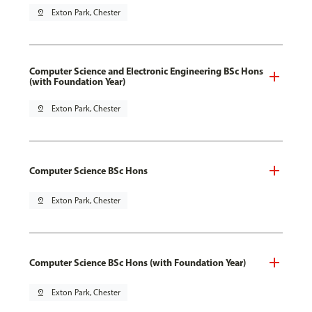
pin_drop
Exton Park, Chester
Computer Science and Electronic Engineering BSc Hons
(with Foundation Year)
pin_drop
Exton Park, Chester
Computer Science BSc Hons
pin_drop
Exton Park, Chester
Computer Science BSc Hons (with Foundation Year)
pin_drop
Exton Park, Chester