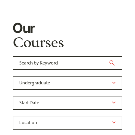
Our
Courses