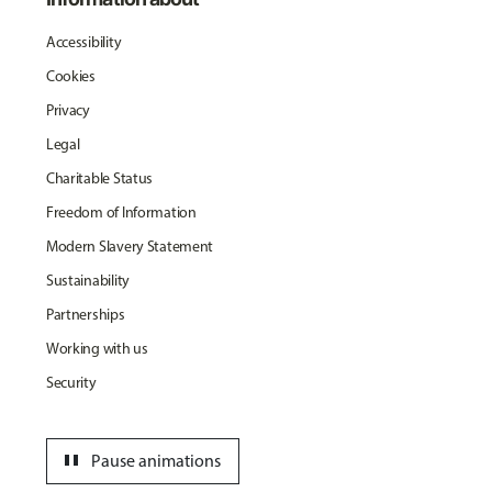
Accessibility
Cookies
Privacy
Legal
Charitable Status
Freedom of Information
Modern Slavery Statement
Sustainability
Partnerships
Working with us
Security
pause
Pause animations