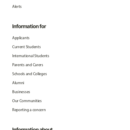
Alerts
Information for
Applicants
Current Students
International Students
Parents and Carers
Schools and Colleges
Alumni
Businesses
Our Communities
Reporting a concern
Information about