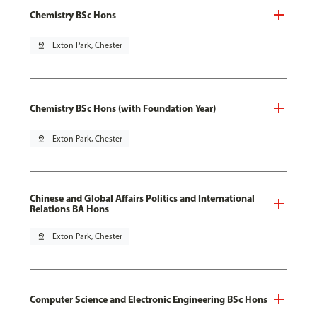
Chemistry BSc Hons
pin_drop
Exton Park, Chester
Chemistry BSc Hons (with Foundation Year)
pin_drop
Exton Park, Chester
Chinese and Global Affairs Politics and International
Relations BA Hons
pin_drop
Exton Park, Chester
Computer Science and Electronic Engineering BSc Hons