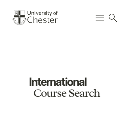
menu
search
International
Course Search