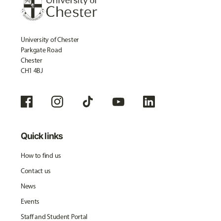
University of Chester
Parkgate Road
Chester
CH1 4BJ
Quick links
How to find us
Contact us
News
Events
Staff and Student Portal