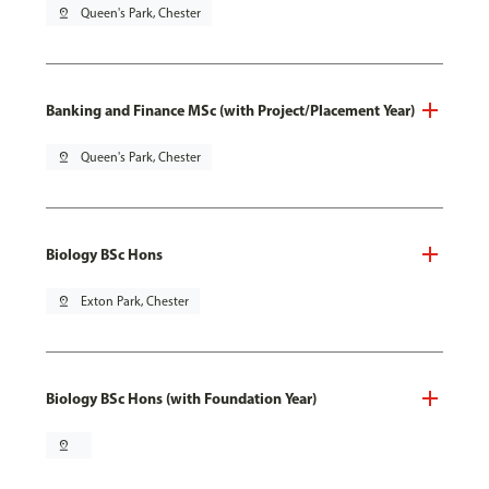
pin_drop
Queen's Park, Chester
Banking and Finance MSc (with Project/Placement Year)
pin_drop
Queen's Park, Chester
Biology BSc Hons
pin_drop
Exton Park, Chester
Biology BSc Hons (with Foundation Year)
pin_drop