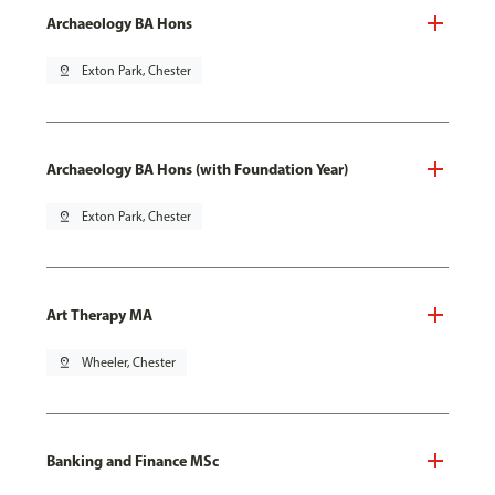
Archaeology BA Hons
pin_drop
Exton Park, Chester
Archaeology BA Hons (with Foundation Year)
pin_drop
Exton Park, Chester
Art Therapy MA
pin_drop
Wheeler, Chester
Banking and Finance MSc