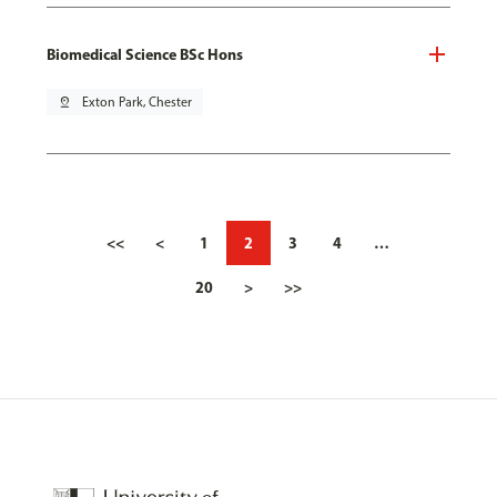
Biomedical Science BSc Hons
pin_drop
Exton Park, Chester
<<
<
1
2
3
4
…
20
>
>>