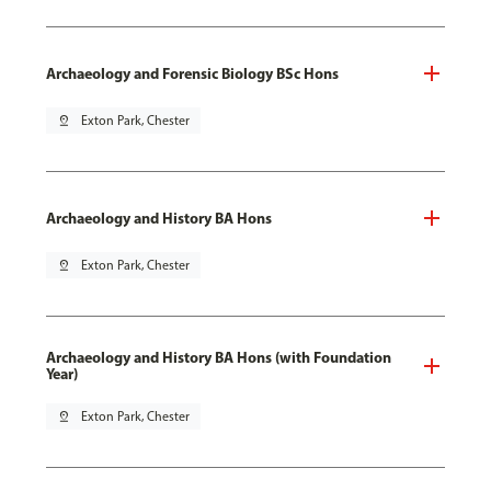
Archaeology and Forensic Biology BSc Hons
pin_drop
Exton Park, Chester
Archaeology and History BA Hons
pin_drop
Exton Park, Chester
Archaeology and History BA Hons (with Foundation
Year)
pin_drop
Exton Park, Chester