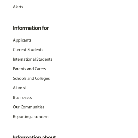
Alerts
Information for
Applicants
Current Students
International Students
Parents and Carers
Schools and Colleges
Alumni
Businesses
Our Communities
Reporting a concern
Information about