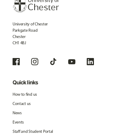
University of Chester
Parkgate Road
Chester
CH1 4BJ
Quick links
How to find us
Contact us
News
Events
Staff and Student Portal