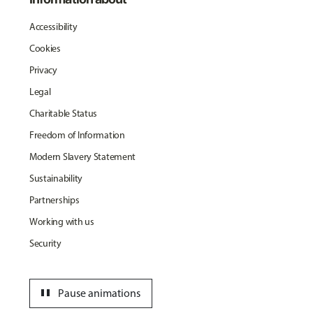
Accessibility
Cookies
Privacy
Legal
Charitable Status
Freedom of Information
Modern Slavery Statement
Sustainability
Partnerships
Working with us
Security
pause
Pause animations