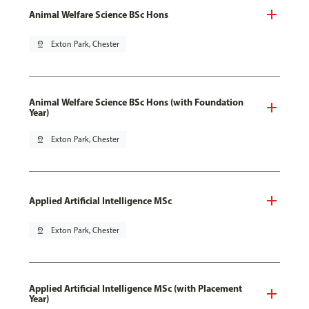
Animal Welfare Science BSc Hons
pin_drop
Exton Park, Chester
Animal Welfare Science BSc Hons (with Foundation
Year)
pin_drop
Exton Park, Chester
Applied Artificial Intelligence MSc
pin_drop
Exton Park, Chester
Applied Artificial Intelligence MSc (with Placement
Year)