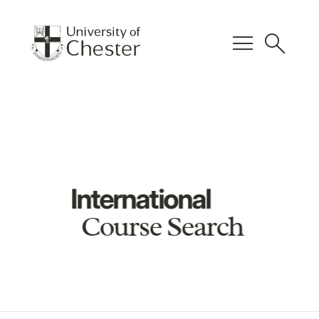
menu
search
International
Course Search