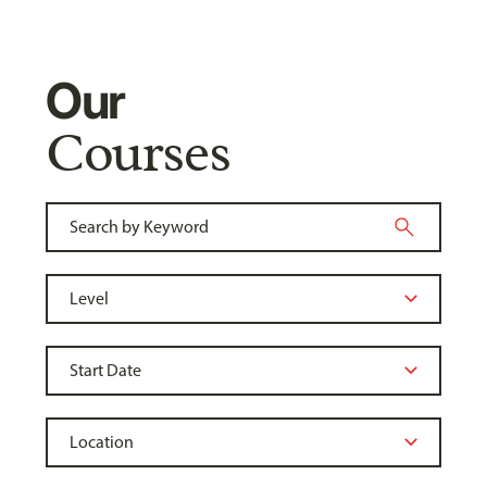
Our
Courses