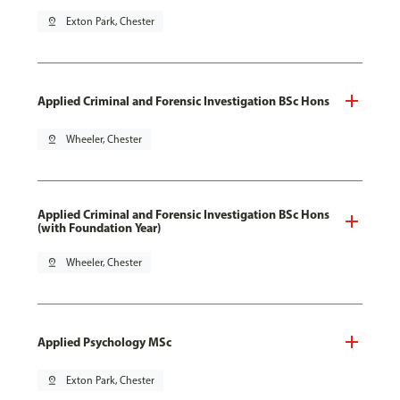
pin_drop
Exton Park, Chester
Applied Criminal and Forensic Investigation BSc Hons
pin_drop
Wheeler, Chester
Applied Criminal and Forensic Investigation BSc Hons
(with Foundation Year)
pin_drop
Wheeler, Chester
Applied Psychology MSc
pin_drop
Exton Park, Chester