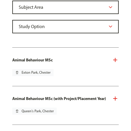
Animal Behaviour MSc
pin_drop
Exton Park, Chester
Animal Behaviour MSc (with Project/Placement Year)
pin_drop
Queen's Park, Chester