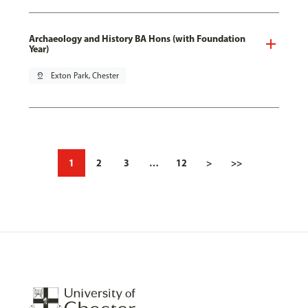
Archaeology and History BA Hons (with Foundation
Year)
pin_drop
Exton Park, Chester
1
2
3
…
12
>
>>