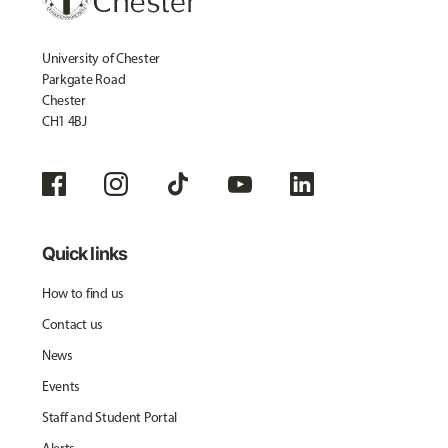
University of Chester
Parkgate Road
Chester
CH1 4BJ
Quick links
How to find us
Contact us
News
Events
Staff and Student Portal