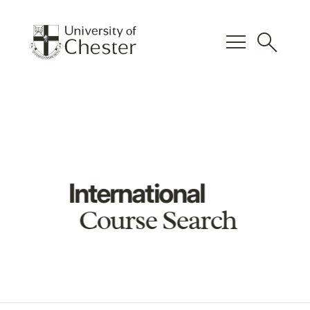
menu
search
International
Course Search