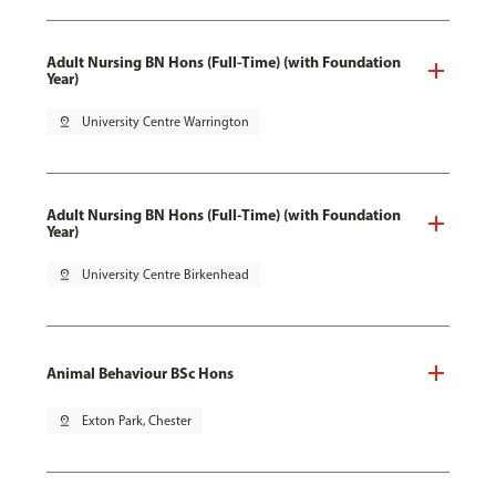
Adult Nursing BN Hons (Full-Time) (with Foundation
Year)
pin_drop
University Centre Warrington
Adult Nursing BN Hons (Full-Time) (with Foundation
Year)
pin_drop
University Centre Birkenhead
Animal Behaviour BSc Hons
pin_drop
Exton Park, Chester