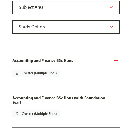
Accounting and Finance BSc Hons
pin_drop
Chester (Multiple Sites)
Accounting and Finance BSc Hons (with Foundation
Year)
pin_drop
Chester (Multiple Sites)