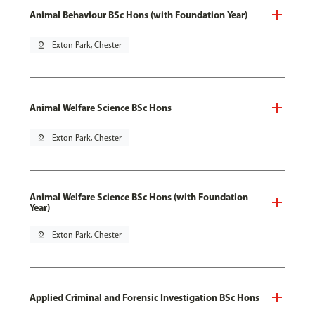
Animal Behaviour BSc Hons (with Foundation Year)
pin_drop
Exton Park, Chester
Animal Welfare Science BSc Hons
pin_drop
Exton Park, Chester
Animal Welfare Science BSc Hons (with Foundation
Year)
pin_drop
Exton Park, Chester
Applied Criminal and Forensic Investigation BSc Hons