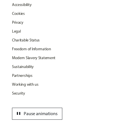
Accessibility
Cookies
Privacy
Legal
Charitable Status
Freedom of Information
Modern Slavery Statement
Sustainability
Partnerships
Working with us
Security
pause
Pause animations