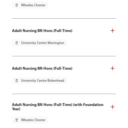
pin_drop
Wheeler, Chester
Adult Nursing BN Hons (Full-Time)
pin_drop
University Centre Warrington
Adult Nursing BN Hons (Full-Time)
pin_drop
University Centre Birkenhead
Adult Nursing BN Hons (Full-Time) (with Foundation
Year)
pin_drop
Wheeler, Chester