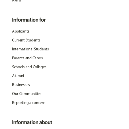
Alerts
Information for
Applicants
Current Students
International Students
Parents and Carers
Schools and Colleges
Alumni
Businesses
Our Communities
Reporting a concern
Information about