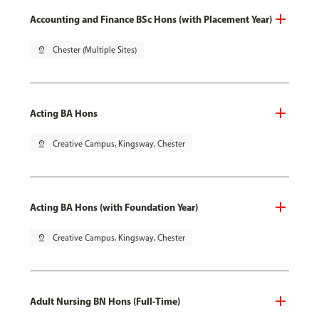
Accounting and Finance BSc Hons (with Placement Year)
pin_drop
Chester (Multiple Sites)
Acting BA Hons
pin_drop
Creative Campus, Kingsway, Chester
Acting BA Hons (with Foundation Year)
pin_drop
Creative Campus, Kingsway, Chester
Adult Nursing BN Hons (Full-Time)