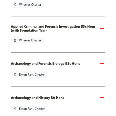
pin_drop
Wheeler, Chester
Applied Criminal and Forensic Investigation BSc Hons
(with Foundation Year)
pin_drop
Wheeler, Chester
Archaeology and Forensic Biology BSc Hons
pin_drop
Exton Park, Chester
Archaeology and History BA Hons
pin_drop
Exton Park, Chester