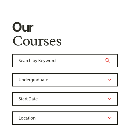
Our
Courses