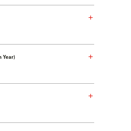
n Year)