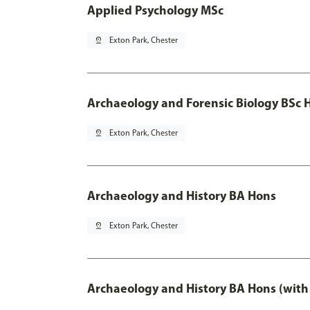
Applied Psychology MSc
pin_drop
Exton Park, Chester
Archaeology and Forensic Biology BSc 
pin_drop
Exton Park, Chester
Archaeology and History BA Hons
pin_drop
Exton Park, Chester
Archaeology and History BA Hons (with