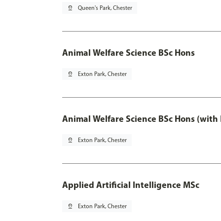
pin_drop
Queen's Park, Chester
Animal Welfare Science BSc Hons
pin_drop
Exton Park, Chester
Animal Welfare Science BSc Hons (with
pin_drop
Exton Park, Chester
Applied Artificial Intelligence MSc
pin_drop
Exton Park, Chester