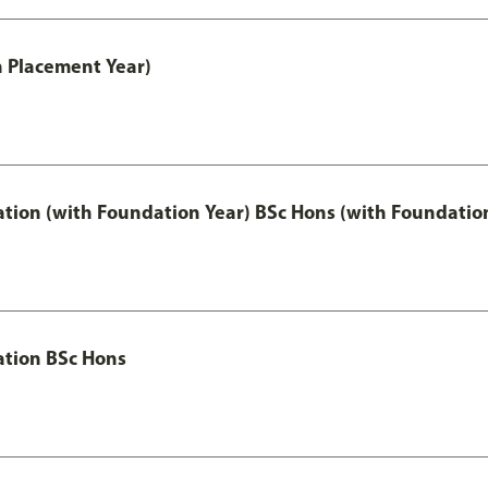
th Placement Year)
ation (with Foundation Year) BSc Hons (with Foundatio
ation BSc Hons