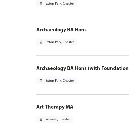
pin_drop
Exton Park, Chester
Archaeology BA Hons
pin_drop
Exton Park, Chester
Archaeology BA Hons (with Foundation
pin_drop
Exton Park, Chester
Art Therapy MA
pin_drop
Wheeler, Chester