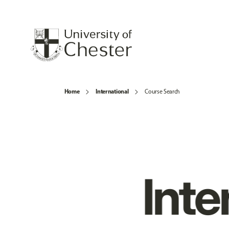
Home
International
Course Search
Inte