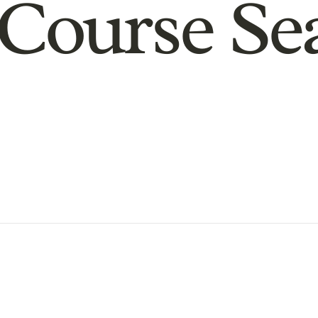
Course Se