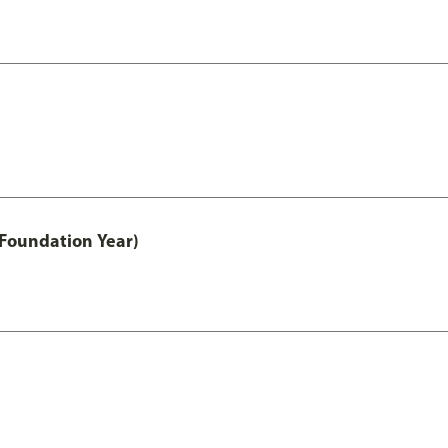
 Foundation Year)