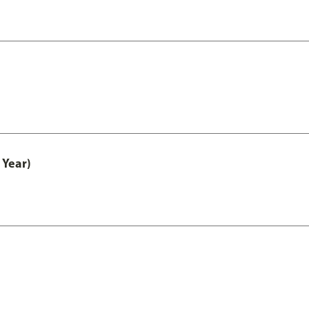
 Year)