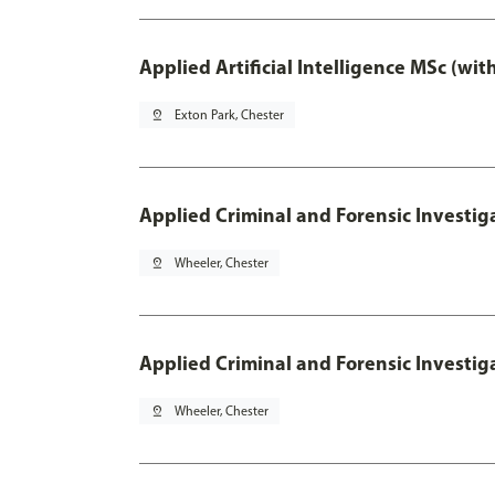
Applied Artificial Intelligence MSc (wi
pin_drop
Exton Park, Chester
Applied Criminal and Forensic Investig
pin_drop
Wheeler, Chester
Applied Criminal and Forensic Investig
pin_drop
Wheeler, Chester