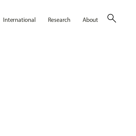
search
International
Research
About