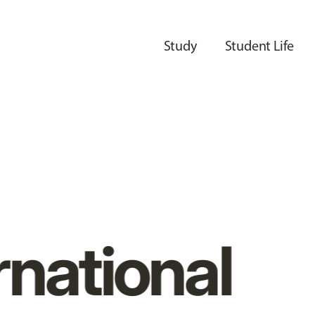
Study
Student Life
rnational