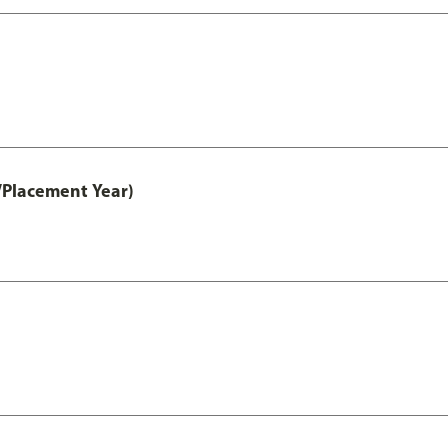
/Placement Year)