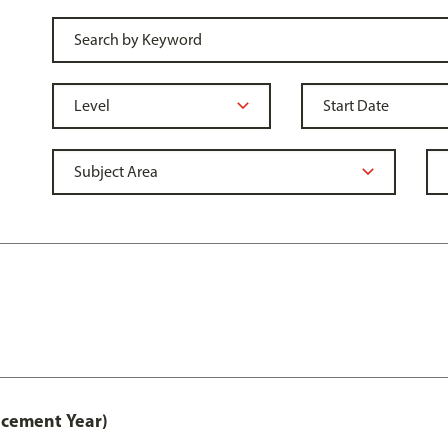
acement Year)