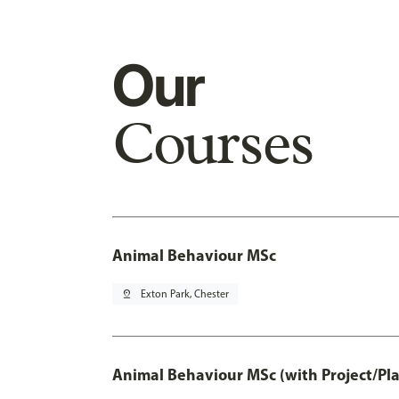
Our
Courses
Animal Behaviour MSc
pin_drop
Exton Park, Chester
Animal Behaviour MSc (with Project/Pl