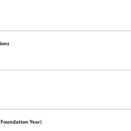
Hons
 Foundation Year)