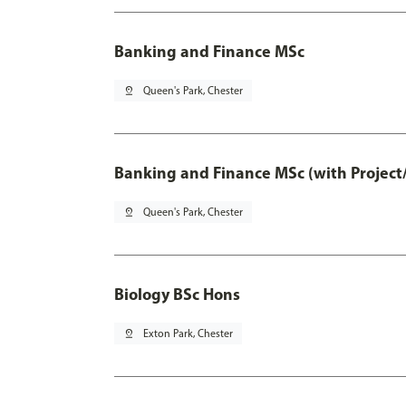
Banking and Finance MSc
pin_drop
Queen's Park, Chester
Banking and Finance MSc (with Project
pin_drop
Queen's Park, Chester
Biology BSc Hons
pin_drop
Exton Park, Chester