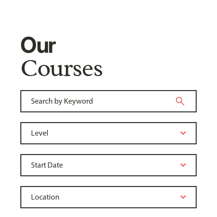
Our
Courses