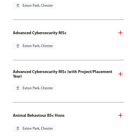
pin_drop
Exton Park, Chester
Advanced Cybersecurity MSc
pin_drop
Exton Park, Chester
Advanced Cybersecurity MSc (with Project/Placement
Year)
pin_drop
Exton Park, Chester
Animal Behaviour BSc Hons
pin_drop
Exton Park, Chester