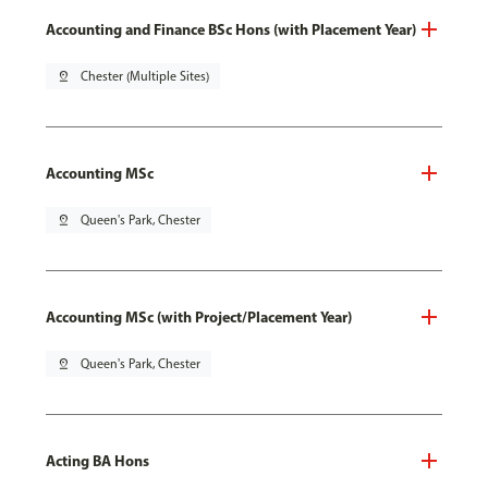
Accounting and Finance BSc Hons (with Placement Year)
pin_drop
Chester (Multiple Sites)
Accounting MSc
pin_drop
Queen's Park, Chester
Accounting MSc (with Project/Placement Year)
pin_drop
Queen's Park, Chester
Acting BA Hons