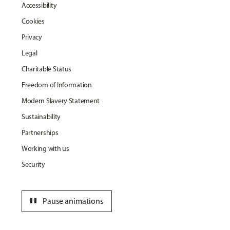
Accessibility
Cookies
Privacy
Legal
Charitable Status
Freedom of Information
Modern Slavery Statement
Sustainability
Partnerships
Working with us
Security
pause
Pause animations