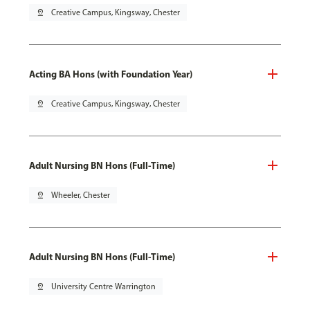
pin_drop
Creative Campus, Kingsway, Chester
Acting BA Hons (with Foundation Year)
pin_drop
Creative Campus, Kingsway, Chester
Adult Nursing BN Hons (Full-Time)
pin_drop
Wheeler, Chester
Adult Nursing BN Hons (Full-Time)
pin_drop
University Centre Warrington