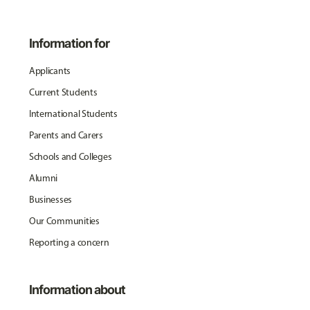
Information for
Applicants
Current Students
International Students
Parents and Carers
Schools and Colleges
Alumni
Businesses
Our Communities
Reporting a concern
Information about