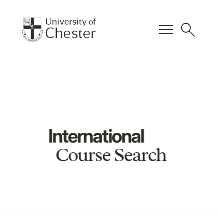
menu
search
International
Course Search