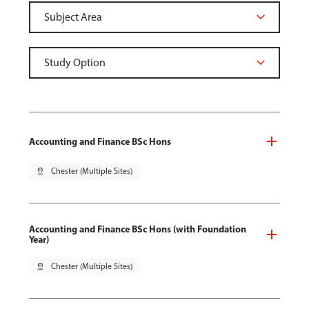
Accounting and Finance BSc Hons
pin_drop
Chester (Multiple Sites)
Accounting and Finance BSc Hons (with Foundation
Year)
pin_drop
Chester (Multiple Sites)