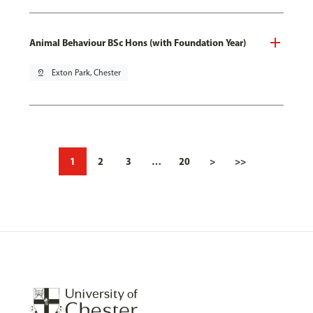
Animal Behaviour BSc Hons (with Foundation Year)
pin_drop
Exton Park, Chester
1
2
3
…
20
>
>>