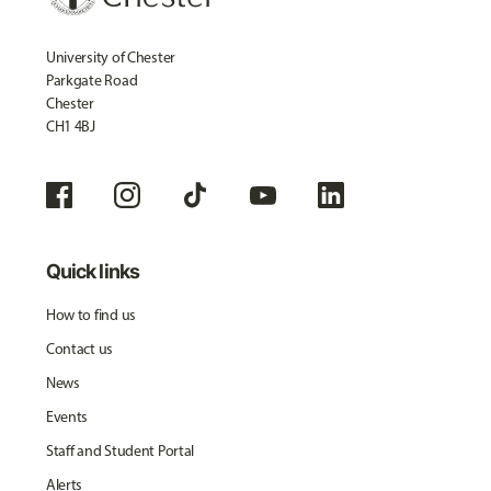
University of Chester
Parkgate Road
Chester
CH1 4BJ
Quick links
How to find us
Contact us
News
Events
Staff and Student Portal
Alerts