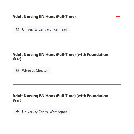
Adult Nursing BN Hons (Full-Time)
pin_drop
University Centre Birkenhead
Adult Nursing BN Hons (Full-Time) (with Foundation
Year)
pin_drop
Wheeler, Chester
Adult Nursing BN Hons (Full-Time) (with Foundation
Year)
pin_drop
University Centre Warrington