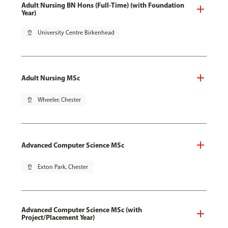
Adult Nursing BN Hons (Full-Time) (with Foundation
Year)
pin_drop
University Centre Birkenhead
Adult Nursing MSc
pin_drop
Wheeler, Chester
Advanced Computer Science MSc
pin_drop
Exton Park, Chester
Advanced Computer Science MSc (with
Project/Placement Year)