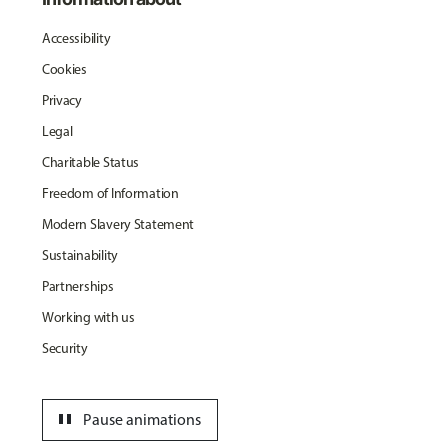
Accessibility
Cookies
Privacy
Legal
Charitable Status
Freedom of Information
Modern Slavery Statement
Sustainability
Partnerships
Working with us
Security
pause
Pause animations