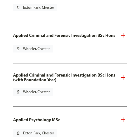
pin_drop
Exton Park, Chester
Applied Criminal and Forensic Investigation BSc Hons
pin_drop
Wheeler, Chester
Applied Criminal and Forensic Investigation BSc Hons
(with Foundation Year)
pin_drop
Wheeler, Chester
Applied Psychology MSc
pin_drop
Exton Park, Chester