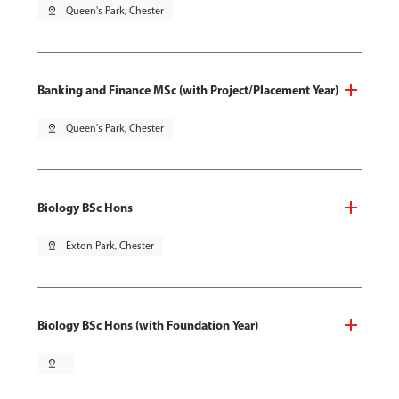
pin_drop
Queen's Park, Chester
Banking and Finance MSc (with Project/Placement Year)
pin_drop
Queen's Park, Chester
Biology BSc Hons
pin_drop
Exton Park, Chester
Biology BSc Hons (with Foundation Year)
pin_drop