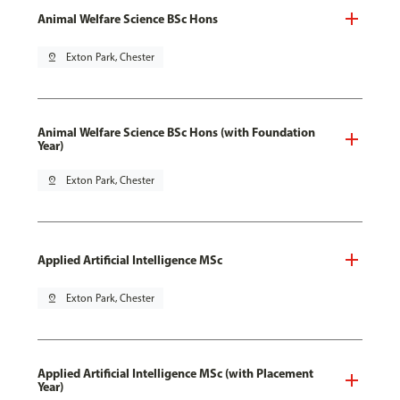
Animal Welfare Science BSc Hons
pin_drop
Exton Park, Chester
Animal Welfare Science BSc Hons (with Foundation
Year)
pin_drop
Exton Park, Chester
Applied Artificial Intelligence MSc
pin_drop
Exton Park, Chester
Applied Artificial Intelligence MSc (with Placement
Year)