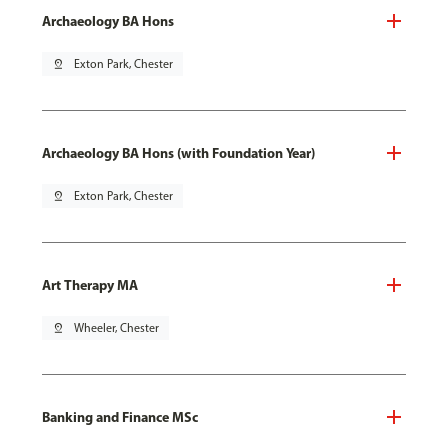
Archaeology BA Hons
pin_drop
Exton Park, Chester
Archaeology BA Hons (with Foundation Year)
pin_drop
Exton Park, Chester
Art Therapy MA
pin_drop
Wheeler, Chester
Banking and Finance MSc