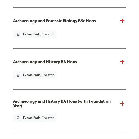
Archaeology and Forensic Biology BSc Hons
pin_drop
Exton Park, Chester
Archaeology and History BA Hons
pin_drop
Exton Park, Chester
Archaeology and History BA Hons (with Foundation
Year)
pin_drop
Exton Park, Chester