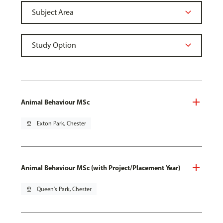
Animal Behaviour MSc
pin_drop
Exton Park, Chester
Animal Behaviour MSc (with Project/Placement Year)
pin_drop
Queen's Park, Chester