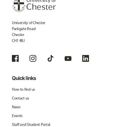
University of Chester
Parkgate Road
Chester
CH1 4BJ
Quick links
How to find us
Contact us
News
Events
Staff and Student Portal