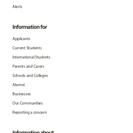
Alerts
Information for
Applicants
Current Students
International Students
Parents and Carers
Schools and Colleges
Alumni
Businesses
Our Communities
Reporting a concern
Information about