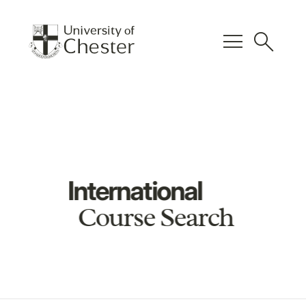
menu
search
International
Course Search