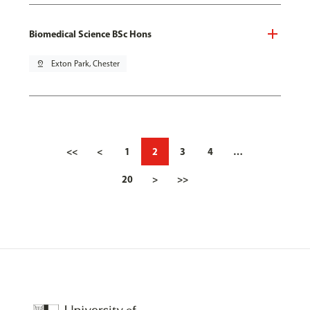
Biomedical Science BSc Hons
pin_drop
Exton Park, Chester
<<
<
1
2
3
4
…
20
>
>>