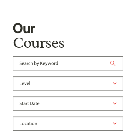
Our
Courses