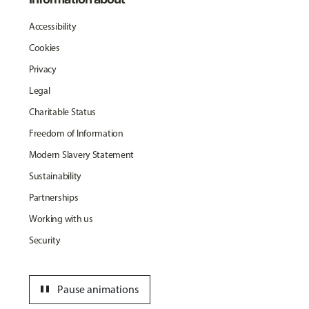
Accessibility
Cookies
Privacy
Legal
Charitable Status
Freedom of Information
Modern Slavery Statement
Sustainability
Partnerships
Working with us
Security
pause
Pause animations