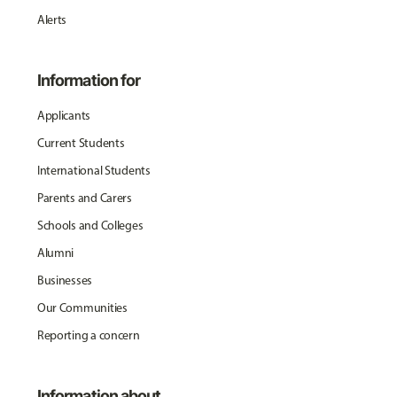
Alerts
Information for
Applicants
Current Students
International Students
Parents and Carers
Schools and Colleges
Alumni
Businesses
Our Communities
Reporting a concern
Information about