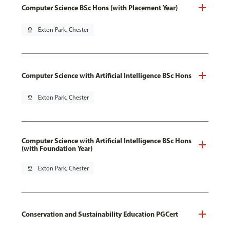
Computer Science BSc Hons (with Placement Year)
pin_drop
Exton Park, Chester
Computer Science with Artificial Intelligence BSc Hons
pin_drop
Exton Park, Chester
Computer Science with Artificial Intelligence BSc Hons
(with Foundation Year)
pin_drop
Exton Park, Chester
Conservation and Sustainability Education PGCert