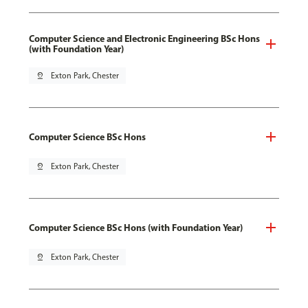
Computer Science and Electronic Engineering BSc Hons
(with Foundation Year)
pin_drop
Exton Park, Chester
Computer Science BSc Hons
pin_drop
Exton Park, Chester
Computer Science BSc Hons (with Foundation Year)
pin_drop
Exton Park, Chester