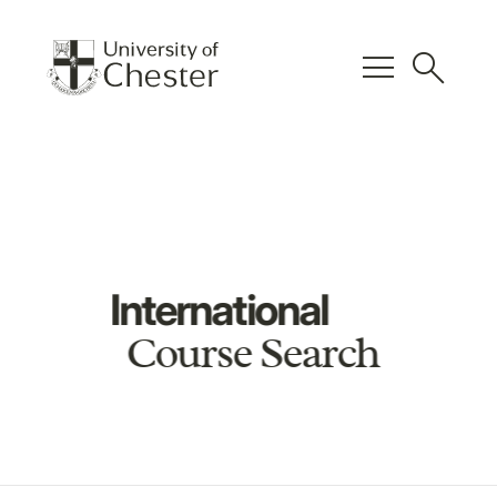
menu
search
International
Course Search