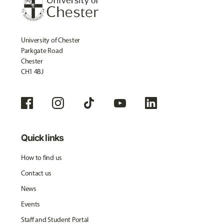
University of Chester
Parkgate Road
Chester
CH1 4BJ
Quick links
How to find us
Contact us
News
Events
Staff and Student Portal