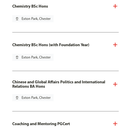
Chemistry BSc Hons
pin_drop
Exton Park, Chester
Chemistry BSc Hons (with Foundation Year)
pin_drop
Exton Park, Chester
Chinese and Global Affairs Politics and International
Relations BA Hons
pin_drop
Exton Park, Chester
Coaching and Mentoring PGCert