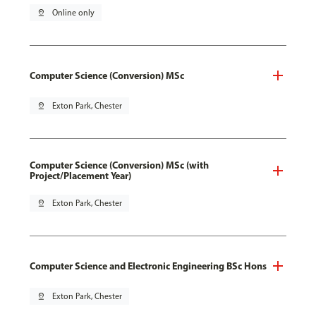
pin_drop
Online only
Computer Science (Conversion) MSc
pin_drop
Exton Park, Chester
Computer Science (Conversion) MSc (with
Project/Placement Year)
pin_drop
Exton Park, Chester
Computer Science and Electronic Engineering BSc Hons
pin_drop
Exton Park, Chester