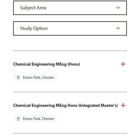
Chemical Engineering MEng (Hons)
pin_drop
Exton Park, Chester
Chemical Engineering MEng Hons (Integrated Master's)
pin_drop
Exton Park, Chester