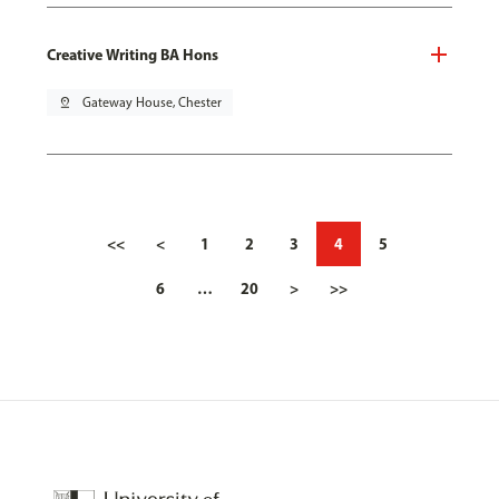
Creative Writing BA Hons
pin_drop
Gateway House, Chester
<<
<
1
2
3
4
5
6
…
20
>
>>