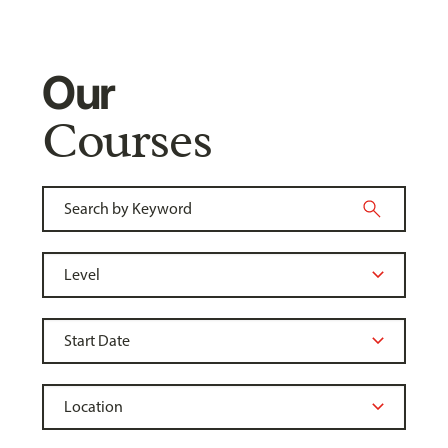
Our
Courses