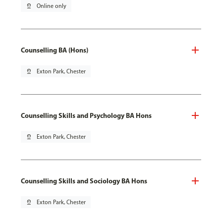
pin_drop
Online only
Counselling BA (Hons)
pin_drop
Exton Park, Chester
Counselling Skills and Psychology BA Hons
pin_drop
Exton Park, Chester
Counselling Skills and Sociology BA Hons
pin_drop
Exton Park, Chester