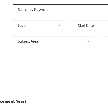
acement Year)