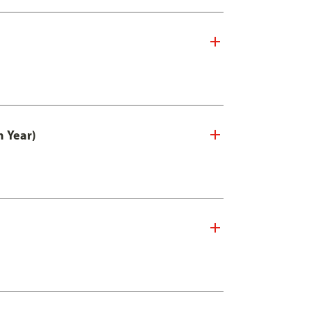
n Year)