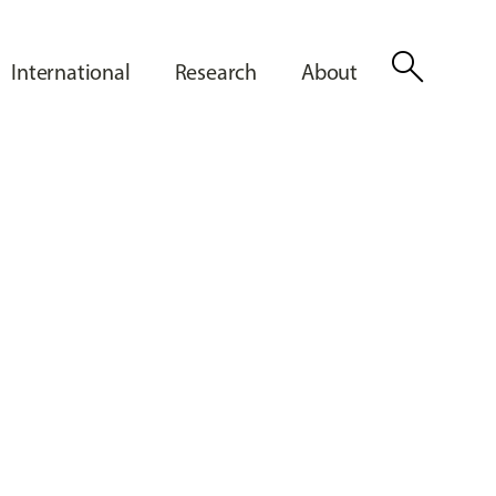
search
International
Research
About