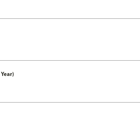
 Year)