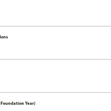
Hons
 Foundation Year)