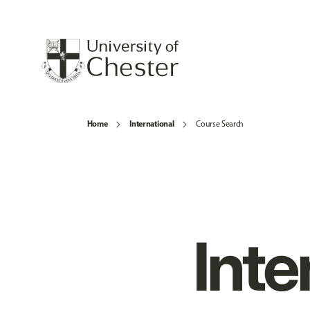
Home
International
Course Search
Inte