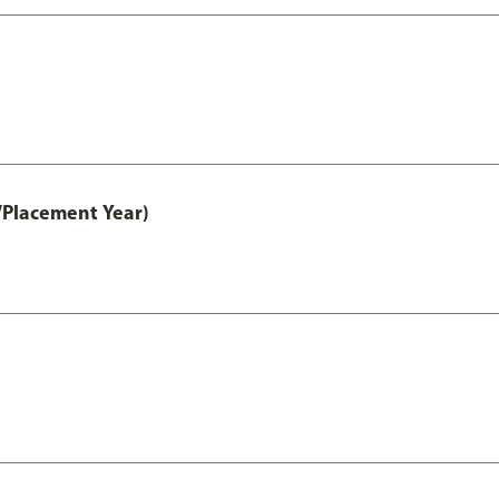
/Placement Year)