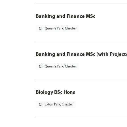
Banking and Finance MSc
pin_drop
Queen's Park, Chester
Banking and Finance MSc (with Project
pin_drop
Queen's Park, Chester
Biology BSc Hons
pin_drop
Exton Park, Chester