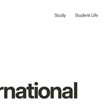
Study
Student Life
rnational