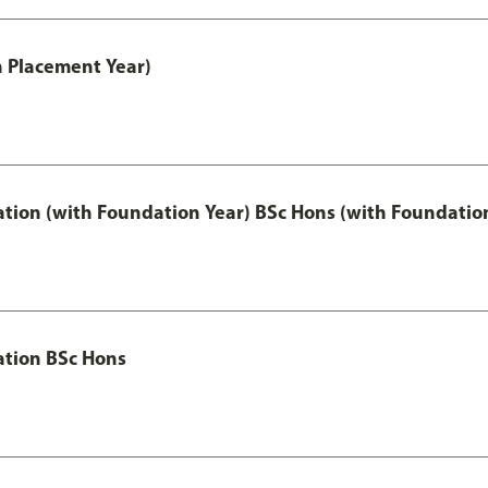
th Placement Year)
ation (with Foundation Year) BSc Hons (with Foundatio
ation BSc Hons