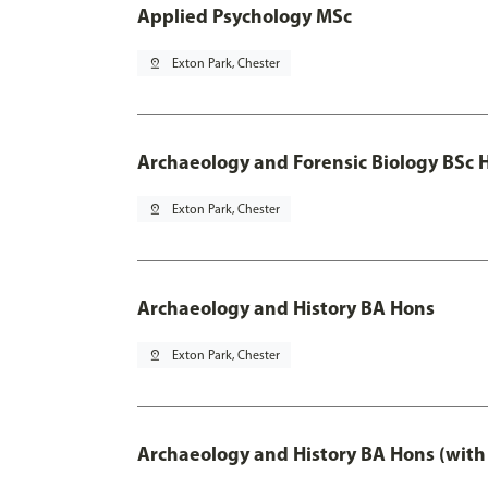
Applied Psychology MSc
pin_drop
Exton Park, Chester
Archaeology and Forensic Biology BSc 
pin_drop
Exton Park, Chester
Archaeology and History BA Hons
pin_drop
Exton Park, Chester
Archaeology and History BA Hons (with