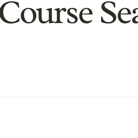
Course Se