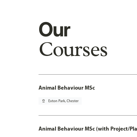
Our
Courses
Animal Behaviour MSc
pin_drop
Exton Park, Chester
Animal Behaviour MSc (with Project/Pl