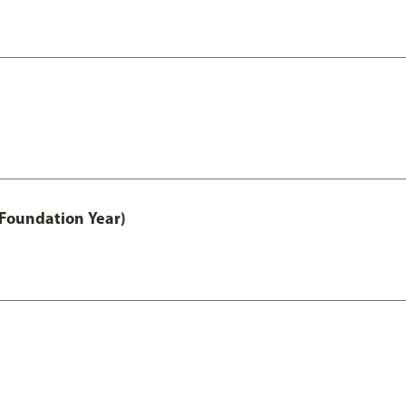
 Foundation Year)