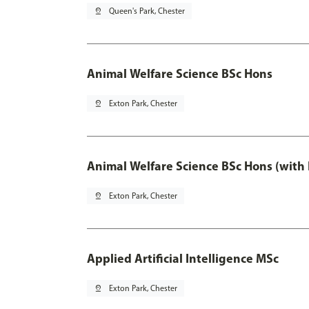
pin_drop
Queen's Park, Chester
Animal Welfare Science BSc Hons
pin_drop
Exton Park, Chester
Animal Welfare Science BSc Hons (with
pin_drop
Exton Park, Chester
Applied Artificial Intelligence MSc
pin_drop
Exton Park, Chester