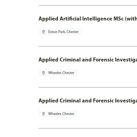
Applied Artificial Intelligence MSc (wi
pin_drop
Exton Park, Chester
Applied Criminal and Forensic Investig
pin_drop
Wheeler, Chester
Applied Criminal and Forensic Investig
pin_drop
Wheeler, Chester