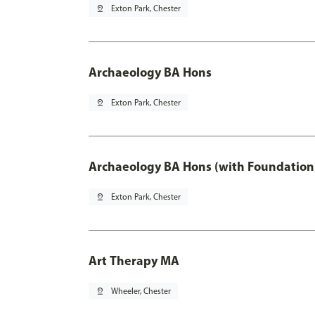
pin_drop
Exton Park, Chester
Archaeology BA Hons
pin_drop
Exton Park, Chester
Archaeology BA Hons (with Foundation
pin_drop
Exton Park, Chester
Art Therapy MA
pin_drop
Wheeler, Chester