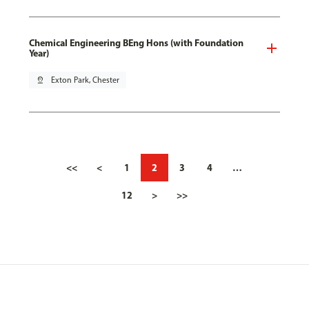
Chemical Engineering BEng Hons (with Foundation
Year)
pin_drop
Exton Park, Chester
<<
<
1
2
3
4
…
12
>
>>