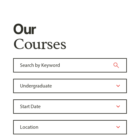
Our
Courses