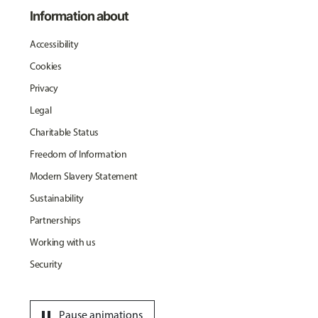
Information about
Accessibility
Cookies
Privacy
Legal
Charitable Status
Freedom of Information
Modern Slavery Statement
Sustainability
Partnerships
Working with us
Security
pause
Pause animations