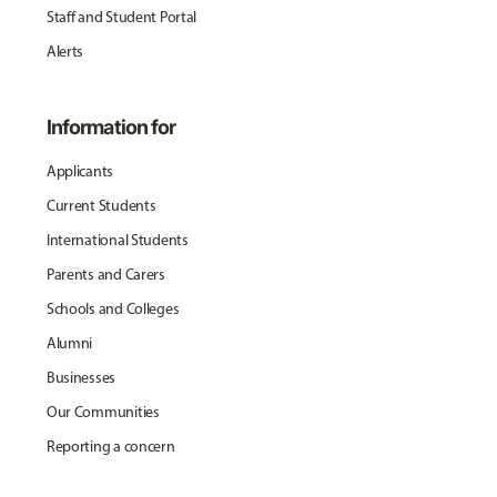
Staff and Student Portal
Alerts
Information for
Applicants
Current Students
International Students
Parents and Carers
Schools and Colleges
Alumni
Businesses
Our Communities
Reporting a concern