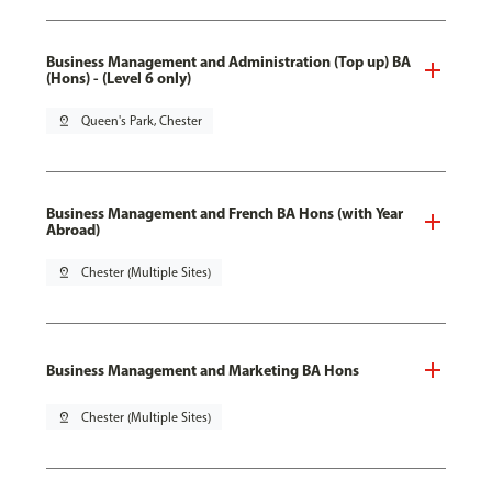
Business Management and Administration (Top up) BA
(Hons) - (Level 6 only)
pin_drop
Queen's Park, Chester
Business Management and French BA Hons (with Year
Abroad)
pin_drop
Chester (Multiple Sites)
Business Management and Marketing BA Hons
pin_drop
Chester (Multiple Sites)