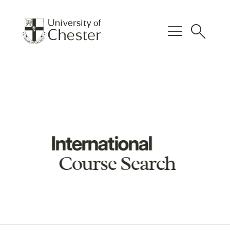
menu
search
International
Course Search