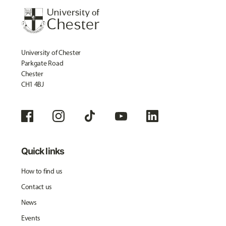
University of Chester
Parkgate Road
Chester
CH1 4BJ
Quick links
How to find us
Contact us
News
Events