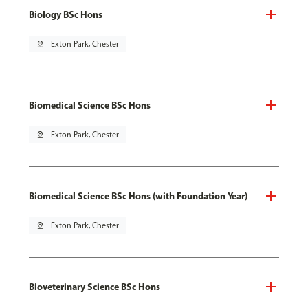
Biology BSc Hons
pin_drop
Exton Park, Chester
Biomedical Science BSc Hons
pin_drop
Exton Park, Chester
Biomedical Science BSc Hons (with Foundation Year)
pin_drop
Exton Park, Chester
Bioveterinary Science BSc Hons