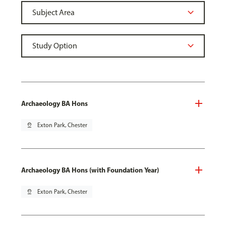
Archaeology BA Hons
pin_drop
Exton Park, Chester
Archaeology BA Hons (with Foundation Year)
pin_drop
Exton Park, Chester