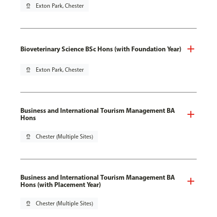
pin_drop
Exton Park, Chester
Bioveterinary Science BSc Hons (with Foundation Year)
pin_drop
Exton Park, Chester
Business and International Tourism Management BA
Hons
pin_drop
Chester (Multiple Sites)
Business and International Tourism Management BA
Hons (with Placement Year)
pin_drop
Chester (Multiple Sites)