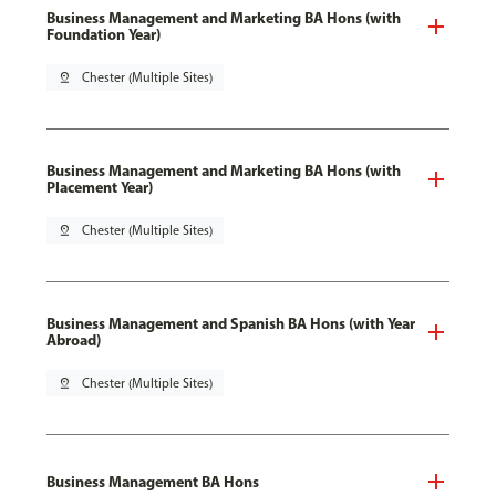
Business Management and Marketing BA Hons (with
Foundation Year)
pin_drop
Chester (Multiple Sites)
Business Management and Marketing BA Hons (with
Placement Year)
pin_drop
Chester (Multiple Sites)
Business Management and Spanish BA Hons (with Year
Abroad)
pin_drop
Chester (Multiple Sites)
Business Management BA Hons