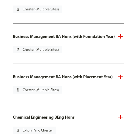
pin_drop
Chester (Multiple Sites)
Business Management BA Hons (with Foundation Year)
pin_drop
Chester (Multiple Sites)
Business Management BA Hons (with Placement Year)
pin_drop
Chester (Multiple Sites)
Chemical Engineering BEng Hons
pin_drop
Exton Park, Chester