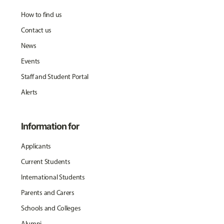
How to find us
Contact us
News
Events
Staff and Student Portal
Alerts
Information for
Applicants
Current Students
International Students
Parents and Carers
Schools and Colleges
Alumni