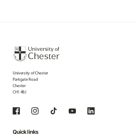
University of Chester
Parkgate Road
Chester
CH1 4BJ
Quick links