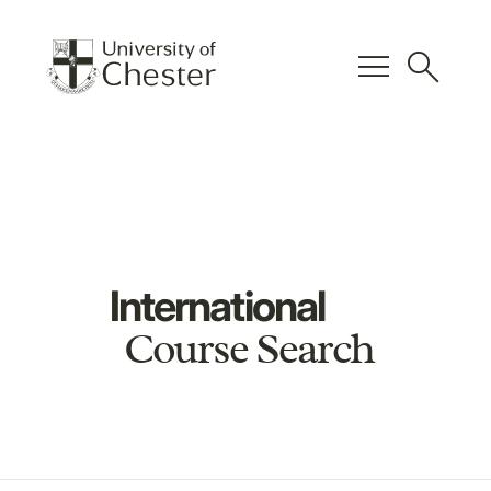
menu
search
International
Course Search