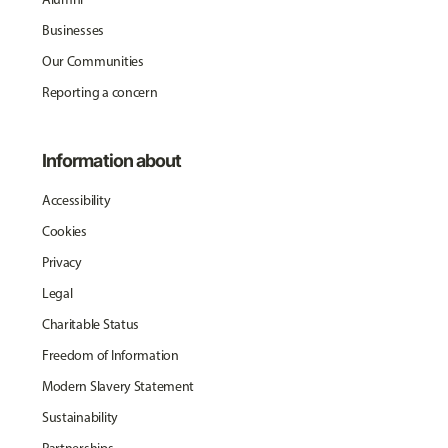
Businesses
Our Communities
Reporting a concern
Information about
Accessibility
Cookies
Privacy
Legal
Charitable Status
Freedom of Information
Modern Slavery Statement
Sustainability