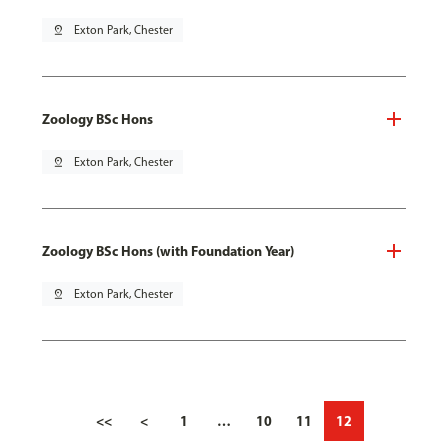
pin_drop
Exton Park, Chester
Zoology BSc Hons
pin_drop
Exton Park, Chester
Zoology BSc Hons (with Foundation Year)
pin_drop
Exton Park, Chester
<<
<
1
…
10
11
12