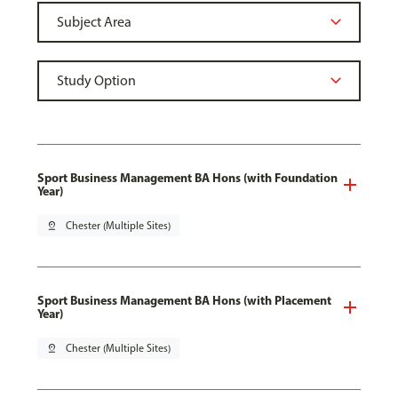
Sport Business Management BA Hons (with Foundation
Year)
pin_drop
Chester (Multiple Sites)
Sport Business Management BA Hons (with Placement
Year)
pin_drop
Chester (Multiple Sites)