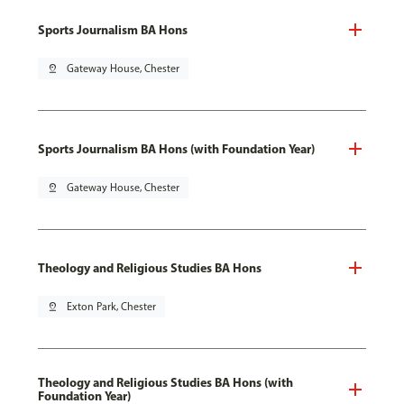
Sports Journalism BA Hons
pin_drop
Gateway House, Chester
Sports Journalism BA Hons (with Foundation Year)
pin_drop
Gateway House, Chester
Theology and Religious Studies BA Hons
pin_drop
Exton Park, Chester
Theology and Religious Studies BA Hons (with
Foundation Year)