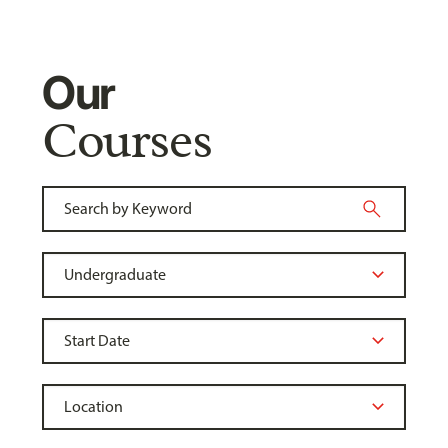
Our
Courses