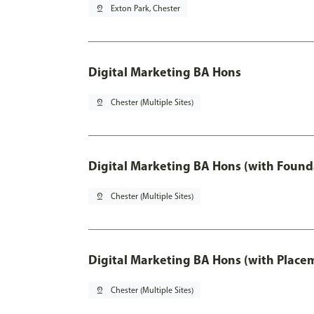
pin_drop
Exton Park, Chester
Digital Marketing BA Hons
pin_drop
Chester (Multiple Sites)
Digital Marketing BA Hons (with Found
pin_drop
Chester (Multiple Sites)
Digital Marketing BA Hons (with Place
pin_drop
Chester (Multiple Sites)