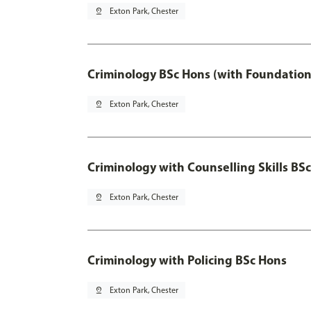
pin_drop
Exton Park, Chester
Criminology BSc Hons (with Foundation
pin_drop
Exton Park, Chester
Criminology with Counselling Skills BS
pin_drop
Exton Park, Chester
Criminology with Policing BSc Hons
pin_drop
Exton Park, Chester