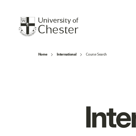
Home
International
Course Search
Inte