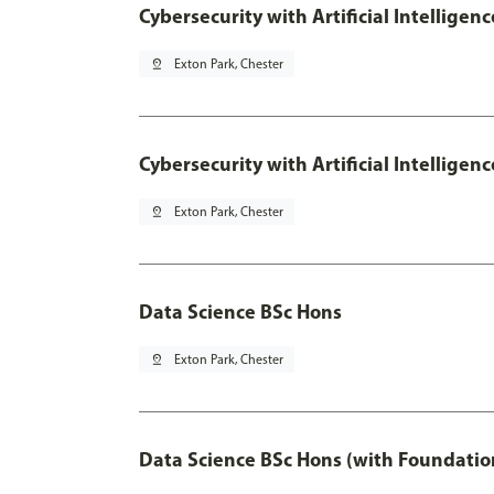
Cybersecurity with Artificial Intelligen
pin_drop
Exton Park, Chester
Cybersecurity with Artificial Intellige
pin_drop
Exton Park, Chester
Data Science BSc Hons
pin_drop
Exton Park, Chester
Data Science BSc Hons (with Foundatio