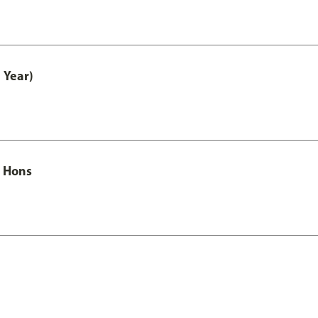
 Year)
c Hons