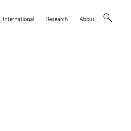
search
International
Research
About