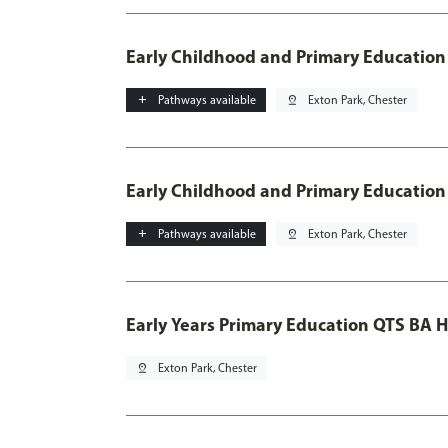
Early Childhood and Primary Education
add
Pathways available
pin_drop
Exton Park, Chester
Early Childhood and Primary Education
add
Pathways available
pin_drop
Exton Park, Chester
Early Years Primary Education QTS BA 
pin_drop
Exton Park, Chester