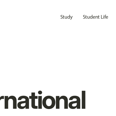
Study
Student Life
rnational