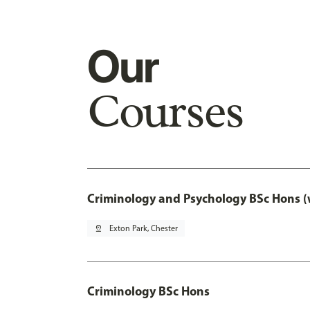
Our
Courses
Criminology and Psychology BSc Hons (
pin_drop
Exton Park, Chester
Criminology BSc Hons