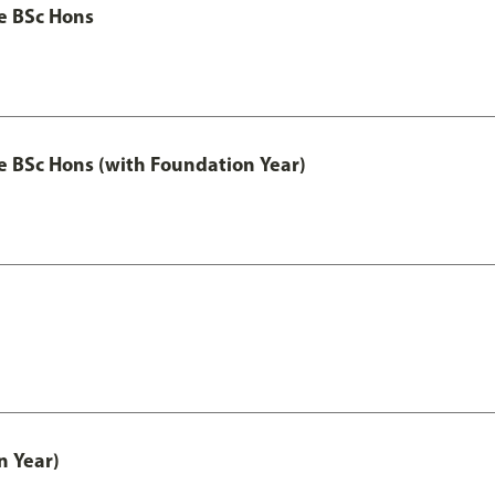
ce BSc Hons
nce BSc Hons (with Foundation Year)
n Year)