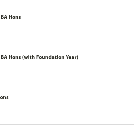
 BA Hons
 BA Hons (with Foundation Year)
Hons