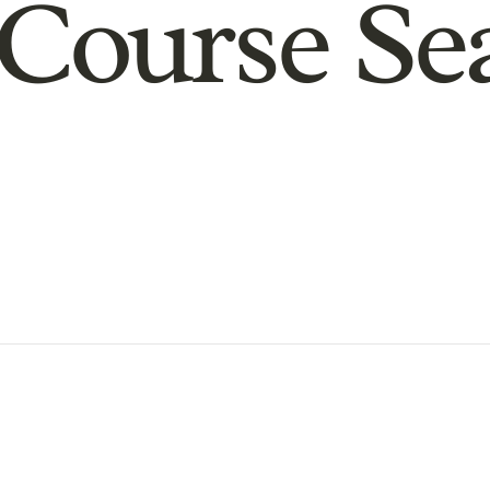
Course Se