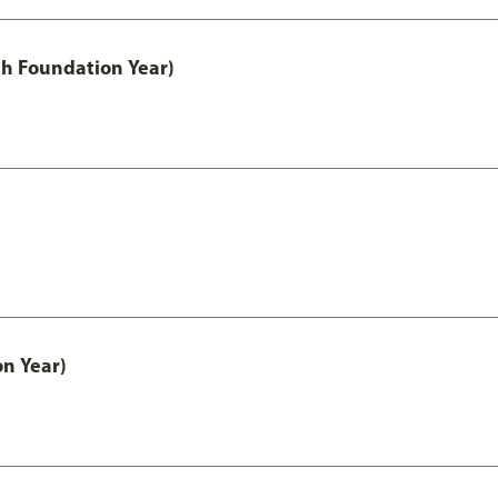
th Foundation Year)
on Year)