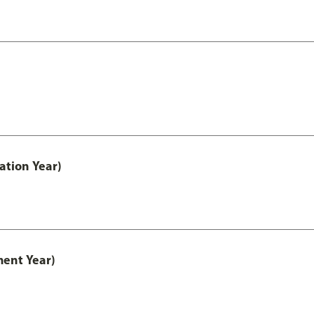
ation Year)
ment Year)