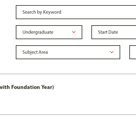
with Foundation Year)