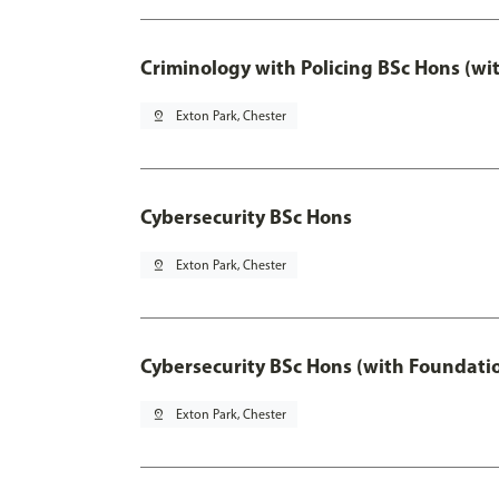
Criminology with Policing BSc Hons (wi
pin_drop
Exton Park, Chester
Cybersecurity BSc Hons
pin_drop
Exton Park, Chester
Cybersecurity BSc Hons (with Foundati
pin_drop
Exton Park, Chester