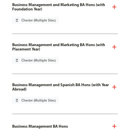
Business Management and Marketing BA Hons (with
Foundation Year)
pin_drop
Chester (Multiple Sites)
Business Management and Marketing BA Hons (with
Placement Year)
pin_drop
Chester (Multiple Sites)
Business Management and Spanish BA Hons (with Year
Abroad)
pin_drop
Chester (Multiple Sites)
Business Management BA Hons