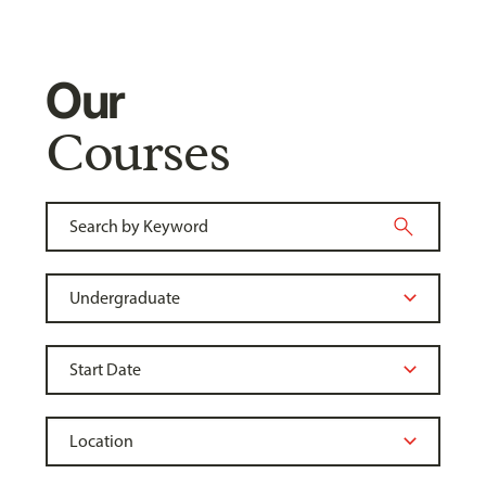
Our
Courses