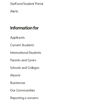
Staff and Student Portal
Alerts
Information for
Applicants
Current Students
International Students
Parents and Carers
Schools and Colleges
Alumni
Businesses
Our Communities
Reporting a concern