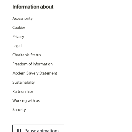
Information about
Accessibility
Cookies
Privacy
Legal
Charitable Status
Freedom of Information
Modern Slavery Statement
Sustainability
Partnerships
Working with us
Security
pause
Pause animations