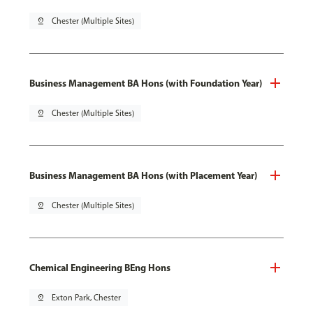
pin_drop
Chester (Multiple Sites)
Business Management BA Hons (with Foundation Year)
pin_drop
Chester (Multiple Sites)
Business Management BA Hons (with Placement Year)
pin_drop
Chester (Multiple Sites)
Chemical Engineering BEng Hons
pin_drop
Exton Park, Chester