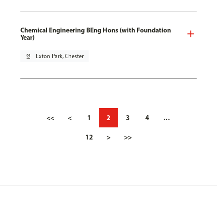
Chemical Engineering BEng Hons (with Foundation
Year)
pin_drop
Exton Park, Chester
<<
<
1
2
3
4
…
12
>
>>