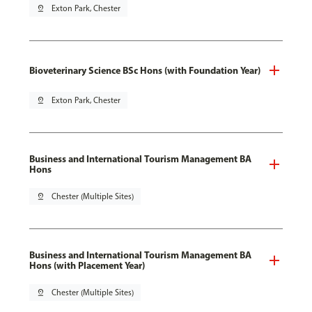
pin_drop
Exton Park, Chester
Bioveterinary Science BSc Hons (with Foundation Year)
pin_drop
Exton Park, Chester
Business and International Tourism Management BA
Hons
pin_drop
Chester (Multiple Sites)
Business and International Tourism Management BA
Hons (with Placement Year)
pin_drop
Chester (Multiple Sites)