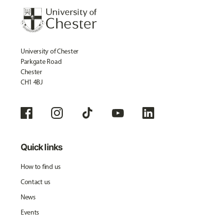
University of Chester
Parkgate Road
Chester
CH1 4BJ
Quick links
How to find us
Contact us
News
Events