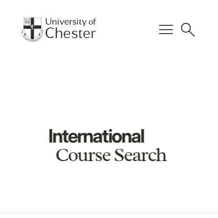
menu
search
International
Course Search