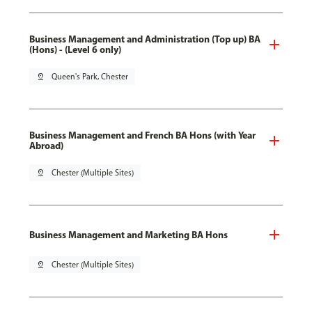
Business Management and Administration (Top up) BA
(Hons) - (Level 6 only)
pin_drop
Queen's Park, Chester
Business Management and French BA Hons (with Year
Abroad)
pin_drop
Chester (Multiple Sites)
Business Management and Marketing BA Hons
pin_drop
Chester (Multiple Sites)