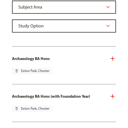
Archaeology BA Hons
pin_drop
Exton Park, Chester
Archaeology BA Hons (with Foundation Year)
pin_drop
Exton Park, Chester