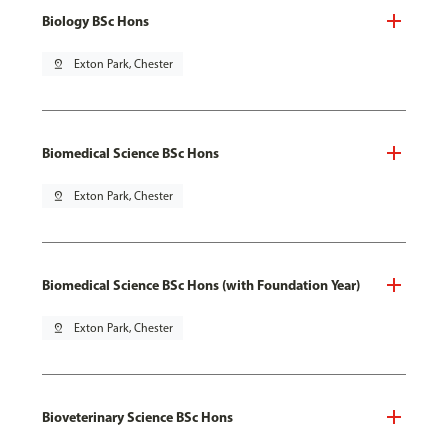
Biology BSc Hons
pin_drop
Exton Park, Chester
Biomedical Science BSc Hons
pin_drop
Exton Park, Chester
Biomedical Science BSc Hons (with Foundation Year)
pin_drop
Exton Park, Chester
Bioveterinary Science BSc Hons