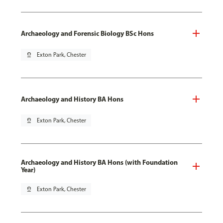
Archaeology and Forensic Biology BSc Hons
pin_drop
Exton Park, Chester
Archaeology and History BA Hons
pin_drop
Exton Park, Chester
Archaeology and History BA Hons (with Foundation
Year)
pin_drop
Exton Park, Chester