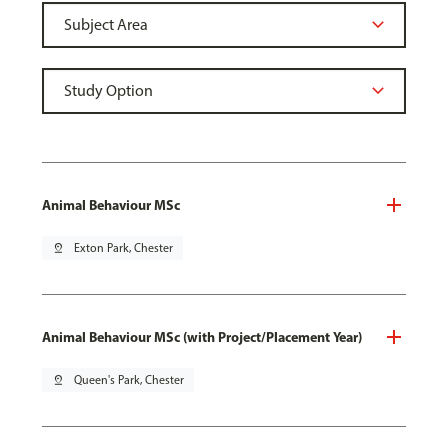
Animal Behaviour MSc
pin_drop
Exton Park, Chester
Animal Behaviour MSc (with Project/Placement Year)
pin_drop
Queen's Park, Chester