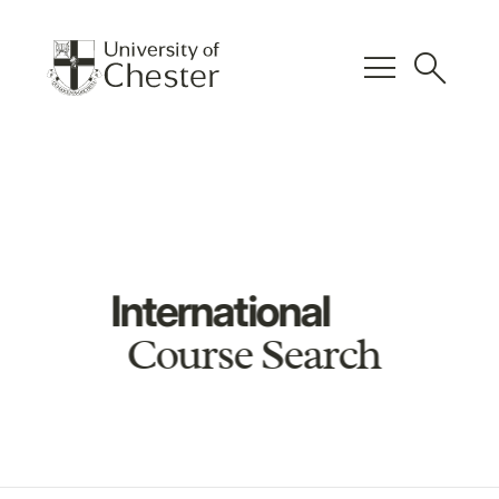
menu
search
International
Course Search