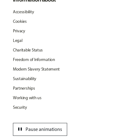
Accessibility
Cookies
Privacy
Legal
Charitable Status
Freedom of Information
Modern Slavery Statement
Sustainability
Partnerships
Working with us
Security
pause
Pause animations