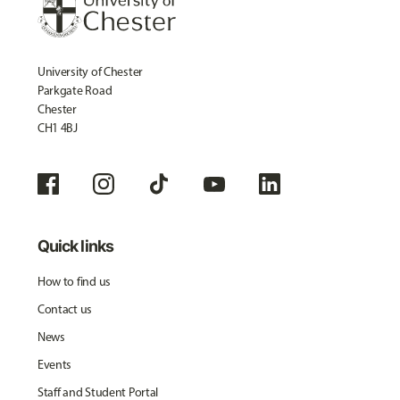
University of Chester
Parkgate Road
Chester
CH1 4BJ
Quick links
How to find us
Contact us
News
Events
Staff and Student Portal