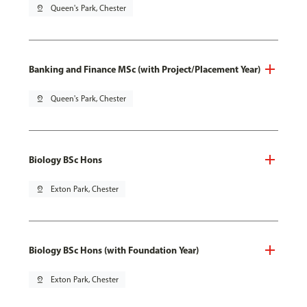
pin_drop
Queen's Park, Chester
Banking and Finance MSc (with Project/Placement Year)
pin_drop
Queen's Park, Chester
Biology BSc Hons
pin_drop
Exton Park, Chester
Biology BSc Hons (with Foundation Year)
pin_drop
Exton Park, Chester