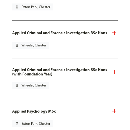
pin_drop
Exton Park, Chester
Applied Criminal and Forensic Investigation BSc Hons
pin_drop
Wheeler, Chester
Applied Criminal and Forensic Investigation BSc Hons
(with Foundation Year)
pin_drop
Wheeler, Chester
Applied Psychology MSc
pin_drop
Exton Park, Chester