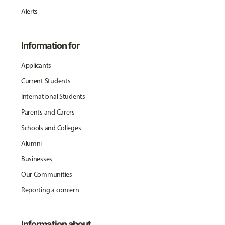
Alerts
Information for
Applicants
Current Students
International Students
Parents and Carers
Schools and Colleges
Alumni
Businesses
Our Communities
Reporting a concern
Information about