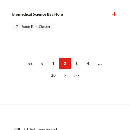
Biomedical Science BSc Hons
pin_drop
Exton Park, Chester
<<
<
1
2
3
4
…
20
>
>>