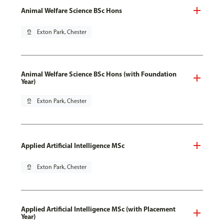
Animal Welfare Science BSc Hons
pin_drop
Exton Park, Chester
Animal Welfare Science BSc Hons (with Foundation
Year)
pin_drop
Exton Park, Chester
Applied Artificial Intelligence MSc
pin_drop
Exton Park, Chester
Applied Artificial Intelligence MSc (with Placement
Year)