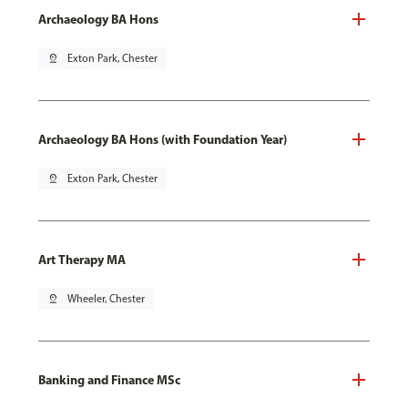
Archaeology BA Hons
pin_drop
Exton Park, Chester
Archaeology BA Hons (with Foundation Year)
pin_drop
Exton Park, Chester
Art Therapy MA
pin_drop
Wheeler, Chester
Banking and Finance MSc