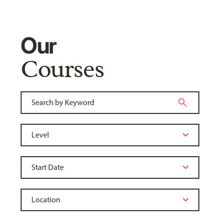
Our
Courses