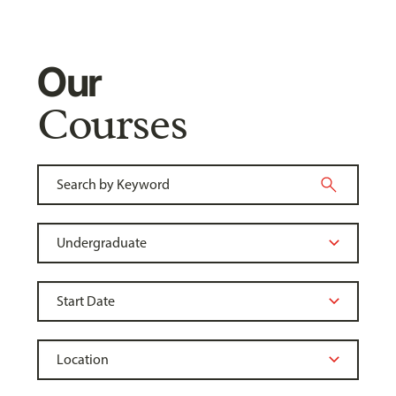
Our
Courses