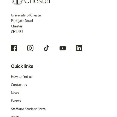
University of Chester
Parkgate Road
Chester
CH1 4BJ
Quick links
How to find us
Contact us
News
Events
Staff and Student Portal