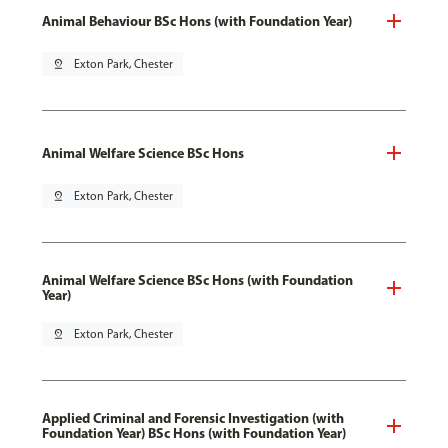
Animal Behaviour BSc Hons (with Foundation Year)
pin_drop
Exton Park, Chester
Animal Welfare Science BSc Hons
pin_drop
Exton Park, Chester
Animal Welfare Science BSc Hons (with Foundation
Year)
pin_drop
Exton Park, Chester
Applied Criminal and Forensic Investigation (with
Foundation Year) BSc Hons (with Foundation Year)