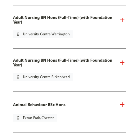
Adult Nursing BN Hons (Full-Time) (with Foundation
Year)
pin_drop
University Centre Warrington
Adult Nursing BN Hons (Full-Time) (with Foundation
Year)
pin_drop
University Centre Birkenhead
Animal Behaviour BSc Hons
pin_drop
Exton Park, Chester