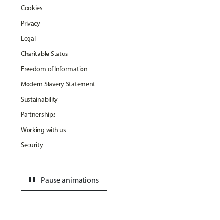
Cookies
Privacy
Legal
Charitable Status
Freedom of Information
Modern Slavery Statement
Sustainability
Partnerships
Working with us
Security
pause
Pause animations