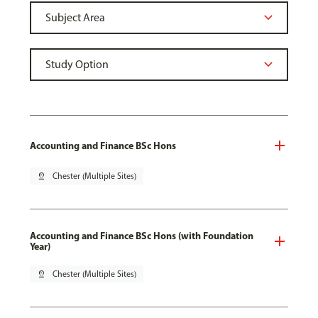
Accounting and Finance BSc Hons
pin_drop
Chester (Multiple Sites)
Accounting and Finance BSc Hons (with Foundation
Year)
pin_drop
Chester (Multiple Sites)