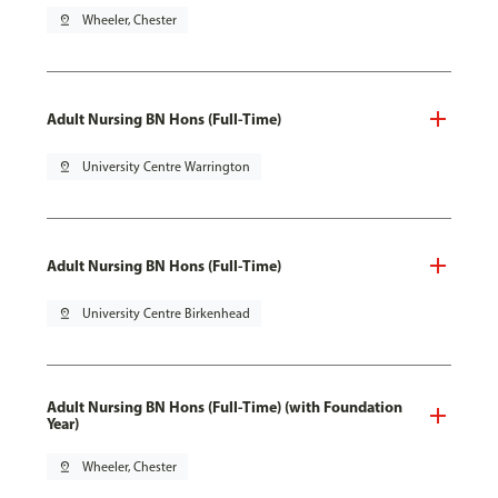
pin_drop
Wheeler, Chester
Adult Nursing BN Hons (Full-Time)
pin_drop
University Centre Warrington
Adult Nursing BN Hons (Full-Time)
pin_drop
University Centre Birkenhead
Adult Nursing BN Hons (Full-Time) (with Foundation
Year)
pin_drop
Wheeler, Chester