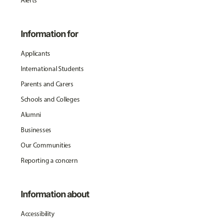
Alerts
Information for
Applicants
International Students
Parents and Carers
Schools and Colleges
Alumni
Businesses
Our Communities
Reporting a concern
Information about
Accessibility