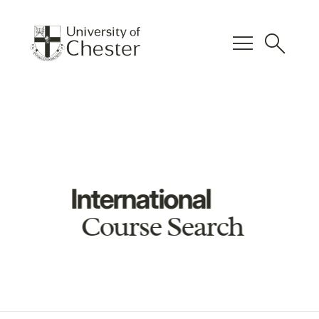
menu
search
International
Course Search