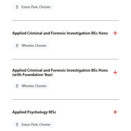
pin_drop
Exton Park, Chester
Applied Criminal and Forensic Investigation BSc Hons
pin_drop
Wheeler, Chester
Applied Criminal and Forensic Investigation BSc Hons
(with Foundation Year)
pin_drop
Wheeler, Chester
Applied Psychology MSc
pin_drop
Exton Park, Chester