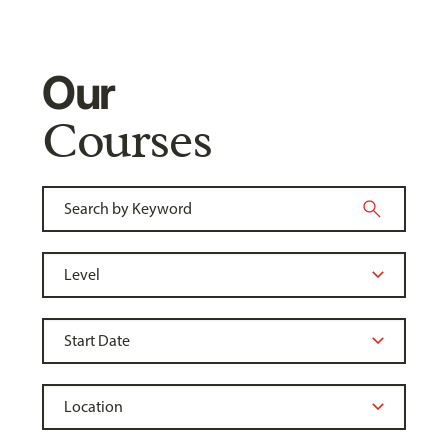
Our
Courses