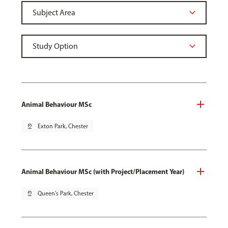
Animal Behaviour MSc
pin_drop
Exton Park, Chester
Animal Behaviour MSc (with Project/Placement Year)
pin_drop
Queen's Park, Chester