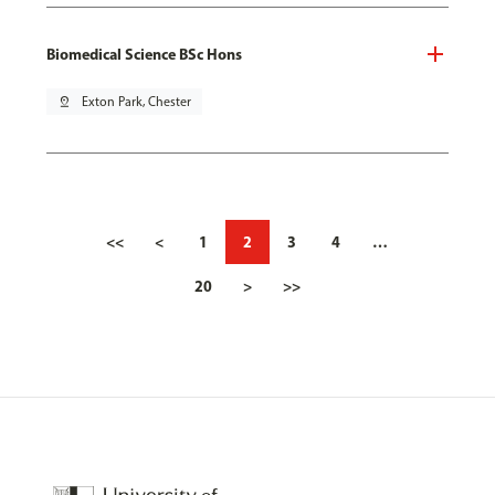
Biomedical Science BSc Hons
pin_drop
Exton Park, Chester
<<
<
1
2
3
4
…
20
>
>>