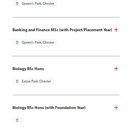
pin_drop
Queen's Park, Chester
Banking and Finance MSc (with Project/Placement Year)
pin_drop
Queen's Park, Chester
Biology BSc Hons
pin_drop
Exton Park, Chester
Biology BSc Hons (with Foundation Year)
pin_drop