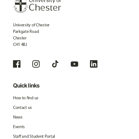
University of Chester
Parkgate Road
Chester
CH1 4BJ
Quick links
How to find us
Contact us
News
Events
Staff and Student Portal