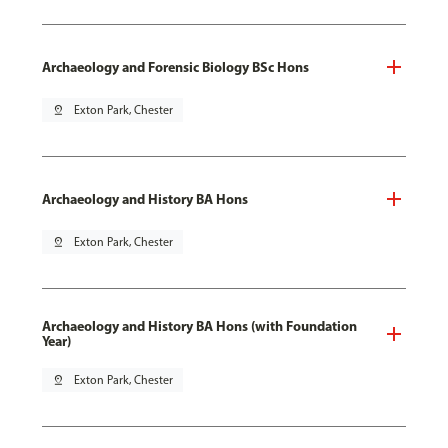
Archaeology and Forensic Biology BSc Hons
pin_drop
Exton Park, Chester
Archaeology and History BA Hons
pin_drop
Exton Park, Chester
Archaeology and History BA Hons (with Foundation
Year)
pin_drop
Exton Park, Chester