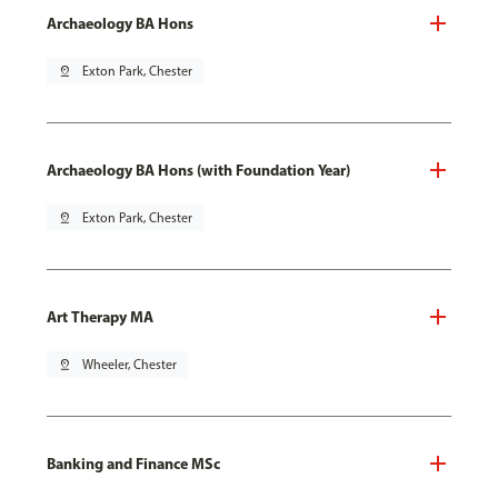
Archaeology BA Hons
pin_drop
Exton Park, Chester
Archaeology BA Hons (with Foundation Year)
pin_drop
Exton Park, Chester
Art Therapy MA
pin_drop
Wheeler, Chester
Banking and Finance MSc