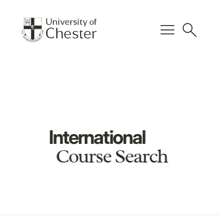
menu
search
International
Course Search