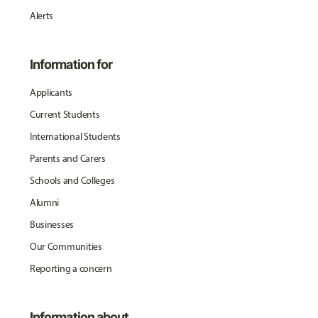
Alerts
Information for
Applicants
Current Students
International Students
Parents and Carers
Schools and Colleges
Alumni
Businesses
Our Communities
Reporting a concern
Information about