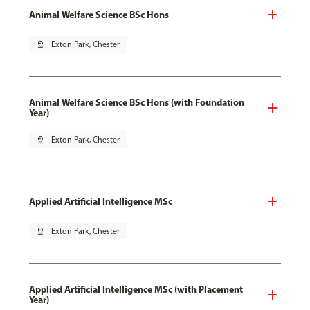
Animal Welfare Science BSc Hons
pin_drop
Exton Park, Chester
Animal Welfare Science BSc Hons (with Foundation
Year)
pin_drop
Exton Park, Chester
Applied Artificial Intelligence MSc
pin_drop
Exton Park, Chester
Applied Artificial Intelligence MSc (with Placement
Year)