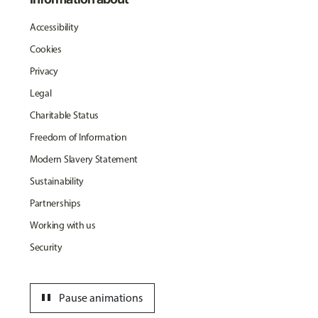
Accessibility
Cookies
Privacy
Legal
Charitable Status
Freedom of Information
Modern Slavery Statement
Sustainability
Partnerships
Working with us
Security
pause
Pause animations