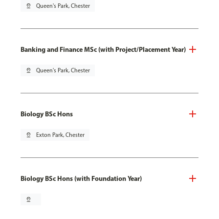
pin_drop
Queen's Park, Chester
Banking and Finance MSc (with Project/Placement Year)
pin_drop
Queen's Park, Chester
Biology BSc Hons
pin_drop
Exton Park, Chester
Biology BSc Hons (with Foundation Year)
pin_drop