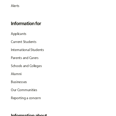
Alerts
Information for
Applicants
Current Students
International Students
Parents and Carers
Schools and Colleges
Alumni
Businesses
Our Communities
Reporting a concern
Information about