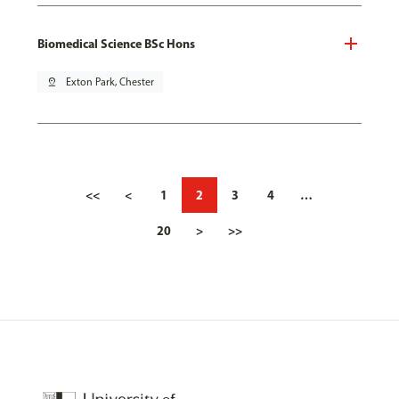
Biomedical Science BSc Hons
pin_drop
Exton Park, Chester
<<
<
1
2
3
4
…
20
>
>>