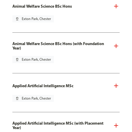
Animal Welfare Science BSc Hons
pin_drop
Exton Park, Chester
Animal Welfare Science BSc Hons (with Foundation
Year)
pin_drop
Exton Park, Chester
Applied Artificial Intelligence MSc
pin_drop
Exton Park, Chester
Applied Artificial Intelligence MSc (with Placement
Year)