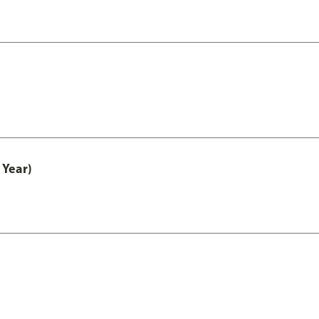
 Year)