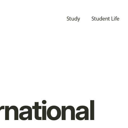
Study
Student Life
rnational