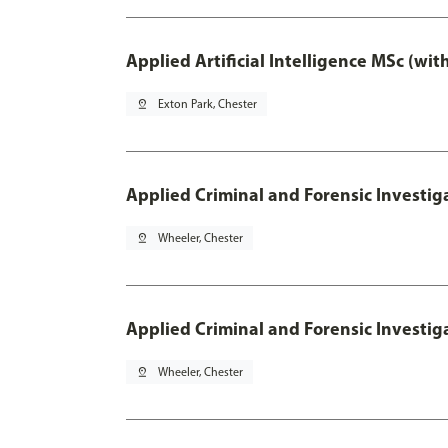
Applied Artificial Intelligence MSc (wi
pin_drop
Exton Park, Chester
Applied Criminal and Forensic Investig
pin_drop
Wheeler, Chester
Applied Criminal and Forensic Investig
pin_drop
Wheeler, Chester