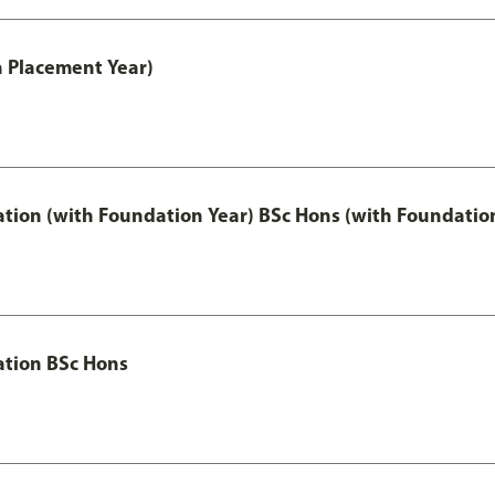
th Placement Year)
ation (with Foundation Year) BSc Hons (with Foundatio
ation BSc Hons