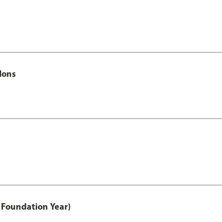
Hons
 Foundation Year)