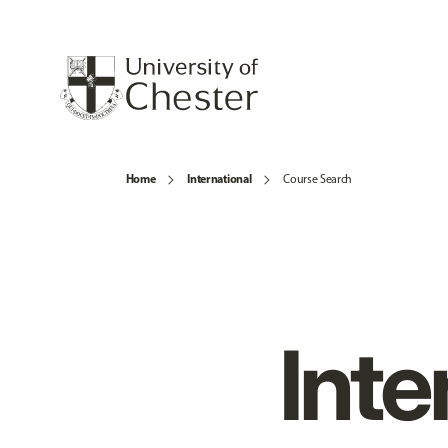
Home
International
Course Search
Inte