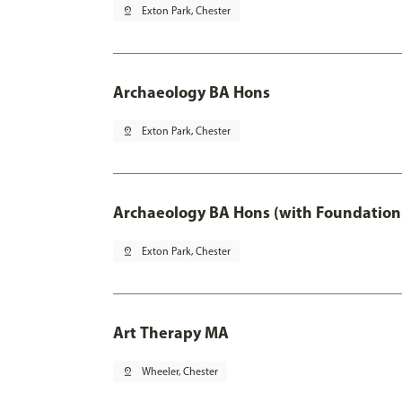
pin_drop
Exton Park, Chester
Archaeology BA Hons
pin_drop
Exton Park, Chester
Archaeology BA Hons (with Foundation
pin_drop
Exton Park, Chester
Art Therapy MA
pin_drop
Wheeler, Chester