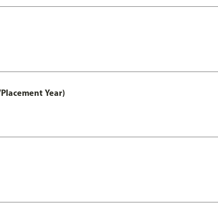
/Placement Year)