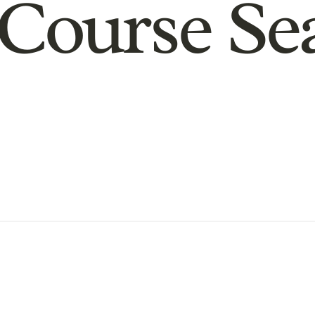
Course Se