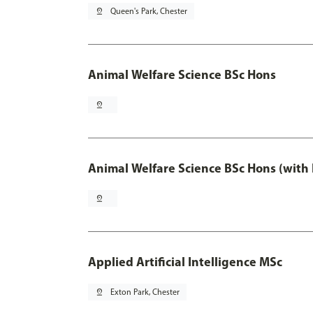
pin_drop
Queen's Park, Chester
Animal Welfare Science BSc Hons
pin_drop
Animal Welfare Science BSc Hons (with
pin_drop
Applied Artificial Intelligence MSc
pin_drop
Exton Park, Chester