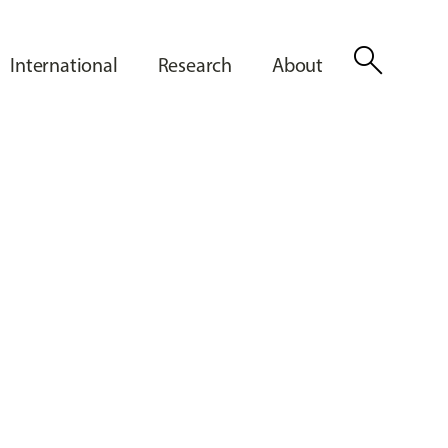
search
International
Research
About