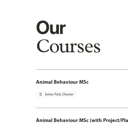
Our
Courses
Animal Behaviour MSc
pin_drop
Exton Park, Chester
Animal Behaviour MSc (with Project/Pl