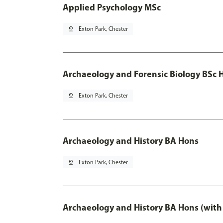
Applied Psychology MSc
pin_drop
Exton Park, Chester
Archaeology and Forensic Biology BSc 
pin_drop
Exton Park, Chester
Archaeology and History BA Hons
pin_drop
Exton Park, Chester
Archaeology and History BA Hons (with