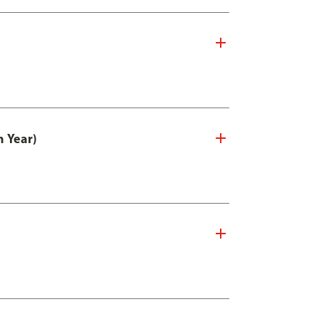
n Year)