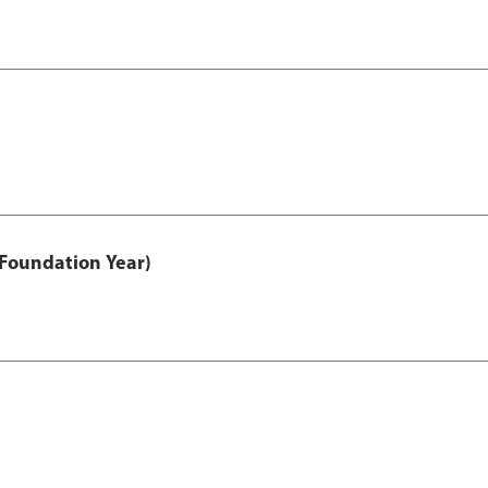
 Foundation Year)