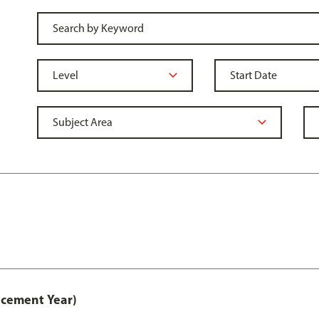
acement Year)