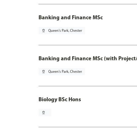
Banking and Finance MSc
pin_drop
Queen's Park, Chester
Banking and Finance MSc (with Project
pin_drop
Queen's Park, Chester
Biology BSc Hons
pin_drop